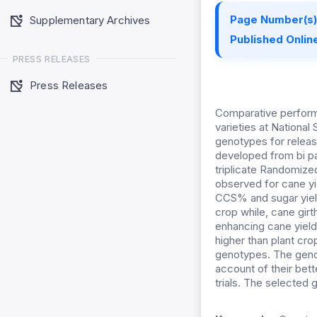
Page Number(s)
Supplementary Archives
Published Online
PRESS RELEASES
Press Releases
Comparative perform
varieties at National
genotypes for releas
developed from bi pa
triplicate Randomiz
observed for cane yi
CCS% and sugar yield
crop while, cane girt
enhancing cane yield
higher than plant cr
genotypes. The gen
account of their bett
trials. The selected