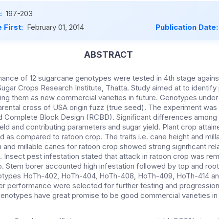
:
197-203
 First:
February 01, 2014
Publication Date
ABSTRACT
ance of 12 sugarcane genotypes were tested in 4th stage agains
 Sugar Crops Research Institute, Thatta. Study aimed at to identify
ing them as new commercial varieties in future. Genotypes under
rental cross of USA origin fuzz (true seed). The experiment was l
ed Complete Block Design (RCBD). Significant differences amon
eld and contributing parameters and sugar yield. Plant crop attai
 as compared to ratoon crop. The traits i.e. cane height and milla
h and millable canes for ratoon crop showed strong significant rela
. Insect pest infestation stated that attack in ratoon crop was r
op. Stem borer accounted high infestation followed by top and roo
otypes HoTh-402, HoTh-404, HoTh-408, HoTh-409, HoTh-414 a
er performance were selected for further testing and progression i
 genotypes have great promise to be good commercial varieties in 