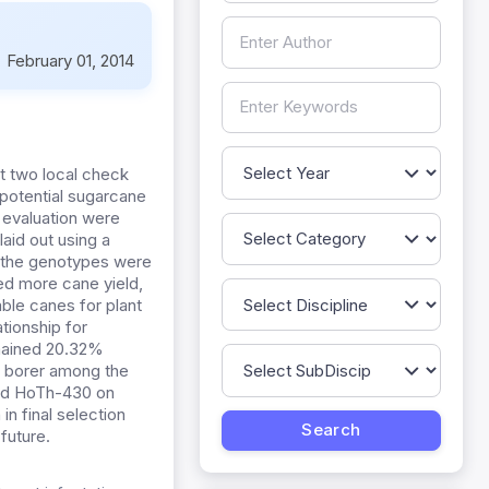
:
February 01, 2014
t two local check
 potential sugarcane
 evaluation were
aid out using a
g the genotypes were
ned more cane yield,
ble canes for plant
tionship for
emained 20.32%
t borer among the
nd HoTh-430 on
n final selection
future.