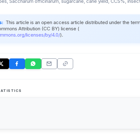
es, Saccharum officinarum, sugarcane, cane yield, CCS%, insect 
s:
This article is an open access article distributed under the ter
ommons Attribution (CC BY) license (
ommons.org/licenses/by/4.0/
).
ATISTICS