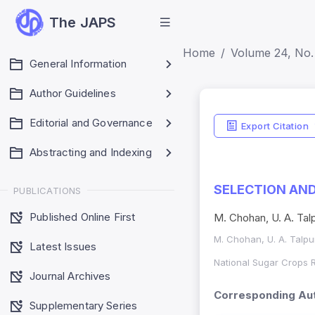
The JAPS
Home
Volume 24, No. 
General Information
Author Guidelines
Editorial and Governance
Export Citation
Abstracting and Indexing
SELECTION AND
PUBLICATIONS
Published Online First
M. Chohan, U. A. Talpu
M. Chohan, U. A. Talpur,
Latest Issues
National Sugar Crops R
Journal Archives
Corresponding Aut
Supplementary Series