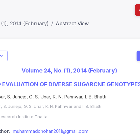
(1), 2014 (February)
Abstract View
I
Impact S
Volume 24, No. (1), 2014 (February)
SJR: 0.2
 EVALUATION OF DIVERSE SUGARCNE GENOTYPES
r, S. Junejo, G. S. Unar, R. N. Pahnwar, I. B. Bhatti
 S. Junejo, G. S. Unar, R. N. Pahnwar and I. B. Bhatti
esearch Institute Thatta
hor:
muhammadchohan2011@gmail.com