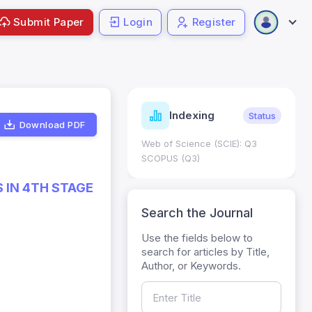
Submit Paper
Login
Register
ndicators
Indexing
Metrics
Status
Download PDF
core: 0.65; h Index:51
Web of Science (SCIE): Q3
0
SCOPUS (Q3)
 IN 4TH STAGE
Search the Journal
Use the fields below to
search for articles by Title,
Author, or Keywords.