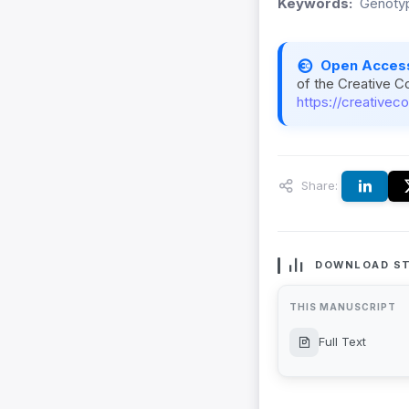
Keywords:
Genotyp
Open Acces
of the Creative C
https://creativec
Share:
DOWNLOAD ST
THIS MANUSCRIPT
Full Text