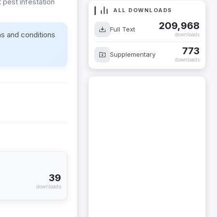
pest infestation
ALL DOWNLOADS
209,968
Full Text
ms and conditions
downloads
773
Supplementary
downloads
39
downloads