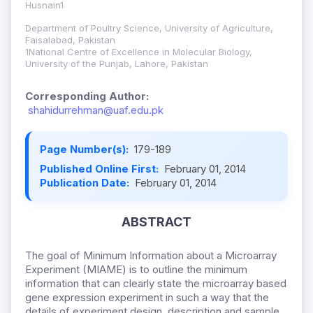
Husnain1
Department of Poultry Science, University of Agriculture,
Faisalabad, Pakistan
1National Centre of Excellence in Molecular Biology,
University of the Punjab, Lahore, Pakistan
Corresponding Author:
shahidurrehman@uaf.edu.pk
Page Number(s):
179-189
Published Online First:
February 01, 2014
Publication Date:
February 01, 2014
ABSTRACT
The goal of Minimum Information about a Microarray
Experiment (MIAME) is to outline the minimum
information that can clearly state the microarray based
gene expression experiment in such a way that the
details of experiment design, description and sample