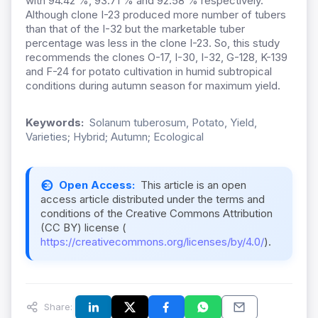
with 94.42 %, 93.71 % and 92.58 % respectively.
Although clone I-23 produced more number of tubers
than that of the I-32 but the marketable tuber
percentage was less in the clone I-23. So, this study
recommends the clones O-17, I-30, I-32, G-128, K-139
and F-24 for potato cultivation in humid subtropical
conditions during autumn season for maximum yield.
Keywords:
Solanum tuberosum, Potato, Yield,
Varieties; Hybrid; Autumn; Ecological
Open Access:
This article is an open
access article distributed under the terms and
conditions of the Creative Commons Attribution
(CC BY) license (
https://creativecommons.org/licenses/by/4.0/
).
Share: