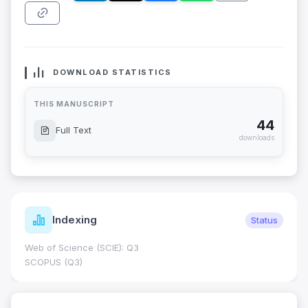
DOWNLOAD STATISTICS
THIS MANUSCRIPT
44
Full Text
downloads
Indexing
Status
Web of Science (SCIE): Q3
SCOPUS (Q3)