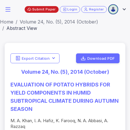
Submit Paper
Login
Register
Home
Volume 24, No. (5), 2014 (October)
Abstract View
Export Citation
Download PDF
Volume 24, No. (5), 2014 (October)
EVALUATION OF POTATO HYBRIDS FOR
YIELD COMPONENTS IN HUMID
SUBTROPICAL CLIMATE DURING AUTUMN
SEASON
M. A. Khan, I. A. Hafiz, K. Farooq, N. A. Abbasi, A.
Razzaq