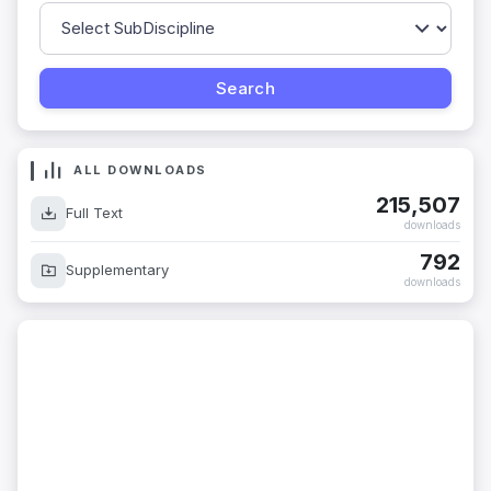
ALL DOWNLOADS
215,507
Full Text
downloads
792
Supplementary
downloads