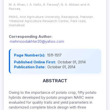
M. A. Khan, I. A. Hafiz, K. Farooq*, N. A. Abbasi and A.
Razzaq
PMAS, Arid Agriculture University, Rawalpindi, Pakistan.
*National Agriculture Research Center, Park road,
Islamabad
Corresponding Author:
mehmoodakhter20@yahoo.com
Page Number(s):
1511-1517
Published Online First:
October 01, 2014
Publication Date:
October 01, 2014
ABSTRACT
Owing to the importance of potato crop, fifty potato
hybrids developed by potato program NARC were
evaluated for quality traits and yield parameters in
randomized complete block design with three