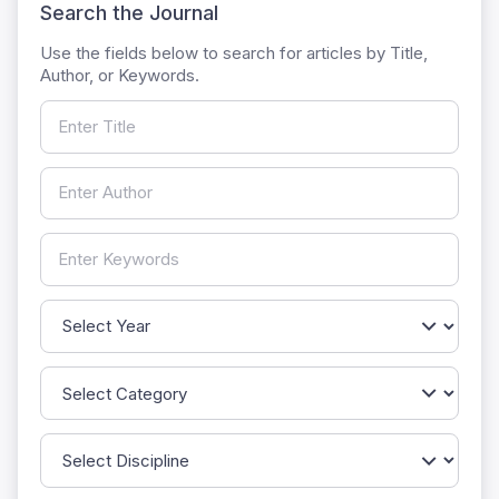
Search the Journal
Use the fields below to search for articles by Title,
Author, or Keywords.