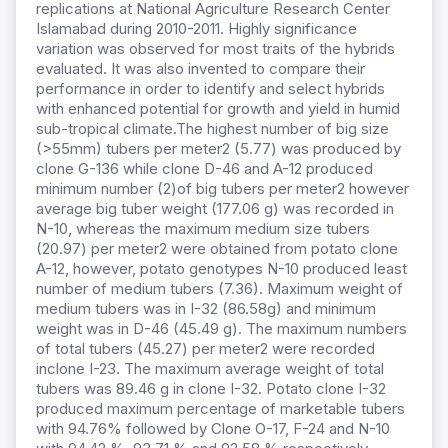
replications at National Agriculture Research Center
Islamabad during 2010-2011. Highly significance
variation was observed for most traits of the hybrids
evaluated. It was also invented to compare their
performance in order to identify and select hybrids
with enhanced potential for growth and yield in humid
sub-tropical climate.The highest number of big size
(>55mm) tubers per meter2 (5.77) was produced by
clone G-136 while clone D-46 and A-12 produced
minimum number (2)of big tubers per meter2 however
average big tuber weight (177.06 g) was recorded in
N-10, whereas the maximum medium size tubers
(20.97) per meter2 were obtained from potato clone
A-12, however, potato genotypes N-10 produced least
number of medium tubers (7.36). Maximum weight of
medium tubers was in I-32 (86.58g) and minimum
weight was in D-46 (45.49 g). The maximum numbers
of total tubers (45.27) per meter2 were recorded
inclone I-23. The maximum average weight of total
tubers was 89.46 g in clone I-32. Potato clone I-32
produced maximum percentage of marketable tubers
with 94.76% followed by Clone O-17, F-24 and N-10