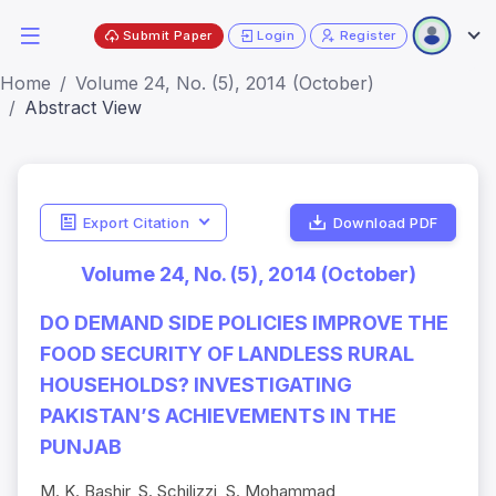
Submit Paper
Login
Register
Home
Volume 24, No. (5), 2014 (October)
Abstract View
Export Citation
Download PDF
Volume 24, No. (5), 2014 (October)
DO DEMAND SIDE POLICIES IMPROVE THE
FOOD SECURITY OF LANDLESS RURAL
HOUSEHOLDS? INVESTIGATING
PAKISTAN’S ACHIEVEMENTS IN THE
PUNJAB
M. K. Bashir, S. Schilizzi, S. Mohammad