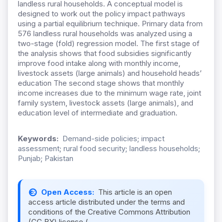
landless rural households. A conceptual model is
designed to work out the policy impact pathways
using a partial equilibrium technique. Primary data from
576 landless rural households was analyzed using a
two-stage (fold) regression model. The first stage of
the analysis shows that food subsidies significantly
improve food intake along with monthly income,
livestock assets (large animals) and household heads’
education The second stage shows that monthly
income increases due to the minimum wage rate, joint
family system, livestock assets (large animals), and
education level of intermediate and graduation.
Keywords:
Demand-side policies; impact
assessment; rural food security; landless households;
Punjab; Pakistan
Open Access:
This article is an open
access article distributed under the terms and
conditions of the Creative Commons Attribution
(CC BY) license (