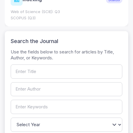
Web of Science (SCIE): Q3
SCOPUS (Q3)
Search the Journal
Use the fields below to search for articles by Title,
Author, or Keywords.