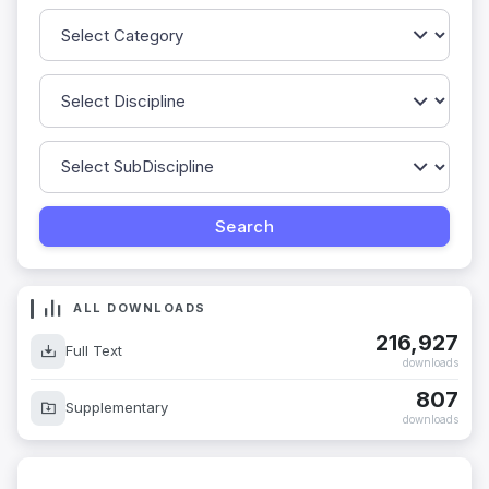
ALL DOWNLOADS
216,927
Full Text
downloads
807
Supplementary
downloads