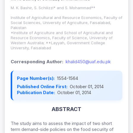
M. K. Bashir, S. Schilizzi* and S. Mohammad**
Institute of Agricultural and Resource Economics, Faculty of
Social Sciences, University of Agriculture, Faisalabad,
Pakistan
*Institute of Agriculture and School of Agricultural and
Resource Economics, Faculty of Science, University of
Western Australia; **Layyah, Government College
University, Faisalabad
Corresponding Author:
khalid450@uaf.edu.pk
Page Number(s):
1554-1564
Published Online First:
October 01, 2014
Publication Date:
October 01, 2014
ABSTRACT
The study aims to assess the impact of two short
term demand-side policies on the food security of