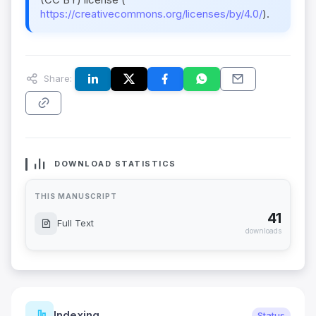
https://creativecommons.org/licenses/by/4.0/
).
Share:
DOWNLOAD STATISTICS
THIS MANUSCRIPT
41
Full Text
downloads
Indexing
Status