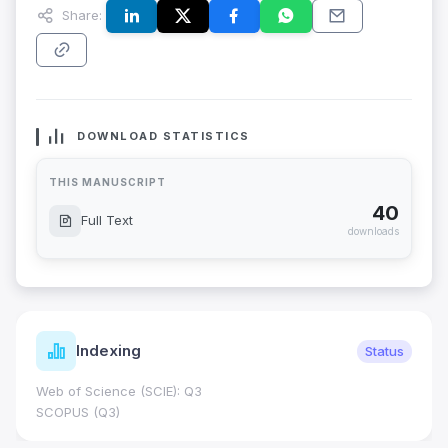
Share:
DOWNLOAD STATISTICS
THIS MANUSCRIPT
40
Full Text
downloads
Indexing
Status
Web of Science (SCIE): Q3
SCOPUS (Q3)