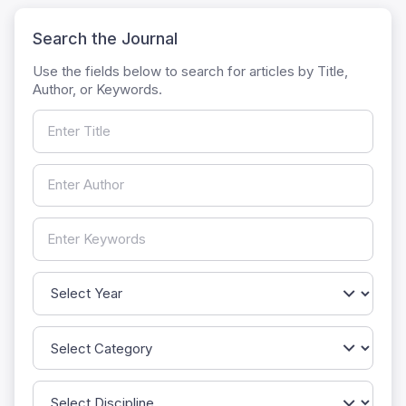
Search the Journal
Use the fields below to search for articles by Title,
Author, or Keywords.