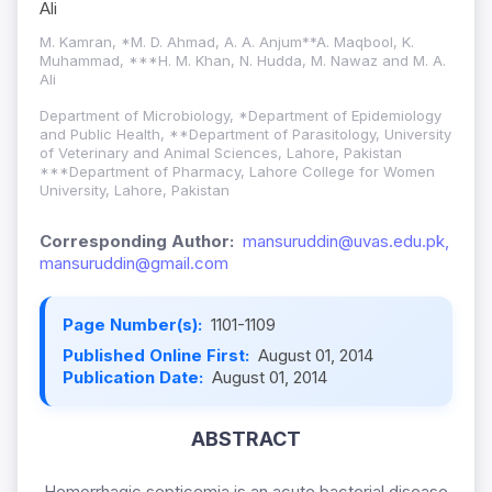
Ali
M. Kamran, *M. D. Ahmad, A. A. Anjum**A. Maqbool, K.
Muhammad, ***H. M. Khan, N. Hudda, M. Nawaz and M. A.
Ali
Department of Microbiology, *Department of Epidemiology
and Public Health, **Department of Parasitology, University
of Veterinary and Animal Sciences, Lahore, Pakistan
***Department of Pharmacy, Lahore College for Women
University, Lahore, Pakistan
Corresponding Author:
mansuruddin@uvas.edu.pk,
mansuruddin@gmail.com
Page Number(s):
1101-1109
Published Online First:
August 01, 2014
Publication Date:
August 01, 2014
ABSTRACT
Hemorrhagic septicemia is an acute bacterial disease