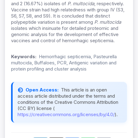
and 2 (16.67%) isolates of
P. multocida
, respectively.
Vaccine strain had high relatedness with group IV (S3,
S6, S7, S8, and S9). It is concluded that distinct
polypeptide variation is present among
P. multocida
isolates which insinuate for detailed proteomic and
genomic analysis for the development of effective
vaccines and control of hemorrhagic septicemia.
Keywords:
Hemorrhagic septicemia, Pasteurella
multocida, Buffaloes, PCR, Antigenic variation and
protein profiling and cluster analysis
Open Access:
This article is an open
access article distributed under the terms and
conditions of the Creative Commons Attribution
(CC BY) license (
https://creativecommons.org/licenses/by/4.0/
).