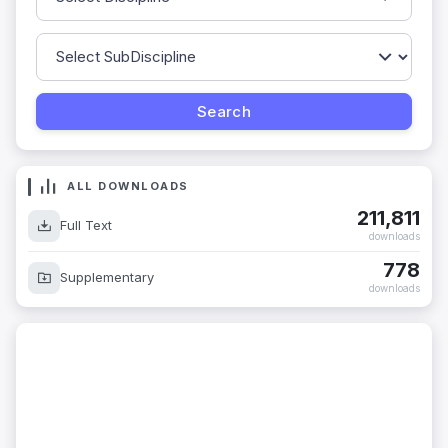
ALL DOWNLOADS
211,811
Full Text
downloads
778
Supplementary
downloads