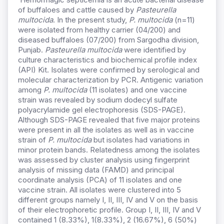
of buffaloes and cattle caused by
Pasteurella
multocida
. In the present study,
P. multocida
(n=11)
were isolated from healthy carrier (04/200) and
diseased buffaloes (07/200) from Sargodha division,
Punjab.
Pasteurella multocida
were identified by
culture characteristics and biochemical profile index
(API) Kit. Isolates were confirmed by serological and
molecular characterization by PCR. Antigenic variation
among
P. multocida
(11 isolates) and one vaccine
strain was revealed by sodium dodecyl sulfate
polyacrylamide gel electrophoresis (SDS-PAGE).
Although SDS-PAGE revealed that five major proteins
were present in all the isolates as well as in vaccine
strain of
P. multocida
but isolates had variations in
minor protein bands. Relatedness among the isolates
was assessed by cluster analysis using fingerprint
analysis of missing data (FAMD) and principal
coordinate analysis (PCA) of 11 isolates and one
vaccine strain. All isolates were clustered into 5
different groups namely I, II, III, IV and V on the basis
of their electrophoretic profile. Group I, II, III, IV and V
contained 1 (8.33%), 1(8.33%), 2 (16.67%), 6 (50%)