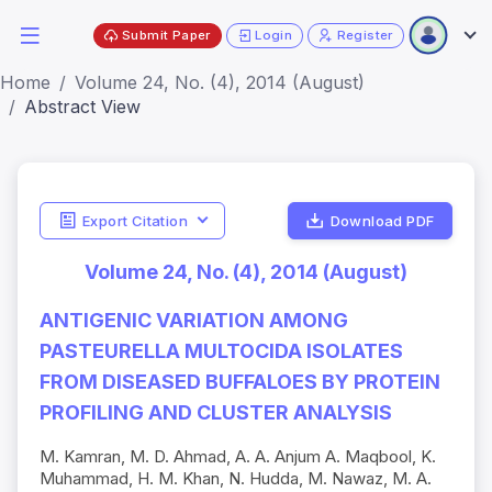
Submit Paper
Login
Register
Home
Volume 24, No. (4), 2014 (August)
Abstract View
Export Citation
Download PDF
Volume 24, No. (4), 2014 (August)
ANTIGENIC VARIATION AMONG
PASTEURELLA MULTOCIDA ISOLATES
FROM DISEASED BUFFALOES BY PROTEIN
PROFILING AND CLUSTER ANALYSIS
M. Kamran, M. D. Ahmad, A. A. Anjum A. Maqbool, K.
Muhammad, H. M. Khan, N. Hudda, M. Nawaz, M. A.