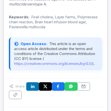
multocida
serotype A.
Keywords:
Fowl cholera, Layer farms, Polymerase
chain reaction, Brain heart infusion blood agar,
Pasteurella multocida
Open Access:
This article is an open
access article distributed under the terms and
conditions of the Creative Commons Attribution
(CC BY) license (
https://creativecommons.org/licenses/by/4.0/
).
Share: