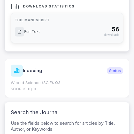
DOWNLOAD STATISTICS
THIS MANUSCRIPT
56
Full Text
downloads
Indexing
Status
Web of Science (SCIE): Q3
SCOPUS (Q3)
Search the Journal
Use the fields below to search for articles by Title,
Author, or Keywords.