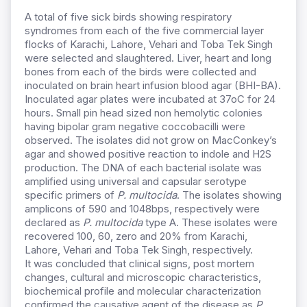
A total of five sick birds showing respiratory
syndromes from each of the five commercial layer
flocks of Karachi, Lahore, Vehari and Toba Tek Singh
were selected and slaughtered. Liver, heart and long
bones from each of the birds were collected and
inoculated on brain heart infusion blood agar (BHI-BA).
Inoculated agar plates were incubated at 37oC for 24
hours. Small pin head sized non hemolytic colonies
having bipolar gram negative coccobacilli were
observed. The isolates did not grow on MacConkey’s
agar and showed positive reaction to indole and H2S
production. The DNA of each bacterial isolate was
amplified using universal and capsular serotype
specific primers of
P. multocida
. The isolates showing
amplicons of 590 and 1048bps, respectively were
declared as
P.
multocida
type A. These isolates were
recovered 100, 60, zero and 20% from Karachi,
Lahore, Vehari and Toba Tek Singh, respectively.
It was concluded that clinical signs, post mortem
changes, cultural and microscopic characteristics,
biochemical profile and molecular characterization
confirmed the causative agent of the disease as
P.