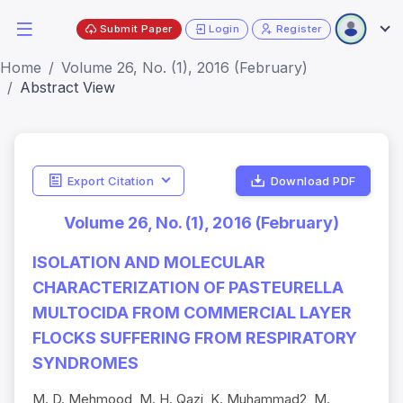
Submit Paper
Login
Register
Home
Volume 26, No. (1), 2016 (February)
Abstract View
Export Citation
Download PDF
Volume 26, No. (1), 2016 (February)
ISOLATION AND MOLECULAR
CHARACTERIZATION OF PASTEURELLA
MULTOCIDA FROM COMMERCIAL LAYER
FLOCKS SUFFERING FROM RESPIRATORY
SYNDROMES
M. D. Mehmood, M. H. Qazi, K. Muhammad2, M.