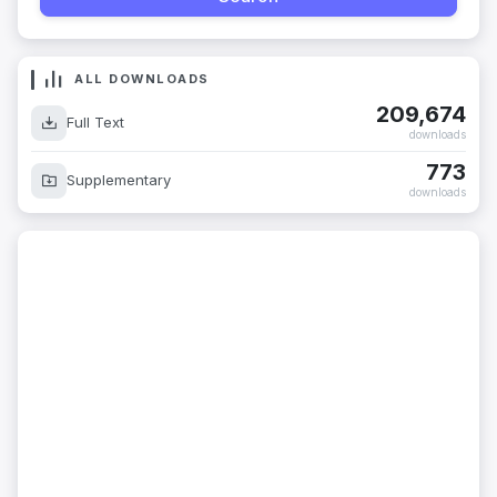
ALL DOWNLOADS
209,674
Full Text
downloads
773
Supplementary
downloads