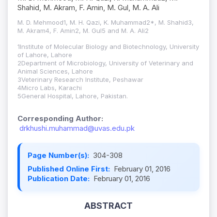
Shahid, M. Akram, F. Amin, M. Gul, M. A. Ali
M. D. Mehmood1, M. H. Qazi, K. Muhammad2*, M. Shahid3,
M. Akram4, F. Amin2, M. Gul5 and M. A. Ali2
1Institute of Molecular Biology and Biotechnology, University
of Lahore, Lahore
2Department of Microbiology, University of Veterinary and
Animal Sciences, Lahore
3Veterinary Research Institute, Peshawar
4Micro Labs, Karachi
5General Hospital, Lahore, Pakistan.
Corresponding Author:
drkhushi.muhammad@uvas.edu.pk
Page Number(s):
304-308
Published Online First:
February 01, 2016
Publication Date:
February 01, 2016
ABSTRACT