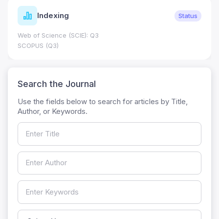
Indexing
Status
Web of Science (SCIE): Q3
SCOPUS (Q3)
Search the Journal
Use the fields below to search for articles by Title,
Author, or Keywords.