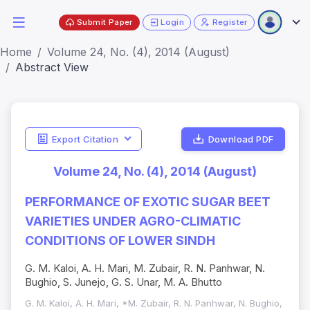
Submit Paper
Login
Register
Home
Volume 24, No. (4), 2014 (August)
Abstract View
Export Citation
Download PDF
Volume 24, No. (4), 2014 (August)
PERFORMANCE OF EXOTIC SUGAR BEET
VARIETIES UNDER AGRO-CLIMATIC
CONDITIONS OF LOWER SINDH
G. M. Kaloi, A. H. Mari, M. Zubair, R. N. Panhwar, N.
Bughio, S. Junejo, G. S. Unar, M. A. Bhutto
G. M. Kaloi, A. H. Mari, *M. Zubair, R. N. Panhwar, N. Bughio,