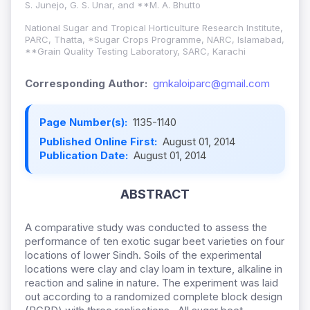
S. Junejo, G. S. Unar, and **M. A. Bhutto
National Sugar and Tropical Horticulture Research Institute,
PARC, Thatta, *Sugar Crops Programme, NARC, Islamabad,
**Grain Quality Testing Laboratory, SARC, Karachi
Corresponding Author:
gmkaloiparc@gmail.com
Page Number(s):
1135-1140
Published Online First:
August 01, 2014
Publication Date:
August 01, 2014
ABSTRACT
A comparative study was conducted to assess the
performance of ten exotic sugar beet varieties on four
locations of lower Sindh. Soils of the experimental
locations were clay and clay loam in texture, alkaline in
reaction and saline in nature. The experiment was laid
out according to a randomized complete block design