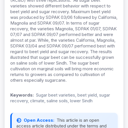
(RCBD) with three replications. All sugar beet
varieties showed different behavior with respect to
beet yield and sugar recovery. Maximum beet yield
was produced by SDPAK 03/06 followed by California,
Magnolia and SDPAK 09/07. In terms of sugar
recovery, the varieties Magnolia, SDPAK 01/07, SDPAK
07/07 and SDPAK 09/07 performed better and were
almost at par. While, the varieties California, Magnolia,
SDPAK 03/04 and SDPAK 09/07 performed best with
regard to beet yield and sugar recovery. The results
illustrated that sugar beet can be successfully grown
on saline soils of lower Sindh. The sugar beet
cultivation on marginal soils will bring more economic
returns to growers as compared to cultivation of
others especially sugarcane.
Keywords:
Sugar beet varieties, beet yield, sugar
recovery, climate, saline soils, lower Sindh
Open Access:
This article is an open
access article distributed under the terms and