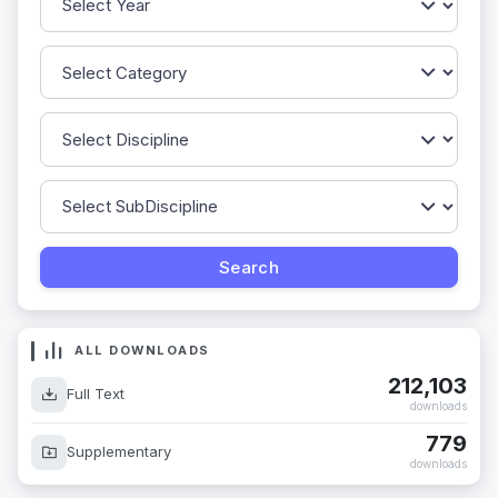
ALL DOWNLOADS
212,103
Full Text
downloads
779
Supplementary
downloads