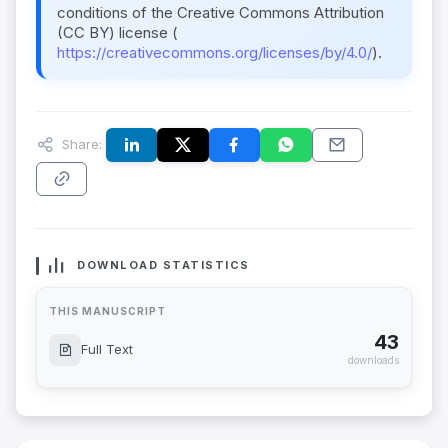
conditions of the Creative Commons Attribution
(CC BY) license (
https://creativecommons.org/licenses/by/4.0/
).
Share:
DOWNLOAD STATISTICS
THIS MANUSCRIPT
43
Full Text
downloads