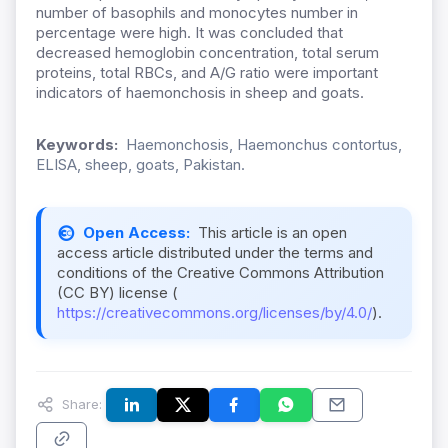
number of basophils and monocytes number in
percentage were high. It was concluded that
decreased hemoglobin concentration, total serum
proteins, total RBCs, and A/G ratio were important
indicators of haemonchosis in sheep and goats.
Keywords:
Haemonchosis, Haemonchus contortus,
ELISA, sheep, goats, Pakistan.
Open Access:
This article is an open
access article distributed under the terms and
conditions of the Creative Commons Attribution
(CC BY) license (
https://creativecommons.org/licenses/by/4.0/
).
Share: