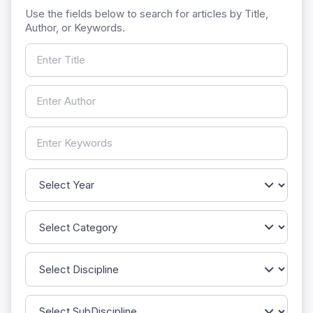
Use the fields below to search for articles by Title,
Author, or Keywords.