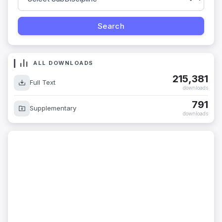
ALL DOWNLOADS
215,381
Full Text
downloads
791
Supplementary
downloads