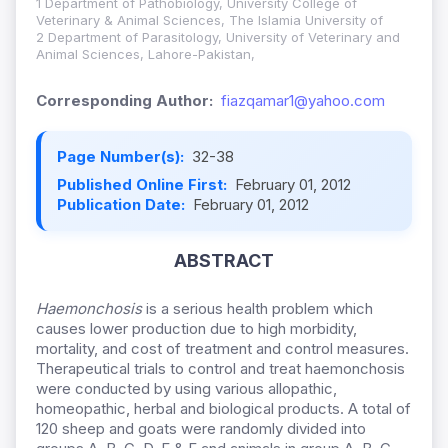
1 Department of Pathobiology, University College of
Veterinary & Animal Sciences, The Islamia University of
2 Department of Parasitology, University of Veterinary and
Animal Sciences, Lahore-Pakistan,
Corresponding Author:
fiazqamar1@yahoo.com
Page Number(s):
32-38
Published Online First:
February 01, 2012
Publication Date:
February 01, 2012
ABSTRACT
Haemonchosis
is a serious health problem which
causes lower production due to high morbidity,
mortality, and cost of treatment and control measures.
Therapeutical trials to control and treat haemonchosis
were conducted by using various allopathic,
homeopathic, herbal and biological products. A total of
120 sheep and goats were randomly divided into