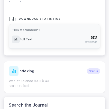
DOWNLOAD STATISTICS
THIS MANUSCRIPT
82
Full Text
downloads
Indexing
Status
Web of Science (SCIE): Q3
SCOPUS (Q3)
Search the Journal