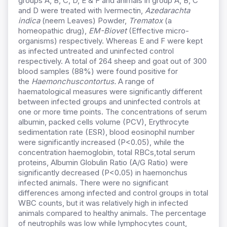
groups A, B, C, D, E & F and animals in group A, B, C
and D were treated with Ivermectin,
Azedarachta
indica
(neem Leaves) Powder,
Trematox
(a
homeopathic drug),
EM-Biovet
(Effective micro-
organisms) respectively. Whereas E and F were kept
as infected untreated and uninfected control
respectively. A total of 264 sheep and goat out of 300
blood samples (88%) were found positive for
the
Haemonchuscontortus.
A range of
haematological measures were significantly different
between infected groups and uninfected controls at
one or more time points. The concentrations of serum
albumin, packed cells volume (PCV), Erythrocyte
sedimentation rate (ESR), blood eosinophil number
were significantly increased (P<0.05), while the
concentration haemoglobin, total RBCs,total serum
proteins, Albumin Globulin Ratio (A/G Ratio) were
significantly decreased (P<0.05) in haemonchus
infected animals. There were no significant
differences among infected and control groups in total
WBC counts, but it was relatively high in infected
animals compared to healthy animals. The percentage
of neutrophils was low while lymphocytes count,