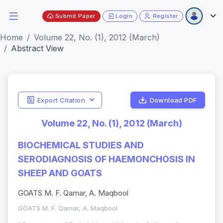
Submit Paper
Login
Register
Home
Volume 22, No. (1), 2012 (March)
Abstract View
Export Citation
Download PDF
Volume 22, No. (1), 2012 (March)
BIOCHEMICAL STUDIES AND
SERODIAGNOSIS OF HAEMONCHOSIS IN
SHEEP AND GOATS
GOATS M. F. Qamar, A. Maqbool
GOATS M. F. Qamar, A. Maqbool