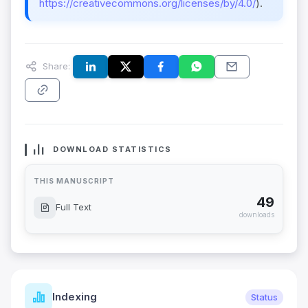
https://creativecommons.org/licenses/by/4.0/
).
Share:
DOWNLOAD STATISTICS
THIS MANUSCRIPT
49
Full Text
downloads
Indexing
Status