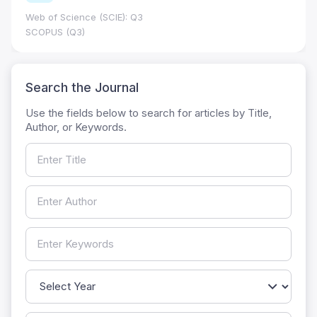
Web of Science (SCIE): Q3
SCOPUS (Q3)
Search the Journal
Use the fields below to search for articles by Title,
Author, or Keywords.