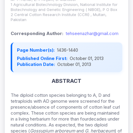
1 Agricultural Biotechnology Division, National Institute for
Biotechnology and Genetic Engineering ( NIBGE), P O Box
2 Central Cotton Research Institute (CCRI) , Multan,
Pakistan
Corresponding Author:
tehseenazhar@gmail.com
Page Number(s):
1436-1440
Published Online First:
October 01, 2013
Publication Date:
October 01, 2013
ABSTRACT
The diploid cotton species belonging to A, D and
tetraploids with AD genome were screened for the
presence/absence of components of cotton leaf curl
complex. These cotton species are being maintained
in a living herbarium for more than fourdecades under
natural conditions. As expected, the two diploid
species (
Gossypium arboreum
and
G. herbaceum
) of