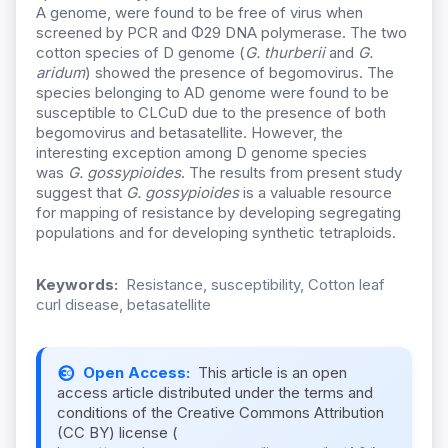
A genome, were found to be free of virus when
screened by PCR and Φ29 DNA polymerase. The two
cotton species of D genome (
G. thurberii
and
G.
aridum
) showed the presence of begomovirus. The
species belonging to AD genome were found to be
susceptible to CLCuD due to the presence of both
begomovirus and betasatellite. However, the
interesting exception among D genome species
was
G. gossypioides
. The results from present study
suggest that
G. gossypioides
is a valuable resource
for mapping of resistance by developing segregating
populations and for developing synthetic tetraploids.
Keywords:
Resistance, susceptibility, Cotton leaf
curl disease, betasatellite
Open Access:
This article is an open
access article distributed under the terms and
conditions of the Creative Commons Attribution
(CC BY) license (