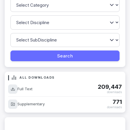
ALL DOWNLOADS
209,447
Full Text
downloads
771
Supplementary
downloads