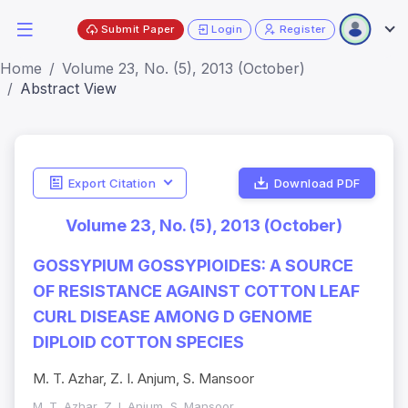
Submit Paper
Login
Register
Home
Volume 23, No. (5), 2013 (October)
Abstract View
Export Citation
Download PDF
Volume 23, No. (5), 2013 (October)
GOSSYPIUM GOSSYPIOIDES: A SOURCE
OF RESISTANCE AGAINST COTTON LEAF
CURL DISEASE AMONG D GENOME
DIPLOID COTTON SPECIES
M. T. Azhar, Z. I. Anjum, S. Mansoor
M. T. Azhar, Z. I. Anjum, S. Mansoor