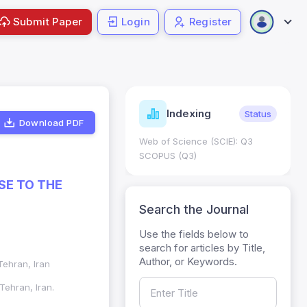
Submit Paper
Login
Register
ndicators
Indexing
Metrics
Status
Download PDF
core: 0.65; h Index:51
Web of Science (SCIE): Q3
0
SCOPUS (Q3)
SE TO THE
Search the Journal
Use the fields below to
search for articles by Title,
Author, or Keywords.
ehran, Iran
ehran, Iran.