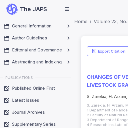
The JAPS
Home
Volume 23, No. 
General Information
Author Guidelines
Editorial and Governance
Export Citation
Abstracting and Indexing
CHANGES OF VE
PUBLICATIONS
LIVESTOCK GRA
Published Online First
S. Zarekia, H. Arzani,
Latest Issues
S. Zarekia, H. Arzani, M
1 Department of Range
Journal Archives
2 Faculty of Natural Re
3 Department of Range
Supplementary Series
4 Research Institute o