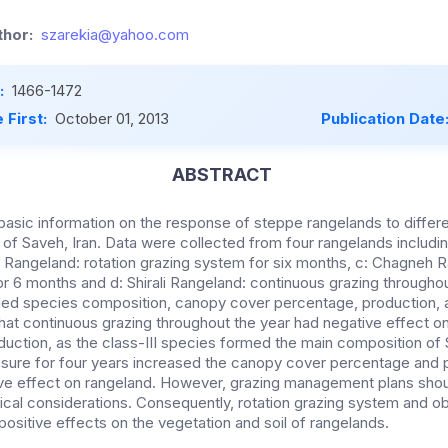
hor:
szarekia@yahoo.com
:
1466-1472
 First:
October 01, 2013
Publication Date
ABSTRACT
basic information on the response of steppe rangelands to differ
of Saveh, Iran. Data were collected from four rangelands including
i Rangeland: rotation grazing system for six months, c: Chagneh 
r 6 months and d: Shirali Rangeland: continuous grazing throughou
ded species composition, canopy cover percentage, production, 
hat continuous grazing throughout the year had negative effect o
uction, as the class-III species formed the main composition of S
osure for four years increased the canopy cover percentage and 
ive effect on rangeland. However, grazing management plans shou
cal considerations. Consequently, rotation grazing system and ob
ositive effects on the vegetation and soil of rangelands.