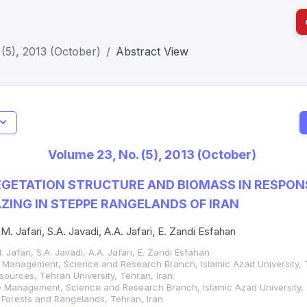
(5), 2013 (October)
Abstract View
I
Impact S
Volume 23, No. (5), 2013 (October)
SJR: 0.2
GETATION STRUCTURE AND BIOMASS IN RESPON
ZING IN STEPPE RANGELANDS OF IRAN
 M. Jafari, S.A. Javadi, A.A. Jafari, E. Zandi Esfahan
. Jafari, S.A. Javadi, A.A. Jafari, E. Zandi Esfahan
 Management, Science and Research Branch, Islamic Azad University, T
sources, Tehran University, Tehran, Iran.
 Management, Science and Research Branch, Islamic Azad University, T
f Forests and Rangelands, Tehran, Iran