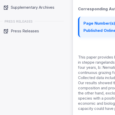
Supplementary Archives
Corresponding Aut
PRESS RELEASES
Page Number(s)
Published Online
Press Releases
This paper provides 
in steppe rangelands 
four years, b: Nemat
continuous grazing fo
Collected data inclu
Our results showed t
composition and prod
the other hand, excl
species with a posit
economic and biologi
capacity could have p