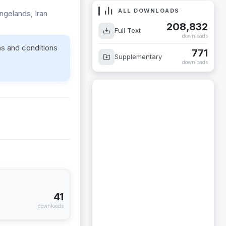
ALL DOWNLOADS
ngelands, Iran
208,832
Full Text
downloads
ms and conditions
771
Supplementary
downloads
41
downloads