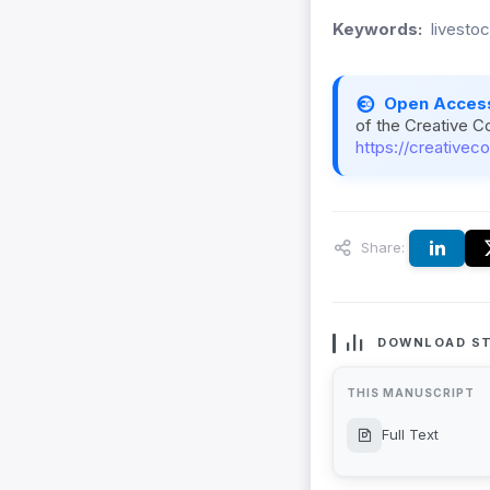
Keywords:
livesto
Open Acces
of the Creative C
https://creativec
Share:
DOWNLOAD ST
THIS MANUSCRIPT
Full Text