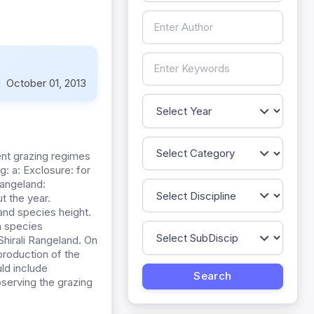
:
October 01, 2013
ent grazing regimes
: a: Exclosure: for
Rangeland:
t the year.
and species height.
n species
hirali Rangeland. On
production of the
ld include
serving the grazing