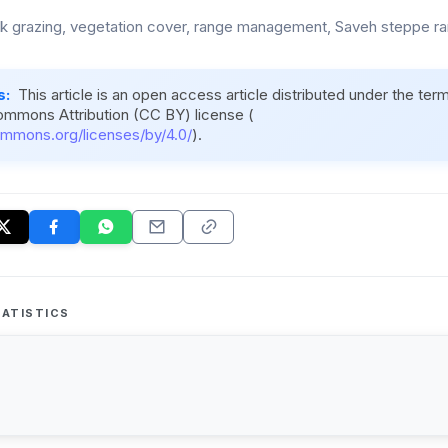
ck grazing, vegetation cover, range management, Saveh steppe ra
s:
This article is an open access article distributed under the ter
ommons Attribution (CC BY) license (
ommons.org/licenses/by/4.0/
).
ATISTICS