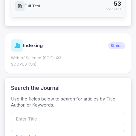
53
Full Text
downloads
Indexing
Status
Web of Science (SCIE): Q3
SCOPUS (Q3)
Search the Journal
Use the fields below to search for articles by Title,
Author, or Keywords.