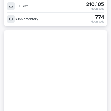
210,105
Full Text
downloads
774
Supplementary
downloads