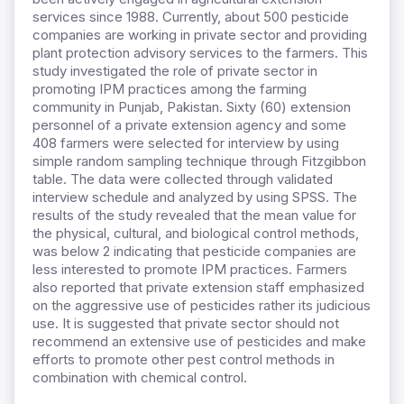
services since 1988. Currently, about 500 pesticide
companies are working in private sector and providing
plant protection advisory services to the farmers. This
study investigated the role of private sector in
promoting IPM practices among the farming
community in Punjab, Pakistan. Sixty (60) extension
personnel of a private extension agency and some
408 farmers were selected for interview by using
simple random sampling technique through Fitzgibbon
table. The data were collected through validated
interview schedule and analyzed by using SPSS. The
results of the study revealed that the mean value for
the physical, cultural, and biological control methods,
was below 2 indicating that pesticide companies are
less interested to promote IPM practices. Farmers
also reported that private extension staff emphasized
on the aggressive use of pesticides rather its judicious
use. It is suggested that private sector should not
recommend an extensive use of pesticides and make
efforts to promote other pest control methods in
combination with chemical control.