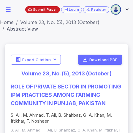
Submit Paper
Login
Register
Home
Volume 23, No. (5), 2013 (October)
Abstract View
Export Citation
Download PDF
Volume 23, No. (5), 2013 (October)
ROLE OF PRIVATE SECTOR IN PROMOTING
IPM PRACTICES AMONG FARMING
COMMUNITY IN PUNJAB, PAKISTAN
S. Ali, M. Ahmad, T. Ali, B. Shahbaz, G. A. Khan, M.
Iftikhar, F. Nosheen
S. Ali, M. Ahmad, T. Ali, B. Shahbaz, G. A. Khan, M. Iftikhar, F.