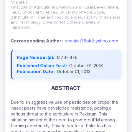
Nosheen
1 Institute of Agricultural Extension and Rural Development,
Faulty of Social Sciences, University of Agriculture,
2 Institute of Home and Food Sciences, Faculty of Sciences
and Technology, Government College University,
Faisalabad
Corresponding Author:
shoukat78pk@yahoo.com
Page Number(s):
1473-1476
Published Online First:
October 01, 2013
Publication Date:
October 01, 2013
ABSTRACT
Due to an aggressive use of pesticides on crops, the
insect pests have developed resistance, posing a
serious threat to the agriculture in Pakistan. This
situation highlights the need to promote IPM among
farming community. Private sector in Pakistan has
been actively engaged in agricultural extension