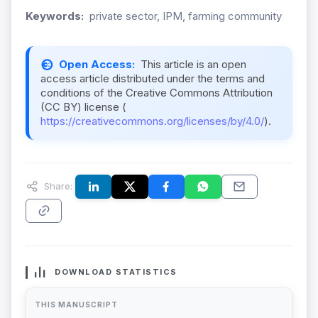
Keywords:
private sector, IPM, farming community
Open Access:
This article is an open
access article distributed under the terms and
conditions of the Creative Commons Attribution
(CC BY) license (
https://creativecommons.org/licenses/by/4.0/
).
Share:
DOWNLOAD STATISTICS
THIS MANUSCRIPT