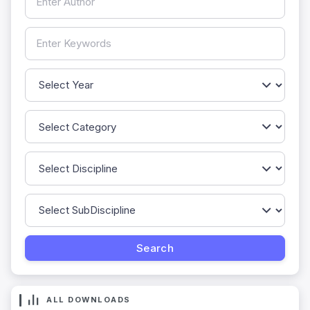
ALL DOWNLOADS