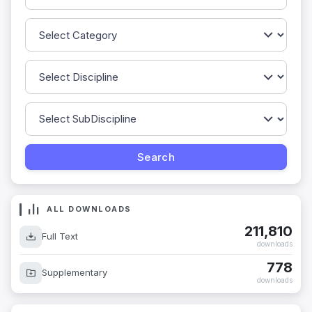
ALL DOWNLOADS
211,810
Full Text
downloads
778
Supplementary
downloads