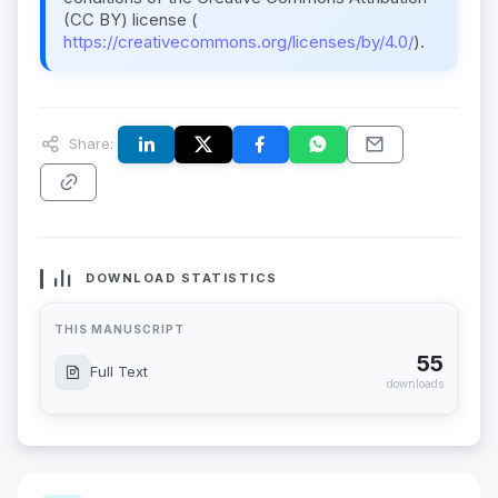
(CC BY) license (
https://creativecommons.org/licenses/by/4.0/
).
Share:
DOWNLOAD STATISTICS
THIS MANUSCRIPT
55
Full Text
downloads