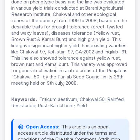
done on phenotypic basis and the line was evaluated
in various yield trials conducted at Barani Agricultural
Research Institute, Chakwal and other ecological
zones of the country from 1999 to 2008, based on the
desirable traits for drought tolerance (erect, twisted
and waxy leaves), diseases tolerance (Yellow rust,
Brown Rust & Karnal Bunt) and high grain yield. This
line gave significant higher yield than existing varieties
like Chakwal-97, Kohistan-97, GA-2002 and Inqilab- 91.
This line also showed tolerance against yellow rust,
brown rust and Karnal bunt. This variety was approved
for general cultivation in rainfed areas of the Punjab as
“Chakwal-50” by the Punjab Seed Council in its 36th
meeting held on 9th July, 2008.
Keywords:
Triticum aestivum; Chakwal 50; Rainfed;
Resistance; Rust; Karnal bunt; Yield
Open Access:
This article is an open
access article distributed under the terms and
conditions of the Creative Commons Attribution