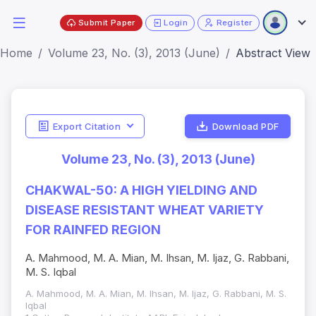
Submit Paper
Login
Register
Home
Volume 23, No. (3), 2013 (June)
Abstract View
Export Citation
Download PDF
Volume 23, No. (3), 2013 (June)
CHAKWAL-50: A HIGH YIELDING AND
DISEASE RESISTANT WHEAT VARIETY
FOR RAINFED REGION
A. Mahmood, M. A. Mian, M. Ihsan, M. Ijaz, G. Rabbani,
M. S. Iqbal
A. Mahmood, M. A. Mian, M. Ihsan, M. Ijaz, G. Rabbani, M. S.
Iqbal