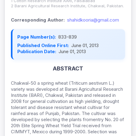
1 Cotton Research Institute AARI, Faisalabad
2 Barani Agricultural Research Institute, Chakwal, Pakistan.
Corresponding Author:
shahidkooria@gmail.com
Page Number(s):
833-839
Published Online First:
June 01, 2013
Publication Date:
June 01, 2013
ABSTRACT
Chakwal-50 a spring wheat (Triticum aestivum L.)
variety was developed at Barani Agricultural Research
Institute (BARI), Chakwal, Pakistan and released in
2008 for general cultivation as high yielding, drought
tolerant and disease resistant wheat cultivar for
rainfed areas of Punjab, Pakistan. The cultivar was
developed by selecting the plants fromentry No. 20 of
20th Elite Spring Wheat Yield Trial received from
CIMMYT, Mexico during 1999-2000. Selection was