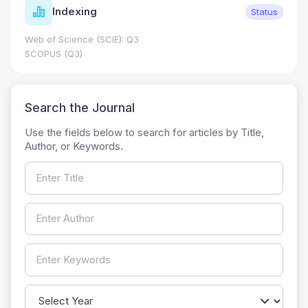
Indexing
Status
Web of Science (SCIE): Q3
SCOPUS (Q3)
Search the Journal
Use the fields below to search for articles by Title,
Author, or Keywords.