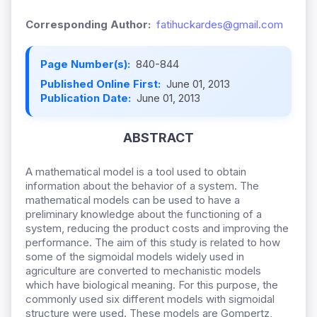
Corresponding Author:
fatihuckardes@gmail.com
Page Number(s):
840-844
Published Online First:
June 01, 2013
Publication Date:
June 01, 2013
ABSTRACT
A mathematical model is a tool used to obtain
information about the behavior of a system. The
mathematical models can be used to have a
preliminary knowledge about the functioning of a
system, reducing the product costs and improving the
performance. The aim of this study is related to how
some of the sigmoidal models widely used in
agriculture are converted to mechanistic models
which have biological meaning. For this purpose, the
commonly used six different models with sigmoidal
structure were used. These models are Gompertz,