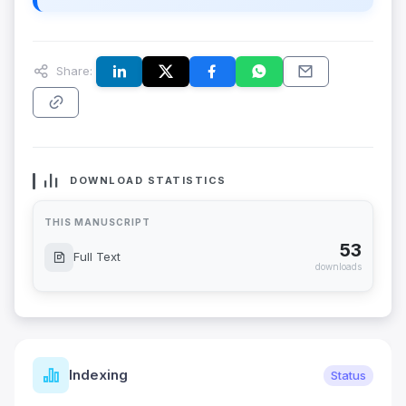
Share:
DOWNLOAD STATISTICS
THIS MANUSCRIPT
53
Full Text
downloads
Indexing
Status