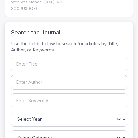
Web of Science (SCIE): Q3
SCOPUS (Q3)
Search the Journal
Use the fields below to search for articles by Title,
Author, or Keywords.