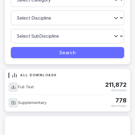
ALL DOWNLOADS
211,872
Full Text
downloads
778
Supplementary
downloads