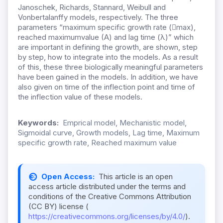
Janoschek, Richards, Stannard, Weibull and
Vonbertalanffy models, respectively. The three
parameters “maximum specific growth rate (max),
reached maximumvalue (A) and lag time (λ)” which
are important in defining the growth, are shown, step
by step, how to integrate into the models. As a result
of this, these three biologically meaningful parameters
have been gained in the models. In addition, we have
also given on time of the inflection point and time of
the inflection value of these models.
Keywords:
Emprical model, Mechanistic model,
Sigmoidal curve, Growth models, Lag time, Maximum
specific growth rate, Reached maximum value
Open Access:
This article is an open
access article distributed under the terms and
conditions of the Creative Commons Attribution
(CC BY) license (
https://creativecommons.org/licenses/by/4.0/
).