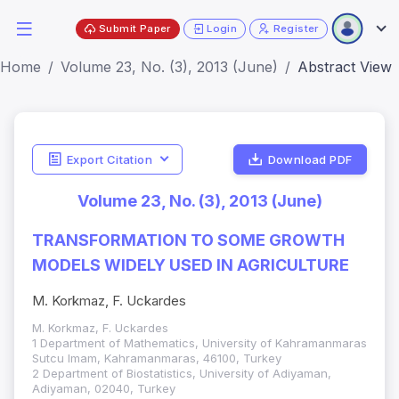
Submit Paper
Login
Register
Home
Volume 23, No. (3), 2013 (June)
Abstract View
Export Citation
Download PDF
Volume 23, No. (3), 2013 (June)
TRANSFORMATION TO SOME GROWTH
MODELS WIDELY USED IN AGRICULTURE
M. Korkmaz, F. Uckardes
M. Korkmaz, F. Uckardes
1 Department of Mathematics, University of Kahramanmaras
Sutcu Imam, Kahramanmaras, 46100, Turkey
2 Department of Biostatistics, University of Adiyaman,
Adiyaman, 02040, Turkey