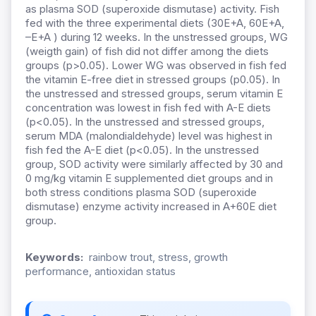
as plasma SOD (superoxide dismutase) activity. Fish
fed with the three experimental diets (30E+A, 60E+A,
–E+A ) during 12 weeks. In the unstressed groups, WG
(weigth gain) of fish did not differ among the diets
groups (p>0.05). Lower WG was observed in fish fed
the vitamin E-free diet in stressed groups (p0.05). In
the unstressed and stressed groups, serum vitamin E
concentration was lowest in fish fed with A-E diets
(p<0.05). In the unstressed and stressed groups,
serum MDA (malondialdehyde) level was highest in
fish fed the A-E diet (p<0.05). In the unstressed
group, SOD activity were similarly affected by 30 and
0 mg/kg vitamin E supplemented diet groups and in
both stress conditions plasma SOD (superoxide
dismutase) enzyme activity increased in A+60E diet
group.
Keywords:
rainbow trout, stress, growth
performance, antioxidan status