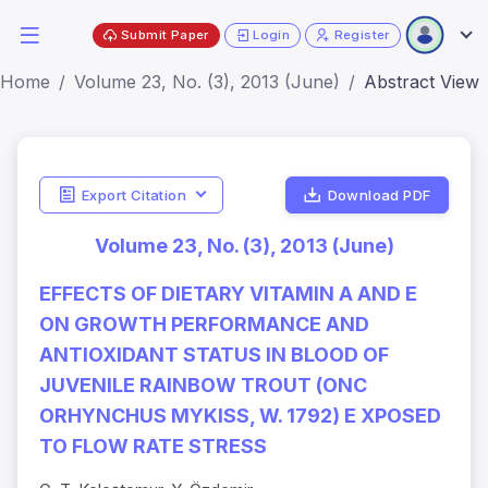
Submit Paper
Login
Register
Home
Volume 23, No. (3), 2013 (June)
Abstract View
Export Citation
Download PDF
Volume 23, No. (3), 2013 (June)
EFFECTS OF DIETARY VITAMIN A AND E
ON GROWTH PERFORMANCE AND
ANTIOXIDANT STATUS IN BLOOD OF
JUVENILE RAINBOW TROUT (ONC
ORHYNCHUS MYKISS, W. 1792) E XPOSED
TO FLOW RATE STRESS