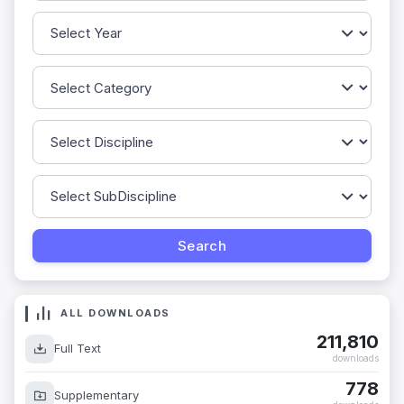
ALL DOWNLOADS
211,810
Full Text
downloads
778
Supplementary