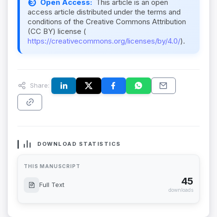
Open Access:
This article is an open
access article distributed under the terms and
conditions of the Creative Commons Attribution
(CC BY) license (
https://creativecommons.org/licenses/by/4.0/
).
Share:
DOWNLOAD STATISTICS
THIS MANUSCRIPT
45
Full Text
downloads