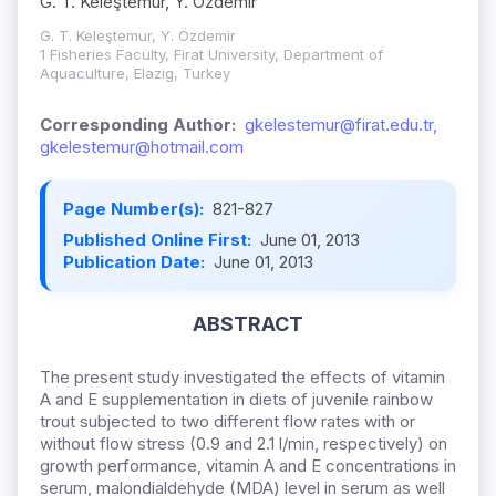
G. T. Keleştemur, Y. Özdemir
G. T. Keleştemur, Y. Özdemir
1 Fisheries Faculty, Firat University, Department of
Aquaculture, Elazig, Turkey
Corresponding Author:
gkelestemur@firat.edu.tr,
gkelestemur@hotmail.com
Page Number(s):
821-827
Published Online First:
June 01, 2013
Publication Date:
June 01, 2013
ABSTRACT
The present study investigated the effects of vitamin
A and E supplementation in diets of juvenile rainbow
trout subjected to two different flow rates with or
without flow stress (0.9 and 2.1 l/min, respectively) on
growth performance, vitamin A and E concentrations in
serum, malondialdehyde (MDA) level in serum as well