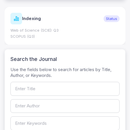
Indexing
Status
Web of Science (SCIE): Q3
SCOPUS (Q3)
Search the Journal
Use the fields below to search for articles by Title,
Author, or Keywords.