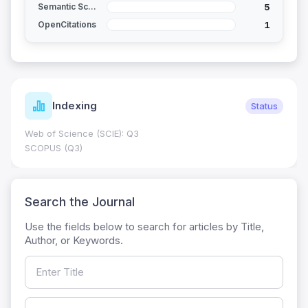
5
Semantic Scholar
1
OpenCitations
dexing
Jour
Status
cience (SCIE): Q3
Journal Impa
0.7
(Q3)
HEC Catego
Search the Journal
Use the fields below to search for articles by Title,
Author, or Keywords.