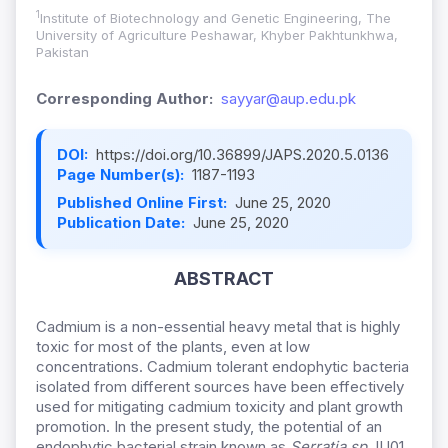
1
Institute of Biotechnology and Genetic Engineering, The
University of Agriculture Peshawar, Khyber Pakhtunkhwa,
Pakistan
Corresponding Author:
sayyar@aup.edu.pk
DOI:
https://doi.org/10.36899/JAPS.2020.5.0136
Page Number(s):
1187-1193
Published Online First:
June 25, 2020
Publication Date:
June 25, 2020
ABSTRACT
Cadmium is a non-essential heavy metal that is highly
toxic for most of the plants, even at low
concentrations. Cadmium tolerant endophytic bacteria
isolated from different sources have been effectively
used for mitigating cadmium toxicity and plant growth
promotion. In the present study, the potential of an
endophytic bacterial strain known as
Serratia sp
. IU01,