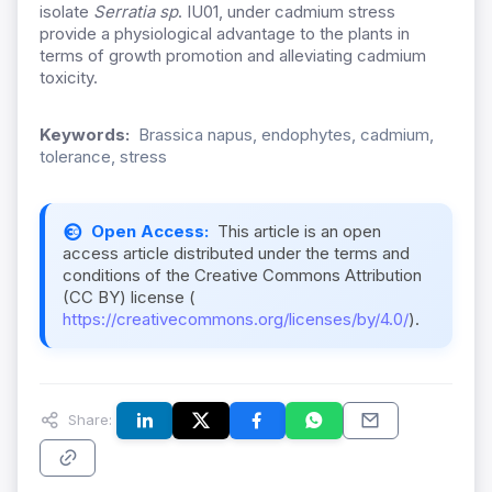
isolate
Serratia sp
. IU01, under cadmium stress
provide a physiological advantage to the plants in
terms of growth promotion and alleviating cadmium
toxicity.
Keywords:
Brassica napus, endophytes, cadmium,
tolerance, stress
Open Access:
This article is an open
access article distributed under the terms and
conditions of the Creative Commons Attribution
(CC BY) license (
https://creativecommons.org/licenses/by/4.0/
).
Share: