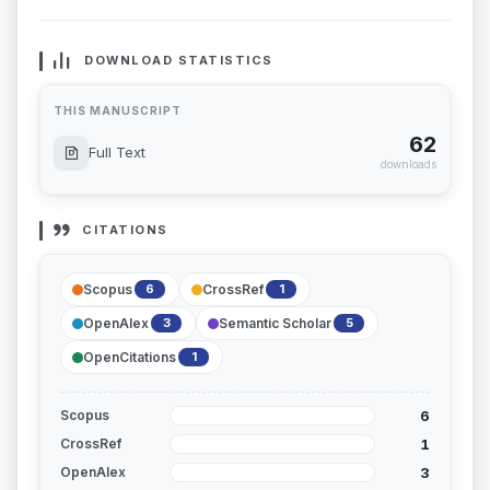
DOWNLOAD STATISTICS
THIS MANUSCRIPT
62
Full Text
downloads
CITATIONS
Scopus
CrossRef
6
1
OpenAlex
Semantic Scholar
3
5
OpenCitations
1
6
Scopus
1
CrossRef
3
OpenAlex