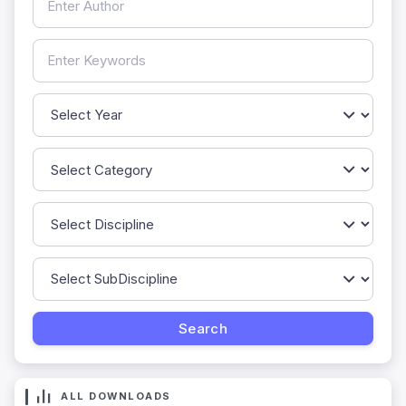
ALL DOWNLOADS