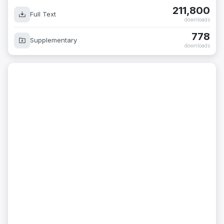
211,800
Full Text
downloads
778
Supplementary
downloads