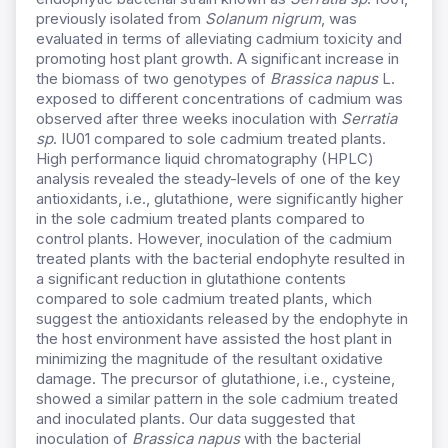
previously isolated from
Solanum nigrum
, was
evaluated in terms of alleviating cadmium toxicity and
promoting host plant growth. A significant increase in
the biomass of two genotypes of
Brassica napus
L.
exposed to different concentrations of cadmium was
observed after three weeks inoculation with
Serratia
sp
. IU01 compared to sole cadmium treated plants.
High performance liquid chromatography (HPLC)
analysis revealed the steady-levels of one of the key
antioxidants, i.e., glutathione, were significantly higher
in the sole cadmium treated plants compared to
control plants. However, inoculation of the cadmium
treated plants with the bacterial endophyte resulted in
a significant reduction in glutathione contents
compared to sole cadmium treated plants, which
suggest the antioxidants released by the endophyte in
the host environment have assisted the host plant in
minimizing the magnitude of the resultant oxidative
damage. The precursor of glutathione, i.e., cysteine,
showed a similar pattern in the sole cadmium treated
and inoculated plants. Our data suggested that
inoculation of
Brassica napus
with the bacterial