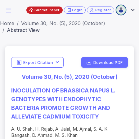
Submit Paper
Login
Register
Home
Volume 30, No. (5), 2020 (October)
Abstract View
Export Citation
Download PDF
Volume 30, No. (5), 2020 (October)
INOCULATION OF BRASSICA NAPUS L.
GENOTYPES WITH ENDOPHYTIC
BACTERIA PROMOTE GROWTH AND
ALLEVIATE CADMIUM TOXICITY
A. U. Shah, H. Rajab, A. Jalal, M. Ajmal, S. A. K.
Bangash, D. Ahmad, M. S. Khan