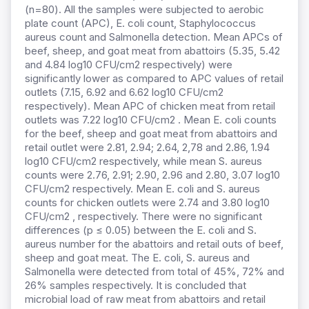
(n=80). All the samples were subjected to aerobic
plate count (APC), E. coli count, Staphylococcus
aureus count and Salmonella detection. Mean APCs of
beef, sheep, and goat meat from abattoirs (5.35, 5.42
and 4.84 log10 CFU/cm2 respectively) were
significantly lower as compared to APC values of retail
outlets (7.15, 6.92 and 6.62 log10 CFU/cm2
respectively). Mean APC of chicken meat from retail
outlets was 7.22 log10 CFU/cm2 . Mean E. coli counts
for the beef, sheep and goat meat from abattoirs and
retail outlet were 2.81, 2.94; 2.64, 2,78 and 2.86, 1.94
log10 CFU/cm2 respectively, while mean S. aureus
counts were 2.76, 2.91; 2.90, 2.96 and 2.80, 3.07 log10
CFU/cm2 respectively. Mean E. coli and S. aureus
counts for chicken outlets were 2.74 and 3.80 log10
CFU/cm2 , respectively. There were no significant
differences (p ≤ 0.05) between the E. coli and S.
aureus number for the abattoirs and retail outs of beef,
sheep and goat meat. The E. coli, S. aureus and
Salmonella were detected from total of 45%, 72% and
26% samples respectively. It is concluded that
microbial load of raw meat from abattoirs and retail