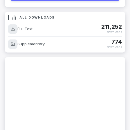
ALL DOWNLOADS
211,252
Full Text
downloads
774
Supplementary
downloads