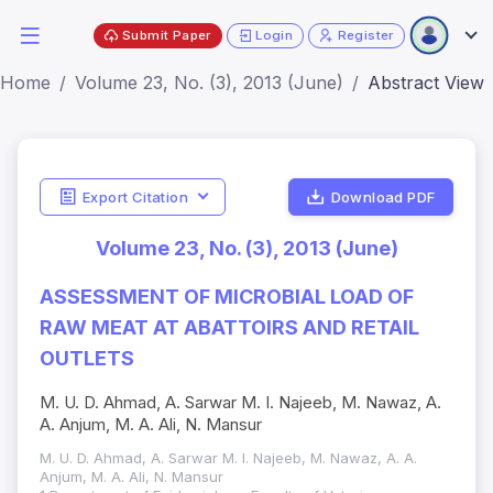
Submit Paper
Login
Register
Home
Volume 23, No. (3), 2013 (June)
Abstract View
Export Citation
Download PDF
Volume 23, No. (3), 2013 (June)
ASSESSMENT OF MICROBIAL LOAD OF
RAW MEAT AT ABATTOIRS AND RETAIL
OUTLETS
M. U. D. Ahmad, A. Sarwar M. I. Najeeb, M. Nawaz, A.
A. Anjum, M. A. Ali, N. Mansur
M. U. D. Ahmad, A. Sarwar M. I. Najeeb, M. Nawaz, A. A.
Anjum, M. A. Ali, N. Mansur