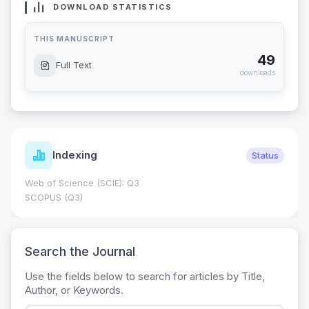
DOWNLOAD STATISTICS
THIS MANUSCRIPT
49
Full Text
downloads
Indexing
Status
Web of Science (SCIE): Q3
SCOPUS (Q3)
Search the Journal
Use the fields below to search for articles by Title,
Author, or Keywords.