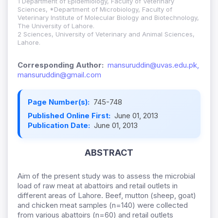
1 Department of Epidemiology, Faculty of Veterinary
Sciences, *Department of Microbiology, Faculty of
Veterinary Institute of Molecular Biology and Biotechnology,
The University of Lahore.
2 Sciences, University of Veterinary and Animal Sciences,
Lahore.
Corresponding Author:
mansuruddin@uvas.edu.pk,
mansuruddin@gmail.com
Page Number(s):
745-748
Published Online First:
June 01, 2013
Publication Date:
June 01, 2013
ABSTRACT
Aim of the present study was to assess the microbial
load of raw meat at abattoirs and retail outlets in
different areas of Lahore. Beef, mutton (sheep, goat)
and chicken meat samples (n=140) were collected
from various abattoirs (n=60) and retail outlets