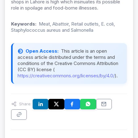
shops in Lahore is high which insinuates its possible
role in spoilage and food-borne illnesses.
Keywords:
Meat, Abattoir, Retail outlets, E. coli,
Staphylococcus aureus and Salmonella
Open Access:
This article is an open
access article distributed under the terms and
conditions of the Creative Commons Attribution
(CC BY) license (
https://creativecommons.org/licenses/by/4.0/
).
Share: