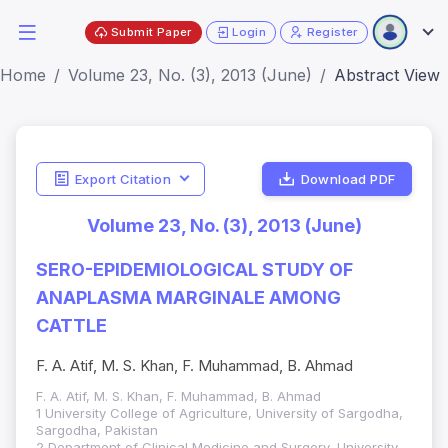
Submit Paper
Login
Register
Home
Volume 23, No. (3), 2013 (June)
Abstract View
Export Citation
Download PDF
Volume 23, No. (3), 2013 (June)
SERO-EPIDEMIOLOGICAL STUDY OF
ANAPLASMA MARGINALE AMONG
CATTLE
F. A. Atif, M. S. Khan, F. Muhammad, B. Ahmad
F. A. Atif, M. S. Khan, F. Muhammad, B. Ahmad
1 University College of Agriculture, University of Sargodha,
Sargodha, Pakistan
2 Department of Clinical Medicine and Surgery, University