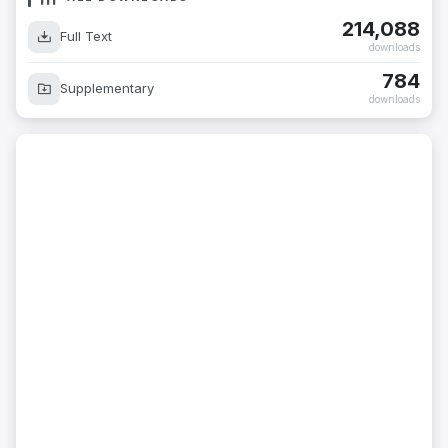
214,088
Full Text
downloads
784
Supplementary
downloads