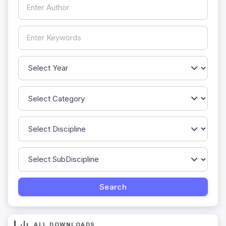
ALL DOWNLOADS