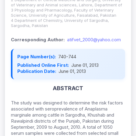
of Veterinary and Animal sciences, Lahore, Department of
3 Physiology and Pharmacology, Faculty of Veterinary
Science, University of Agriculture, Faisalabad, Pakistan
4 Department of Chemistry, University of Sargodha,
Sargodha, Pakistan
Corresponding Author:
atifvet_2000@yahoo.com
Page Number(s):
740-744
Published Online First:
June 01, 2013
Publication Date:
June 01, 2013
ABSTRACT
The study was designed to determine the risk factors
associated with seroprevalence of Anaplasma
marginale among cattle in Sargodha, Khushab and
Rawalpindi districts of the Punjab, Pakistan during
September, 2009 to August, 2010. A total of 1050
serum samples were collected from selected small