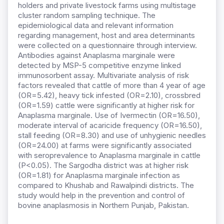
holders and private livestock farms using multistage
cluster random sampling technique. The
epidemiological data and relevant information
regarding management, host and area determinants
were collected on a questionnaire through interview.
Antibodies against Anaplasma marginale were
detected by MSP-5 competitive enzyme linked
immunosorbent assay. Multivariate analysis of risk
factors revealed that cattle of more than 4 year of age
(OR=5.42), heavy tick infested (OR=2.10), crossbred
(OR=1.59) cattle were significantly at higher risk for
Anaplasma marginale. Use of Ivermectin (OR=16.50),
moderate interval of acaricide frequency (OR=16.50),
stall feeding (OR=8.30) and use of unhygienic needles
(OR=24.00) at farms were significantly associated
with seroprevalence to Anaplasma marginale in cattle
(P<0.05). The Sargodha district was at higher risk
(OR=1.81) for Anaplasma marginale infection as
compared to Khushab and Rawalpindi districts. The
study would help in the prevention and control of
bovine anaplasmosis in Northern Punjab, Pakistan.