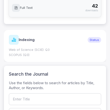
42
Full Text
downloads
Indexing
Status
Web of Science (SCIE): Q3
SCOPUS (Q3)
Search the Journal
Use the fields below to search for articles by Title,
Author, or Keywords.