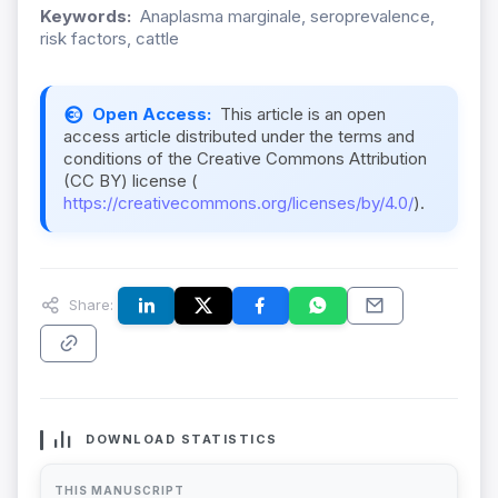
Keywords:
Anaplasma marginale, seroprevalence,
risk factors, cattle
Open Access:
This article is an open
access article distributed under the terms and
conditions of the Creative Commons Attribution
(CC BY) license (
https://creativecommons.org/licenses/by/4.0/
).
Share:
DOWNLOAD STATISTICS
THIS MANUSCRIPT