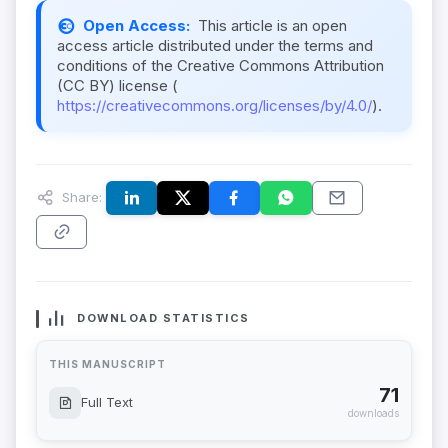
Open Access:
This article is an open
access article distributed under the terms and
conditions of the Creative Commons Attribution
(CC BY) license (
https://creativecommons.org/licenses/by/4.0/
).
Share:
DOWNLOAD STATISTICS
THIS MANUSCRIPT
71
Full Text
downloads