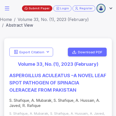
Submit Paper
Login
Register
Home
Volume 33, No. (1), 2023 (February)
Abstract View
Export Citation
Download PDF
Volume 33, No. (1), 2023 (February)
ASPERGILLUS ACULEATUS –A NOVEL LEAF
SPOT PATHOGEN OF SPINACIA
OLERACEAE FROM PAKISTAN
S. Shafique, A. Mubarak, S. Shafique, A. Hussain, A.
Javed, R. Rafique
S. Shafique, A. Mubarak, S. Shafique, A. Hussain, A. Javed,