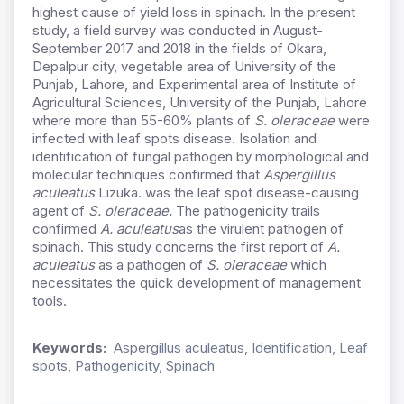
highest cause of yield loss in spinach. In the present
study, a field survey was conducted in August-
September 2017 and 2018 in the fields of Okara,
Depalpur city, vegetable area of University of the
Punjab, Lahore, and Experimental area of Institute of
Agricultural Sciences, University of the Punjab, Lahore
where more than 55-60% plants of
S. oleraceae
were
infected with leaf spots disease. Isolation and
identification of fungal pathogen by morphological and
molecular techniques confirmed that
Aspergillus
aculeatus
Lizuka. was the leaf spot disease-causing
agent of
S. oleraceae.
The pathogenicity trails
confirmed
A. aculeatus
as the virulent pathogen of
spinach. This study concerns the first report of
A.
aculeatus
as a pathogen of
S. oleraceae
which
necessitates the quick development of management
tools.
Keywords:
Aspergillus aculeatus, Identification, Leaf
spots, Pathogenicity, Spinach