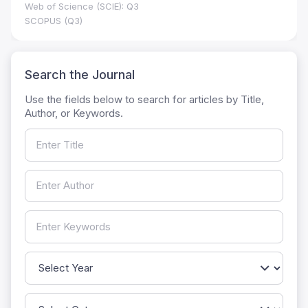
Web of Science (SCIE): Q3
SCOPUS (Q3)
Search the Journal
Use the fields below to search for articles by Title,
Author, or Keywords.