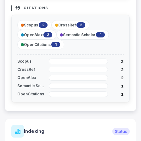
CITATIONS
Scopus
CrossRef
2
2
OpenAlex
Semantic Scholar
2
1
OpenCitations
1
2
Scopus
2
CrossRef
2
OpenAlex
1
Semantic Scholar
1
OpenCitations
Indexing
Status