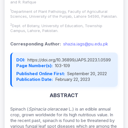
and R. Rafique
1
Department of Plant Pathology, Faculty of Agricultural
Sciences, University of the Punjab, Lahore 54590, Pakistan.
2
Dept. of Botany, University of Education, Township
Campus, Lahore, Pakistan.
Corresponding Author:
shazia.iags@pu.edu.pk
DOI:
https://doi.org/10.36899/JAPS.2023.1.0599
Page Number(s):
103-109
Published Online First:
September 20, 2022
Publication Date:
February 22, 2023
ABSTRACT
Spinach (
Spinacia oleraceae
L
.
) is an edible annual
crop, grown worldwide for its high nutritious value. In
the recent past, spinach is found to be threatened by
various fungal leaf spot diseases which are among the