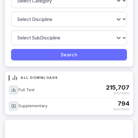
ALL DOWNLOADS
215,707
Full Text
downloads
794
Supplementary
downloads