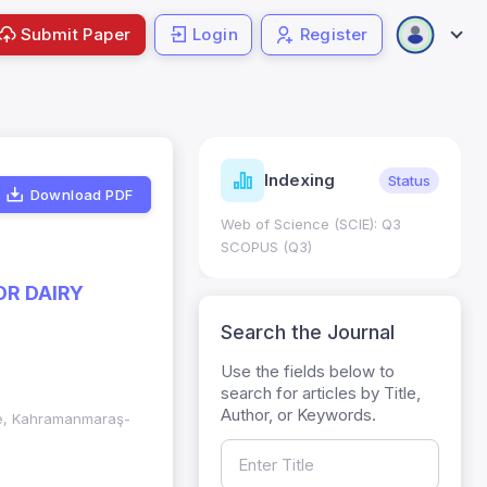
Submit Paper
Login
Register
ndicators
Indexing
Metrics
Status
Download PDF
core: 0.65; h Index:51
Web of Science (SCIE): Q3
0
SCOPUS (Q3)
OR DAIRY
Search the Journal
Use the fields below to
search for articles by Title,
Author, or Keywords.
nce, Kahramanmaraş-