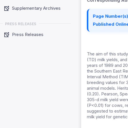
Corresponding Aut
Supplementary Archives
Page Number(s)
PRESS RELEASES
Published Online
Press Releases
The aim of this stud
(TD) milk yields, and
years of 1989 and 200
the Southern East Re
Interval Method (TIM)
breeding values for 
animal models. Heritab
(0.20). Pearson, Spe
305-d milk yield were
(P<0.01) for cows, re
suggested to estimat
milk yield for genet