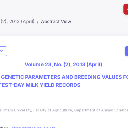
(2), 2013 (April)
Abstract View
I
Impact S
Volume 23, No. (2), 2013 (April)
SJR: 0.2
 GENETIC PARAMETERS AND BREEDING VALUES F
TEST-DAY MILK YIELD RECORDS
 Imam University, Faculty of Agriculture, Department of Animal Scie