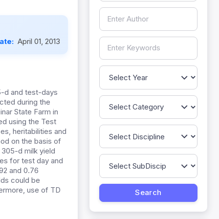
Date:
April 01, 2013
5-d and test-days
ected during the
inar State Farm in
ed using the Test
, heritabilities and
od on the basis of
f 305-d milk yield
es for test day and
.92 and 0.76
elds could be
hermore, use of TD