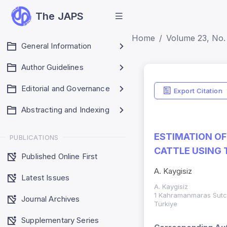
The JAPS
Home
Volume 23, No. 
General Information
Author Guidelines
Editorial and Governance
Export Citation
Abstracting and Indexing
ESTIMATION OF
PUBLICATIONS
CATTLE USING 
Published Online First
A. Kaygisiz
Latest Issues
A. Kaygisiz
1 Kahramanmaras Sutcu
Journal Archives
Türkiye
Supplementary Series