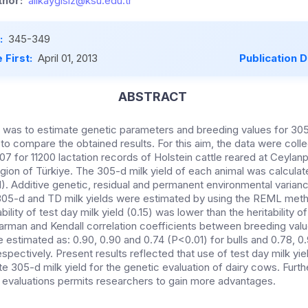
hor:
alikaygisiz@ksu.edu.tr
:
345-349
 First:
April 01, 2013
Publication 
ABSTRACT
y was to estimate genetic parameters and breeding values for 30
 to compare the obtained results. For this aim, the data were coll
7 for 11200 lactation records of Holstein cattle reared at Ceylanp
gion of Türkiye. The 305-d milk yield of each animal was calculat
. Additive genetic, residual and permanent environmental variances
305-d and TD milk yields were estimated by using the REML meth
ility of test day milk yield (0.15) was lower than the heritability o
arman and Kendall correlation coefficients between breeding valu
 estimated as: 0.90, 0.90 and 0.74 (P<0.01) for bulls and 0.78, 0
spectively. Present results reflected that use of test day milk yi
e 305-d milk yield for the genetic evaluation of dairy cows. Furt
ic evaluations permits researchers to gain more advantages.