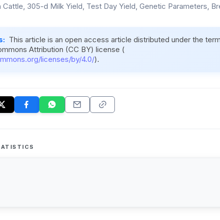
n Cattle, 305-d Milk Yield, Test Day Yield, Genetic Parameters, B
s:
This article is an open access article distributed under the ter
ommons Attribution (CC BY) license (
ommons.org/licenses/by/4.0/
).
ATISTICS