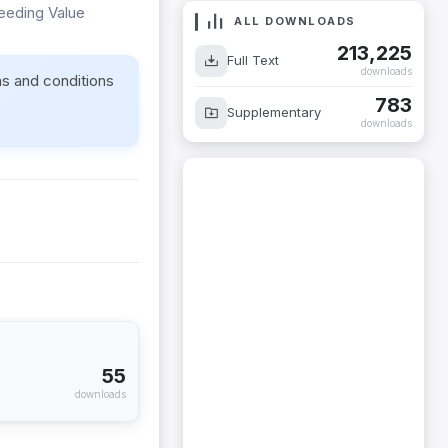
reeding Value
ALL DOWNLOADS
213,225
Full Text
downloads
ms and conditions
783
Supplementary
downloads
55
downloads