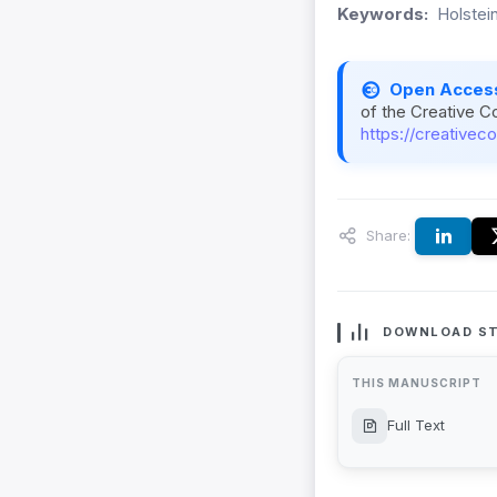
Keywords:
Holstei
Open Acces
of the Creative C
https://creativec
Share:
DOWNLOAD ST
THIS MANUSCRIPT
Full Text