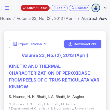
Submit Paper
Login
Register
Home
Volume 23, No. (2), 2013 (April)
Abstract View
Export Citation
Download PDF
Volume 23, No. (2), 2013 (April)
KINETIC AND THERMAL
CHARACTERIZATION OF PEROXIDASE
FROM PEELS OF CITRUS RETICULATA VAR.
KINNOW
S. Nouren, H. N. Bhatti, I. A. Bhatti, M. Asgher
S. Nouren, H. N. Bhatti, I. A. Bhatti, M. Asgher
1 Department of Chemistry & Biochemistry, University of