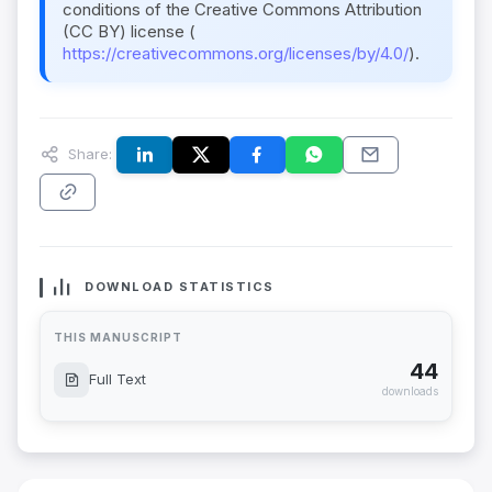
conditions of the Creative Commons Attribution
(CC BY) license (
https://creativecommons.org/licenses/by/4.0/
).
Share:
DOWNLOAD STATISTICS
THIS MANUSCRIPT
44
Full Text
downloads