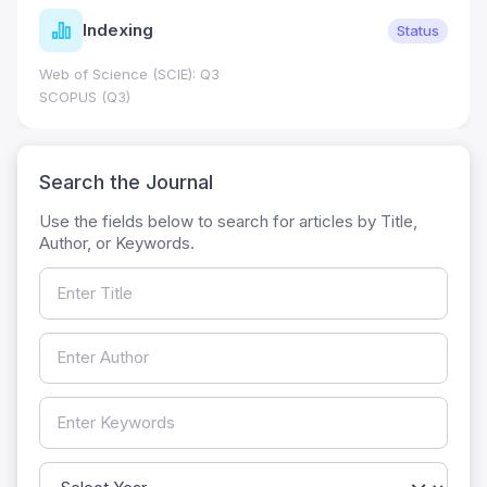
Indexing
Status
Web of Science (SCIE): Q3
SCOPUS (Q3)
Search the Journal
Use the fields below to search for articles by Title,
Author, or Keywords.