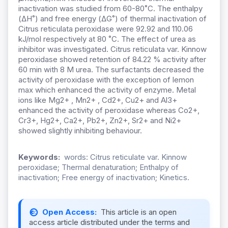
inactivation was studied from 60-80˚C. The enthalpy
(ΔH˚) and free energy (ΔG˚) of thermal inactivation of
Citrus reticulata peroxidase were 92.92 and 110.06
kJ/mol respectively at 80 ˚C. The effect of urea as
inhibitor was investigated. Citrus reticulata var. Kinnow
peroxidase showed retention of 84.22 % activity after
60 min with 8 M urea. The surfactants decreased the
activity of peroxidase with the exception of lemon
max which enhanced the activity of enzyme. Metal
ions like Mg2+ , Mn2+ , Cd2+, Cu2+ and Al3+
enhanced the activity of peroxidase whereas Co2+,
Cr3+, Hg2+, Ca2+, Pb2+, Zn2+, Sr2+ and Ni2+
showed slightly inhibiting behaviour.
Keywords:
words: Citrus reticulate var. Kinnow
peroxidase; Thermal denaturation; Enthalpy of
inactivation; Free energy of inactivation; Kinetics.
Open Access:
This article is an open
access article distributed under the terms and