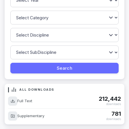
ALL DOWNLOADS
212,442
Full Text
downloads
781
Supplementary
downloads