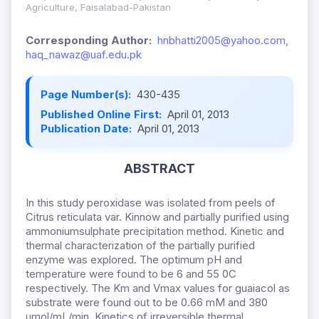
Agriculture, Faisalabad-Pakistan
Corresponding Author:
hnbhatti2005@yahoo.com,
haq_nawaz@uaf.edu.pk
Page Number(s):
430-435
Published Online First:
April 01, 2013
Publication Date:
April 01, 2013
ABSTRACT
In this study peroxidase was isolated from peels of
Citrus reticulata var. Kinnow and partially purified using
ammoniumsulphate precipitation method. Kinetic and
thermal characterization of the partially purified
enzyme was explored. The optimum pH and
temperature were found to be 6 and 55 0C
respectively. The Km and Vmax values for guaiacol as
substrate were found out to be 0.66 mM and 380
μmol/mL/min. Kinetics of irreversible thermal