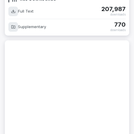
207,987
Full Text
downloads
770
Supplementary
downloads