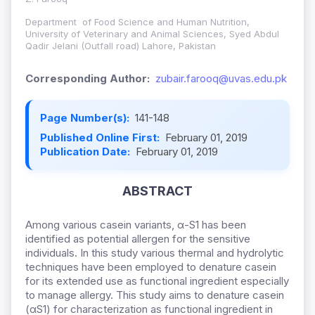
Department of Food Science and Human Nutrition,
University of Veterinary and Animal Sciences, Syed Abdul
Qadir Jelani (Outfall road) Lahore, Pakistan
Corresponding Author:
zubair.farooq@uvas.edu.pk
Page Number(s):
141-148
Published Online First:
February 01, 2019
Publication Date:
February 01, 2019
ABSTRACT
Among various casein variants, α-S1 has been
identified as potential allergen for the sensitive
individuals. In this study various thermal and hydrolytic
techniques have been employed to denature casein
for its extended use as functional ingredient especially
to manage allergy. This study aims to denature casein
(αS1) for characterization as functional ingredient in