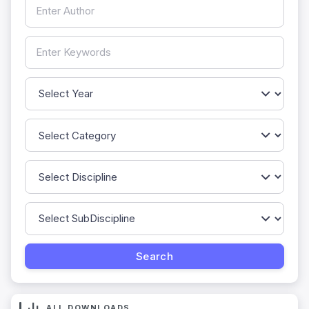
ALL DOWNLOADS