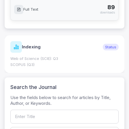
89
Full Text
downloads
Indexing
Status
Web of Science (SCIE): Q3
SCOPUS (Q3)
Search the Journal
Use the fields below to search for articles by Title,
Author, or Keywords.