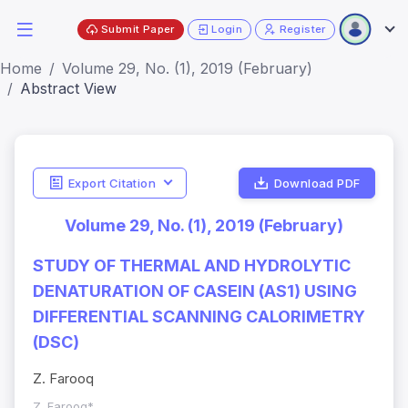
Submit Paper
Login
Register
Home
Volume 29, No. (1), 2019 (February)
Abstract View
Export Citation
Download PDF
Volume 29, No. (1), 2019 (February)
STUDY OF THERMAL AND HYDROLYTIC
DENATURATION OF CASEIN (ΑS1) USING
DIFFERENTIAL SCANNING CALORIMETRY
(DSC)
Z. Farooq
Z. Farooq*