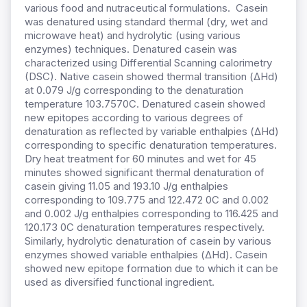
various food and nutraceutical formulations. Casein
was denatured using standard thermal (dry, wet and
microwave heat) and hydrolytic (using various
enzymes) techniques. Denatured casein was
characterized using Differential Scanning calorimetry
(DSC). Native casein showed thermal transition (∆Hd)
at 0.079 J/g corresponding to the denaturation
temperature 103.7570C. Denatured casein showed
new epitopes according to various degrees of
denaturation as reflected by variable enthalpies (∆Hd)
corresponding to specific denaturation temperatures.
Dry heat treatment for 60 minutes and wet for 45
minutes showed significant thermal denaturation of
casein giving 11.05 and 193.10 J/g enthalpies
corresponding to 109.775 and 122.472 0C and 0.002
and 0.002 J/g enthalpies corresponding to 116.425 and
120.173 0C denaturation temperatures respectively.
Similarly, hydrolytic denaturation of casein by various
enzymes showed variable enthalpies (∆Hd). Casein
showed new epitope formation due to which it can be
used as diversified functional ingredient.