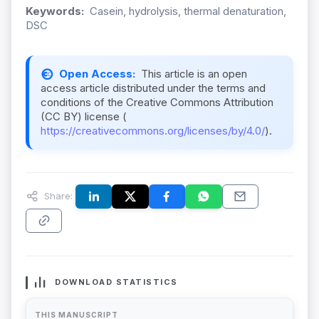
Keywords:
Casein, hydrolysis, thermal denaturation,
DSC
Open Access:
This article is an open
access article distributed under the terms and
conditions of the Creative Commons Attribution
(CC BY) license (
https://creativecommons.org/licenses/by/4.0/
).
Share:
DOWNLOAD STATISTICS
THIS MANUSCRIPT