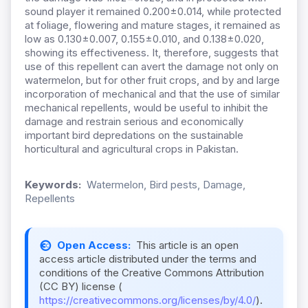
sound player it remained 0.200±0.014, while protected
at foliage, flowering and mature stages, it remained as
low as 0.130±0.007, 0.155±0.010, and 0.138±0.020,
showing its effectiveness. It, therefore, suggests that
use of this repellent can avert the damage not only on
watermelon, but for other fruit crops, and by and large
incorporation of mechanical and that the use of similar
mechanical repellents, would be useful to inhibit the
damage and restrain serious and economically
important bird depredations on the sustainable
horticultural and agricultural crops in Pakistan.
Keywords:
Watermelon, Bird pests, Damage,
Repellents
Open Access:
This article is an open
access article distributed under the terms and
conditions of the Creative Commons Attribution
(CC BY) license (
https://creativecommons.org/licenses/by/4.0/
).