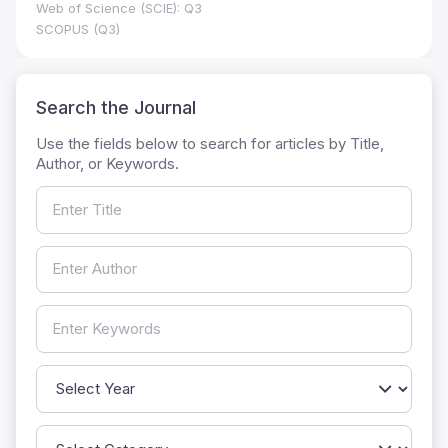
Web of Science (SCIE): Q3
SCOPUS (Q3)
Search the Journal
Use the fields below to search for articles by Title,
Author, or Keywords.