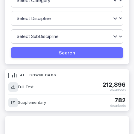
ALL DOWNLOADS
212,896
Full Text
downloads
782
Supplementary
downloads