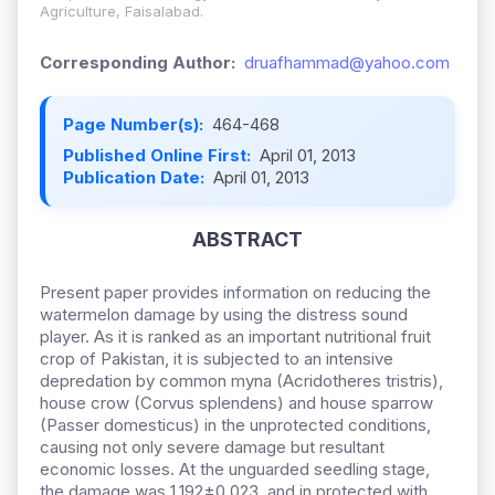
Agriculture, Faisalabad.
Corresponding Author:
druafhammad@yahoo.com
Page Number(s):
464-468
Published Online First:
April 01, 2013
Publication Date:
April 01, 2013
ABSTRACT
Present paper provides information on reducing the
watermelon damage by using the distress sound
player. As it is ranked as an important nutritional fruit
crop of Pakistan, it is subjected to an intensive
depredation by common myna (Acridotheres tristris),
house crow (Corvus splendens) and house sparrow
(Passer domesticus) in the unprotected conditions,
causing not only severe damage but resultant
economic losses. At the unguarded seedling stage,
the damage was 1.192±0.023, and in protected with