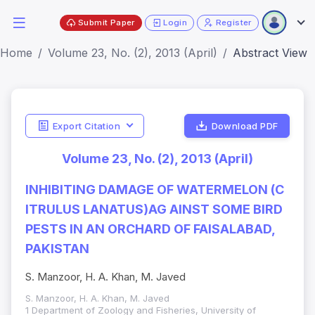
Submit Paper
Login
Register
Home
Volume 23, No. (2), 2013 (April)
Abstract View
Export Citation
Download PDF
Volume 23, No. (2), 2013 (April)
INHIBITING DAMAGE OF WATERMELON (C
ITRULUS LANATUS)AG AINST SOME BIRD
PESTS IN AN ORCHARD OF FAISALABAD,
PAKISTAN
S. Manzoor, H. A. Khan, M. Javed
S. Manzoor, H. A. Khan, M. Javed
1 Department of Zoology and Fisheries, University of