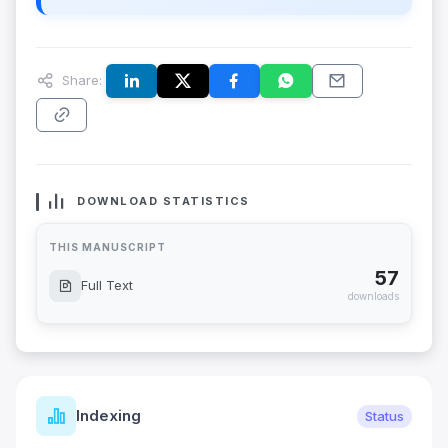
Share:
DOWNLOAD STATISTICS
THIS MANUSCRIPT
57
Full Text
downloads
Indexing
Status