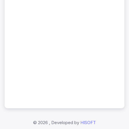
©
2026 , Developed by
HISOFT