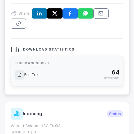
Share:
DOWNLOAD STATISTICS
THIS MANUSCRIPT
64
Full Text
downloads
Indexing
Status
Web of Science (SCIE): Q3
SCOPUS (Q3)