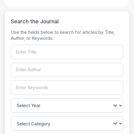
Search the Journal
Use the fields below to search for articles by Title,
Author, or Keywords.