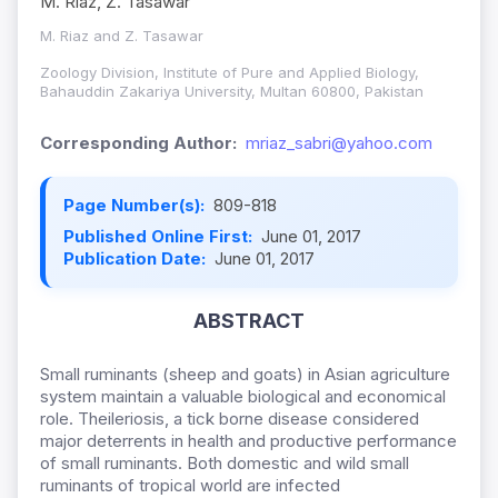
M. Riaz, Z. Tasawar
M. Riaz and Z. Tasawar
Zoology Division, Institute of Pure and Applied Biology,
Bahauddin Zakariya University, Multan 60800, Pakistan
Corresponding Author:
mriaz_sabri@yahoo.com
Page Number(s):
809-818
Published Online First:
June 01, 2017
Publication Date:
June 01, 2017
ABSTRACT
Small ruminants (sheep and goats) in Asian agriculture
system maintain a valuable biological and economical
role. Theileriosis, a tick borne disease considered
major deterrents in health and productive performance
of small ruminants. Both domestic and wild small
ruminants of tropical world are infected