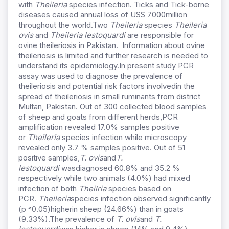
with
Theileria
species infection. Ticks and Tick-borne
diseases caused annual loss of USS 7000million
throughout the world.Two
Theileria
species
Theileria
ovis
and
Theileria lestoquardi
are responsible for
ovine theileriosis in Pakistan. Information about ovine
theileriosis is limited and further research is needed to
understand its epidemiology.In present study PCR
assay was used to diagnose the prevalence of
theileriosis and potential risk factors involvedin the
spread of theileriosis in small ruminants from district
Multan, Pakistan. Out of 300 collected blood samples
of sheep and goats from different herds,PCR
amplification revealed 17.0% samples positive
or
Theileria
species infection while microscopy
revealed only 3.7 % samples positive. Out of 51
positive samples,
T. ovis
and
T.
lestoquardi
wasdiagnosed 60.8% and 35.2 %
respectively while two animals (4.0%) had mixed
infection of both
Theilria
species based on
PCR.
Theileria
species infection observed significantly
(p ˂0.05)higherin sheep (24.66%) than in goats
(9.33%).The prevalence of
T. ovis
and
T.