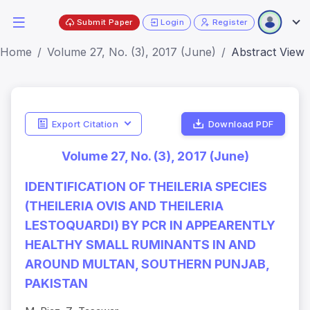
Submit Paper
Login
Register
Home
Volume 27, No. (3), 2017 (June)
Abstract View
Export Citation
Download PDF
Volume 27, No. (3), 2017 (June)
IDENTIFICATION OF THEILERIA SPECIES
(THEILERIA OVIS AND THEILERIA
LESTOQUARDI) BY PCR IN APPEARENTLY
HEALTHY SMALL RUMINANTS IN AND
AROUND MULTAN, SOUTHERN PUNJAB,
PAKISTAN