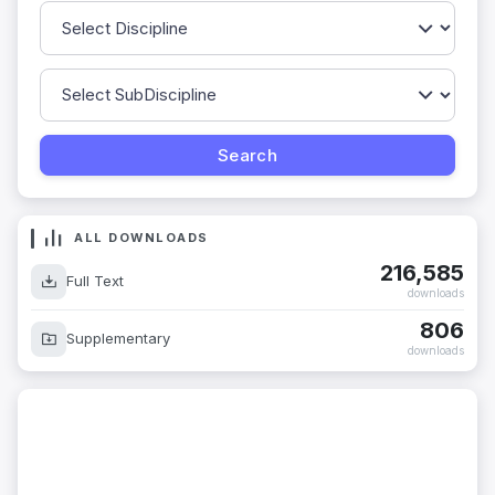
ALL DOWNLOADS
216,585
Full Text
downloads
806
Supplementary
downloads