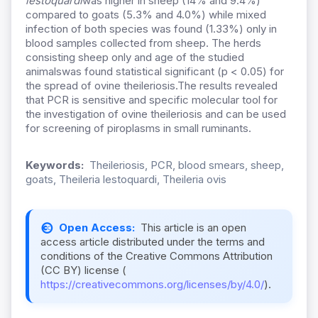
lestoquardi
was higher in sheep (14% and 9.4%)
compared to goats (5.3% and 4.0%) while mixed
infection of both species was found (1.33%) only in
blood samples collected from sheep. The herds
consisting sheep only and age of the studied
animalswas found statistical significant (p < 0.05) for
the spread of ovine theileriosis.The results revealed
that PCR is sensitive and specific molecular tool for
the investigation of ovine theileriosis and can be used
for screening of piroplasms in small ruminants.
Keywords:
Theileriosis, PCR, blood smears, sheep,
goats, Theileria lestoquardi, Theileria ovis
Open Access:
This article is an open
access article distributed under the terms and
conditions of the Creative Commons Attribution
(CC BY) license (
https://creativecommons.org/licenses/by/4.0/
).