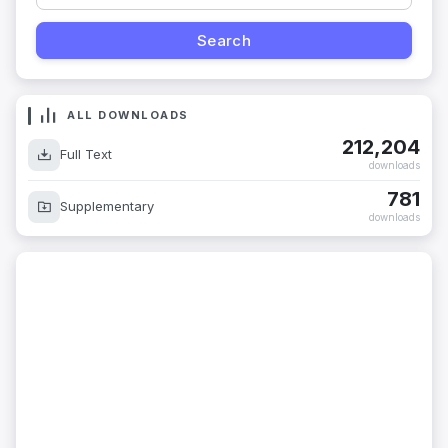
ALL DOWNLOADS
212,204
Full Text
downloads
781
Supplementary
downloads