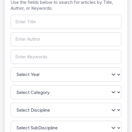
Use the fields below to search for articles by Title,
Author, or Keywords.