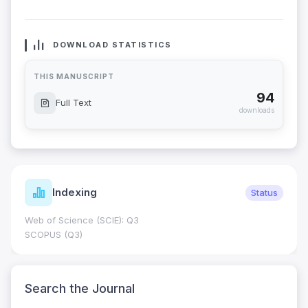
DOWNLOAD STATISTICS
THIS MANUSCRIPT
94
Full Text
downloads
Indexing
Status
Web of Science (SCIE): Q3
SCOPUS (Q3)
Search the Journal