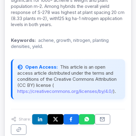
significant for 1000- achene’s weight and plant
population m-2. Among hybrids the overall yield
response of S-278 was highest at plant spacing 20 cm
(8.33 plants m-2), with125 kg ha-1 nitrogen application
levels in both years.
Keywords:
achene, growth, nitrogen, planting
densities, yield.
Open Access:
This article is an open
access article distributed under the terms and
conditions of the Creative Commons Attribution
(CC BY) license (
https://creativecommons.org/licenses/by/4.0/
).
Share: