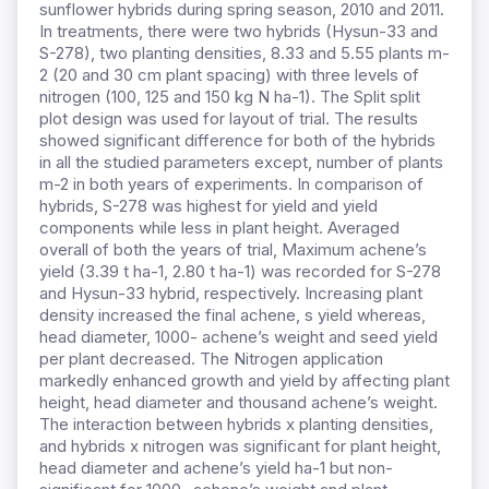
sunflower hybrids during spring season, 2010 and 2011.
In treatments, there were two hybrids (Hysun-33 and
S-278), two planting densities, 8.33 and 5.55 plants m-
2 (20 and 30 cm plant spacing) with three levels of
nitrogen (100, 125 and 150 kg N ha-1). The Split split
plot design was used for layout of trial. The results
showed significant difference for both of the hybrids
in all the studied parameters except, number of plants
m-2 in both years of experiments. In comparison of
hybrids, S-278 was highest for yield and yield
components while less in plant height. Averaged
overall of both the years of trial, Maximum achene’s
yield (3.39 t ha-1, 2.80 t ha-1) was recorded for S-278
and Hysun-33 hybrid, respectively. Increasing plant
density increased the final achene, s yield whereas,
head diameter, 1000- achene’s weight and seed yield
per plant decreased. The Nitrogen application
markedly enhanced growth and yield by affecting plant
height, head diameter and thousand achene’s weight.
The interaction between hybrids x planting densities,
and hybrids x nitrogen was significant for plant height,
head diameter and achene’s yield ha-1 but non-