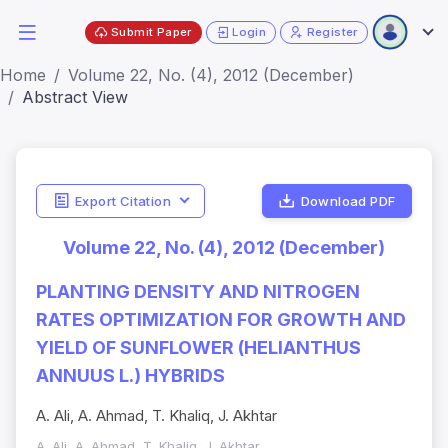
Submit Paper
Login
Register
Home
Volume 22, No. (4), 2012 (December)
Abstract View
Export Citation
Download PDF
Volume 22, No. (4), 2012 (December)
PLANTING DENSITY AND NITROGEN
RATES OPTIMIZATION FOR GROWTH AND
YIELD OF SUNFLOWER (HELIANTHUS
ANNUUS L.) HYBRIDS
A. Ali, A. Ahmad, T. Khaliq, J. Akhtar
A. Ali, A. Ahmad, T. Khaliq, J. Akhtar