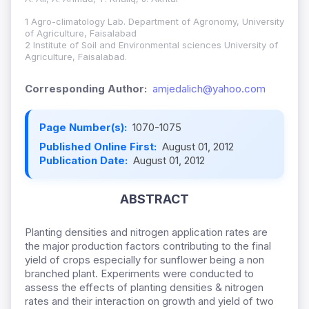
1 Agro-climatology Lab. Department of Agronomy, University
of Agriculture, Faisalabad
2 Institute of Soil and Environmental sciences University of
Agriculture, Faisalabad.
Corresponding Author:
amjedalich@yahoo.com
Page Number(s):
1070-1075
Published Online First:
August 01, 2012
Publication Date:
August 01, 2012
ABSTRACT
Planting densities and nitrogen application rates are
the major production factors contributing to the final
yield of crops especially for sunflower being a non
branched plant. Experiments were conducted to
assess the effects of planting densities & nitrogen
rates and their interaction on growth and yield of two