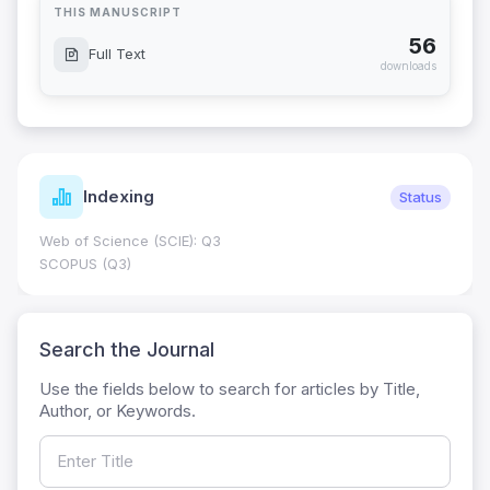
THIS MANUSCRIPT
56
Full Text
downloads
Indexing
Status
Web of Science (SCIE): Q3
SCOPUS (Q3)
Search the Journal
Use the fields below to search for articles by Title,
Author, or Keywords.