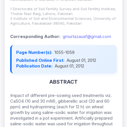
1 Directorate of Soil Fertility Survey and Soil Fertility Institute,
Thokar Niaz Baig, Lahore, Pakistan
2 Institute of Soil and Environmental Sciences, University of
Agriculture, Faisalabad-38040, Pakistan
Corresponding Author:
gmurtazauaf@gmail.com
Page Number(s):
1055-1059
Published Online First:
August 01, 2012
Publication Date:
August 01, 2012
ABSTRACT
Impact of different pre-sowing seed treatments viz.
CaSO4 (10 and 30 mM), gibberellic acid (20 and 60
ppm) and hydropriming (each for 12 h) on wheat
growth by using saline-sodic water for irrigation was
investigated in a pot experiment. Artificially prepared
saline-sodic water was used for irrigation throughout