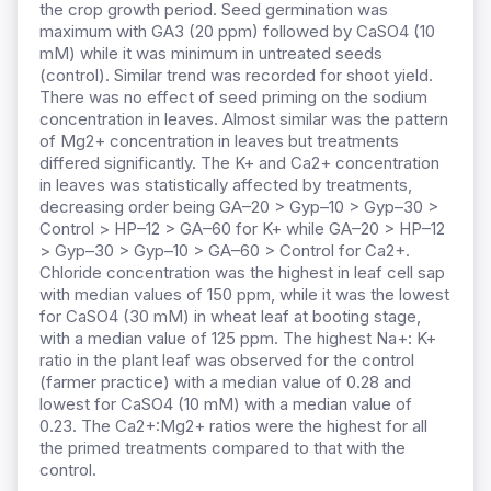
the crop growth period. Seed germination was
maximum with GA3 (20 ppm) followed by CaSO4 (10
mM) while it was minimum in untreated seeds
(control). Similar trend was recorded for shoot yield.
There was no effect of seed priming on the sodium
concentration in leaves. Almost similar was the pattern
of Mg2+ concentration in leaves but treatments
differed significantly. The K+ and Ca2+ concentration
in leaves was statistically affected by treatments,
decreasing order being GA–20 > Gyp–10 > Gyp–30 >
Control > HP–12 > GA–60 for K+ while GA–20 > HP–12
> Gyp–30 > Gyp–10 > GA–60 > Control for Ca2+.
Chloride concentration was the highest in leaf cell sap
with median values of 150 ppm, while it was the lowest
for CaSO4 (30 mM) in wheat leaf at booting stage,
with a median value of 125 ppm. The highest Na+: K+
ratio in the plant leaf was observed for the control
(farmer practice) with a median value of 0.28 and
lowest for CaSO4 (10 mM) with a median value of
0.23. The Ca2+:Mg2+ ratios were the highest for all
the primed treatments compared to that with the
control.