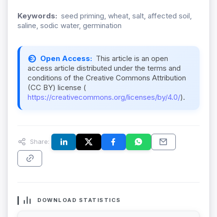
Keywords:
seed priming, wheat, salt, affected soil,
saline, sodic water, germination
Open Access:
This article is an open
access article distributed under the terms and
conditions of the Creative Commons Attribution
(CC BY) license (
https://creativecommons.org/licenses/by/4.0/
).
Share:
DOWNLOAD STATISTICS