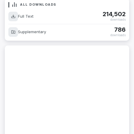
ALL DOWNLOADS
214,502
Full Text
downloads
786
Supplementary
downloads