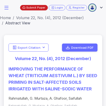
Submit Paper
Login
Register
Home
Volume 22, No. (4), 2012 (December)
Abstract View
Export Citation
Download PDF
Volume 22, No. (4), 2012 (December)
IMPROVING THE PERFORMANCE OF
WHEAT (TRITICUM AESTIVUM L.) BY SEED
PRIMING IN SALT-AFFECTED SOILS
IRRIGATED WITH SALINE-SODIC WATER
Rahmatullah, G. Murtaza, A. Ghafoor, Saifullah
Rahmatullah, G. Murtaza, A. Ghafoor, Saifullah