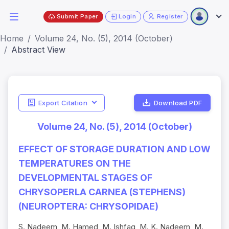
Submit Paper
Login
Register
Home
Volume 24, No. (5), 2014 (October)
Abstract View
Export Citation
Download PDF
Volume 24, No. (5), 2014 (October)
EFFECT OF STORAGE DURATION AND LOW
TEMPERATURES ON THE
DEVELOPMENTAL STAGES OF
CHRYSOPERLA CARNEA (STEPHENS)
(NEUROPTERA: CHRYSOPIDAE)
S. Nadeem, M. Hamed, M. Ishfaq, M. K. Nadeem, M.