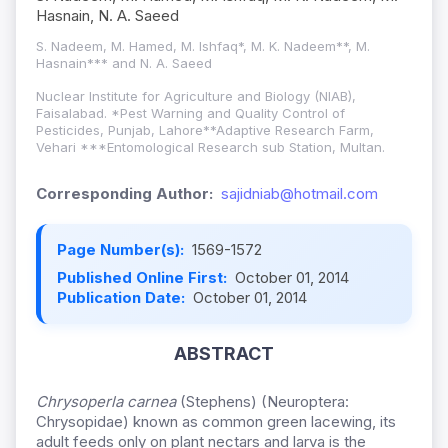
Hasnain, N. A. Saeed
S. Nadeem, M. Hamed, M. Ishfaq*, M. K. Nadeem**, M.
Hasnain*** and N. A. Saeed
Nuclear Institute for Agriculture and Biology (NIAB),
Faisalabad. *Pest Warning and Quality Control of
Pesticides, Punjab, Lahore**Adaptive Research Farm,
Vehari ***Entomological Research sub Station, Multan.
Corresponding Author:
sajidniab@hotmail.com
Page Number(s):
1569-1572
Published Online First:
October 01, 2014
Publication Date:
October 01, 2014
ABSTRACT
Chrysoperla carnea
(Stephens) (Neuroptera:
Chrysopidae) known as common green lacewing, its
adult feeds only on plant nectars and larva is the