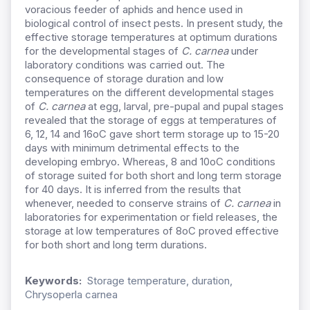
voracious feeder of aphids and hence used in
biological control of insect pests. In present study, the
effective storage temperatures at optimum durations
for the developmental stages of
C. carnea
under
laboratory conditions was carried out. The
consequence of storage duration and low
temperatures on the different developmental stages
of
C. carnea
at egg, larval, pre-pupal and pupal stages
revealed that the storage of eggs at temperatures of
6, 12, 14 and 16oC gave short term storage up to 15-20
days with minimum detrimental effects to the
developing embryo. Whereas, 8 and 10oC conditions
of storage suited for both short and long term storage
for 40 days. It is inferred from the results that
whenever, needed to conserve strains of
C. carnea
in
laboratories for experimentation or field releases, the
storage at low temperatures of 8oC proved effective
for both short and long term durations.
Keywords:
Storage temperature, duration,
Chrysoperla carnea