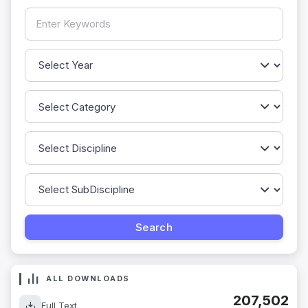
ALL DOWNLOADS
207,502
Full Text