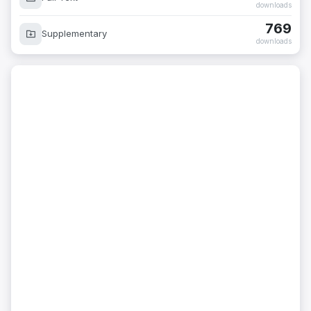
downloads
769
Supplementary
downloads