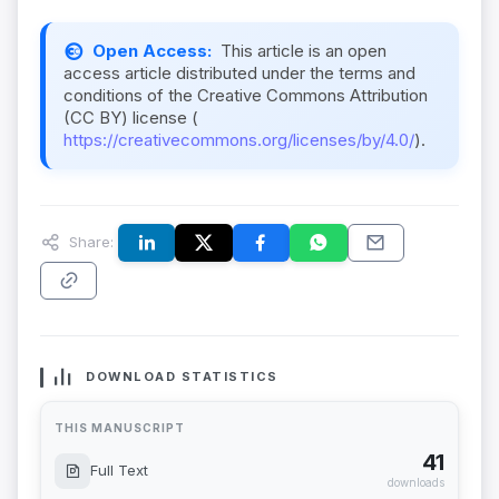
Open Access:
This article is an open
access article distributed under the terms and
conditions of the Creative Commons Attribution
(CC BY) license (
https://creativecommons.org/licenses/by/4.0/
).
Share:
DOWNLOAD STATISTICS
THIS MANUSCRIPT
41
Full Text
downloads