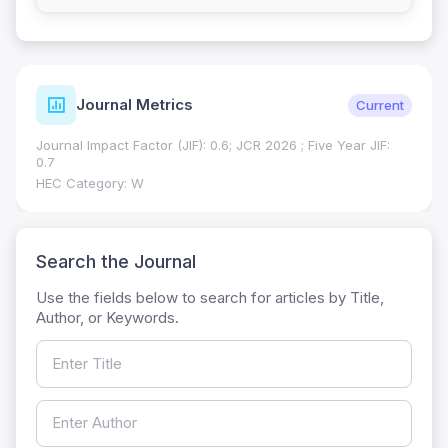
Journal Metrics
Current
Journal Impact Factor (JIF): 0.6; JCR 2026 ; Five Year JIF:
0.7
HEC Category: W
Search the Journal
Use the fields below to search for articles by Title,
Author, or Keywords.