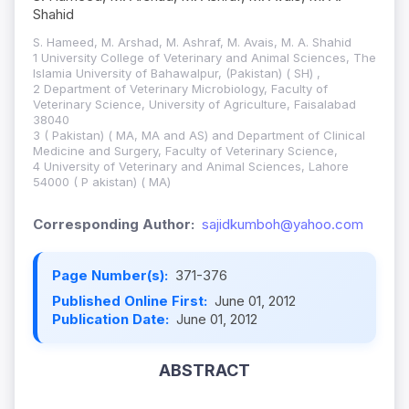
Shahid
S. Hameed, M. Arshad, M. Ashraf, M. Avais, M. A. Shahid
1 University College of Veterinary and Animal Sciences, The
Islamia University of Bahawalpur, (Pakistan) ( SH) ,
2 Department of Veterinary Microbiology, Faculty of
Veterinary Science, University of Agriculture, Faisalabad
38040
3 ( Pakistan) ( MA, MA and AS) and Department of Clinical
Medicine and Surgery, Faculty of Veterinary Science,
4 University of Veterinary and Animal Sciences, Lahore
54000 ( P akistan) ( MA)
Corresponding Author:
sajidkumboh@yahoo.com
Page Number(s):
371-376
Published Online First:
June 01, 2012
Publication Date:
June 01, 2012
ABSTRACT