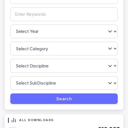
ALL DOWNLOADS