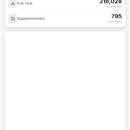
216,028
Full Text
downloads
795
Supplementary
downloads