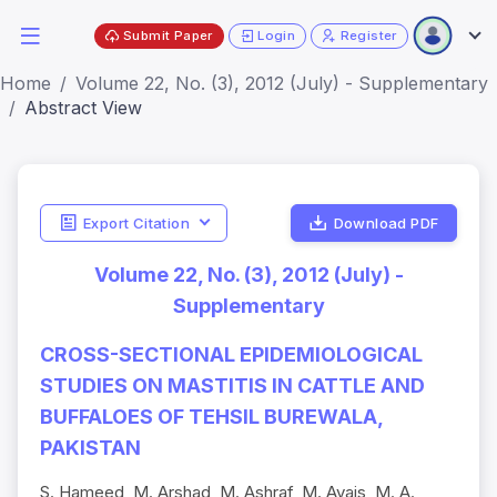
Submit Paper
Login
Register
Home
Volume 22, No. (3), 2012 (July) - Supplementary
Abstract View
Export Citation
Download PDF
Volume 22, No. (3), 2012 (July) -
Supplementary
CROSS-SECTIONAL EPIDEMIOLOGICAL
STUDIES ON MASTITIS IN CATTLE AND
BUFFALOES OF TEHSIL BUREWALA,
PAKISTAN
S. Hameed, M. Arshad, M. Ashraf, M. Avais, M. A.