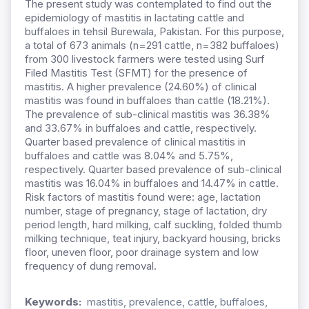
The present study was contemplated to find out the
epidemiology of mastitis in lactating cattle and
buffaloes in tehsil Burewala, Pakistan. For this purpose,
a total of 673 animals (n=291 cattle, n=382 buffaloes)
from 300 livestock farmers were tested using Surf
Filed Mastitis Test (SFMT) for the presence of
mastitis. A higher prevalence (24.60%) of clinical
mastitis was found in buffaloes than cattle (18.21%).
The prevalence of sub-clinical mastitis was 36.38%
and 33.67% in buffaloes and cattle, respectively.
Quarter based prevalence of clinical mastitis in
buffaloes and cattle was 8.04% and 5.75%,
respectively. Quarter based prevalence of sub-clinical
mastitis was 16.04% in buffaloes and 14.47% in cattle.
Risk factors of mastitis found were: age, lactation
number, stage of pregnancy, stage of lactation, dry
period length, hard milking, calf suckling, folded thumb
milking technique, teat injury, backyard housing, bricks
floor, uneven floor, poor drainage system and low
frequency of dung removal.
Keywords:
mastitis, prevalence, cattle, buffaloes,