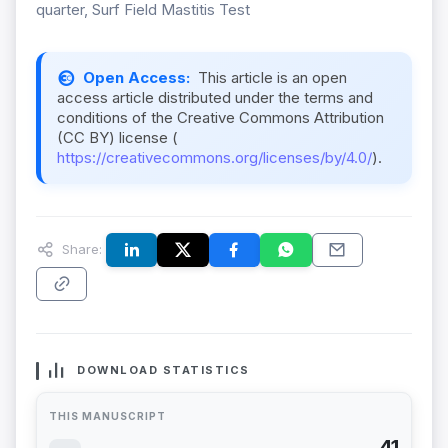
quarter, Surf Field Mastitis Test
Open Access:
This article is an open
access article distributed under the terms and
conditions of the Creative Commons Attribution
(CC BY) license (
https://creativecommons.org/licenses/by/4.0/
).
Share:
DOWNLOAD STATISTICS
THIS MANUSCRIPT
41