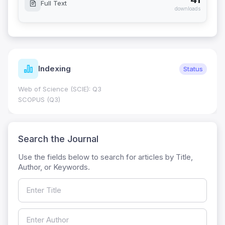
Full Text
downloads
Indexing
Status
Web of Science (SCIE): Q3
SCOPUS (Q3)
Search the Journal
Use the fields below to search for articles by Title,
Author, or Keywords.