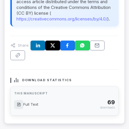
access article distributed under the terms and
conditions of the Creative Commons Attribution
(CC BY) license (
https://creativecommons.org/licenses/by/4.0/
).
Share:
DOWNLOAD STATISTICS
THIS MANUSCRIPT
69
Full Text
downloads