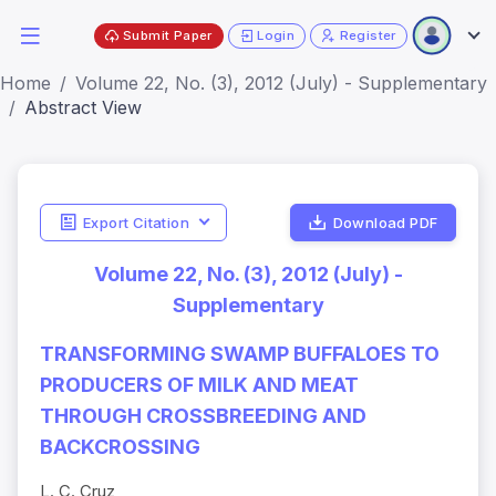
Submit Paper
Login
Register
Home
Volume 22, No. (3), 2012 (July) - Supplementary
Abstract View
Export Citation
Download PDF
Volume 22, No. (3), 2012 (July) -
Supplementary
TRANSFORMING SWAMP BUFFALOES TO
PRODUCERS OF MILK AND MEAT
THROUGH CROSSBREEDING AND
BACKCROSSING
L. C. Cruz