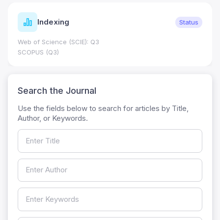
Indexing
Status
Web of Science (SCIE): Q3
SCOPUS (Q3)
Search the Journal
Use the fields below to search for articles by Title,
Author, or Keywords.