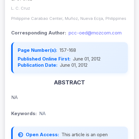
L. C. Cruz
Philippine Carabao Center, Muñoz, Nueva Ecija, Philippines
Corresponding Author:
pcc-oed@mozcom.com
Page Number(s):
157-168
Published Online First:
June 01, 2012
Publication Date:
June 01, 2012
ABSTRACT
NA
Keywords:
NA
Open Access:
This article is an open