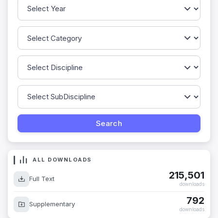
ALL DOWNLOADS
215,501
Full Text
downloads
792
Supplementary
downloads