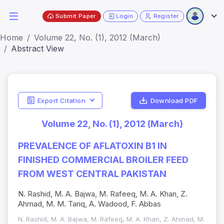
Submit Paper
Login
Register
Home
Volume 22, No. (1), 2012 (March)
Abstract View
Export Citation
Download PDF
Volume 22, No. (1), 2012 (March)
PREVALENCE OF AFLATOXIN B1 IN
FINISHED COMMERCIAL BROILER FEED
FROM WEST CENTRAL PAKISTAN
N. Rashid, M. A. Bajwa, M. Rafeeq, M. A. Khan, Z.
Ahmad, M. M. Tariq, A. Wadood, F. Abbas
N. Rashid, M. A. Bajwa, M. Rafeeq, M. A. Khan, Z. Ahmad, M.