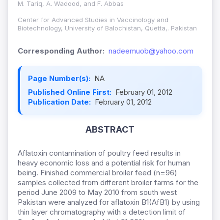
M. Tariq, A. Wadood, and F. Abbas
Center for Advanced Studies in Vaccinology and
Biotechnology, University of Balochistan, Quetta,. Pakistan
Corresponding Author:
nadeemuob@yahoo.com
Page Number(s):
NA
Published Online First:
February 01, 2012
Publication Date:
February 01, 2012
ABSTRACT
Aflatoxin contamination of poultry feed results in
heavy economic loss and a potential risk for human
being. Finished commercial broiler feed (n=96)
samples collected from different broiler farms for the
period June 2009 to May 2010 from south west
Pakistan were analyzed for aflatoxin B1(AfB1) by using
thin layer chromatography with a detection limit of