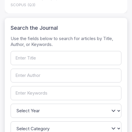
SCOPUS (Q3)
Search the Journal
Use the fields below to search for articles by Title,
Author, or Keywords.