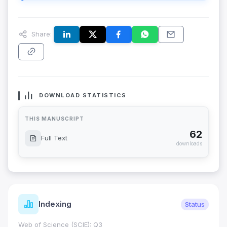
Share:
DOWNLOAD STATISTICS
THIS MANUSCRIPT
62
Full Text
downloads
Indexing
Status
Web of Science (SCIE): Q3