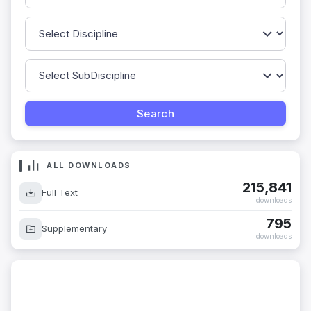
ALL DOWNLOADS
215,841
Full Text
downloads
795
Supplementary
downloads