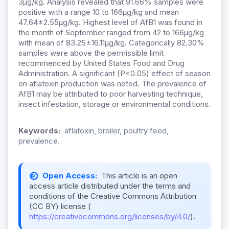
3µg/kg. Analysis revealed that 91.66% samples were
positive with a range 10 to 166µg/kg and mean
47.64±2.55µg/kg. Highest level of AfB1 was found in
the month of September ranged from 42 to 166µg/kg
with mean of 83.25±16.11µg/kg. Categorically 82.30%
samples were above the permissible limit
recommenced by United States Food and Drug
Administration. A significant (P<0.05) effect of season
on aflatoxin production was noted. The prevalence of
AfB1 may be attributed to poor harvesting technique,
insect infestation, storage or environmental conditions.
Keywords:
aflatoxin, broiler, poultry feed,
prevalence.
Open Access:
This article is an open
access article distributed under the terms and
conditions of the Creative Commons Attribution
(CC BY) license (
https://creativecommons.org/licenses/by/4.0/
).