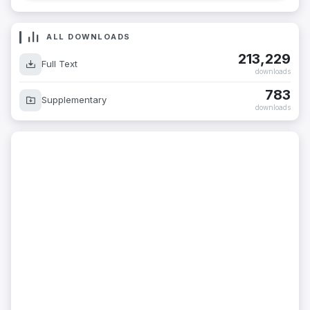
ALL DOWNLOADS
213,229
Full Text
downloads
783
Supplementary
downloads