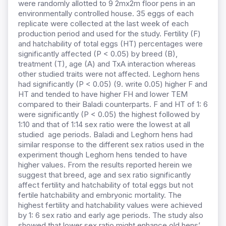
were randomly allotted to 9 2mx2m floor pens in an
environmentally controlled house. 35 eggs of each
replicate were collected at the last week of each
production period and used for the study. Fertility (F)
and hatchability of total eggs (HT) percentages were
significantly affected (P < 0.05) by breed (B),
treatment (T), age (A) and TxA interaction whereas
other studied traits were not affected. Leghorn hens
had significantly (P < 0.05) (9. write 0.05) higher F and
HT and tended to have higher FH and lower TEM
compared to their Baladi counterparts. F and HT of 1: 6
were significantly (P < 0.05) the highest followed by
1:10 and that of 1:14 sex ratio were the lowest at all
studied age periods. Baladi and Leghorn hens had
similar response to the different sex ratios used in the
experiment though Leghorn hens tended to have
higher values. From the results reported herein we
suggest that breed, age and sex ratio significantly
affect fertility and hatchability of total eggs but not
fertile hatchability and embryonic mortality. The
highest fertility and hatchability values were achieved
by 1: 6 sex ratio and early age periods. The study also
showed that lower sex ratio might enhance old hens’