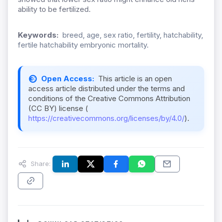
ability to be fertilized.
Keywords:
breed, age, sex ratio, fertility, hatchability,
fertile hatchability embryonic mortality.
Open Access:
This article is an open
access article distributed under the terms and
conditions of the Creative Commons Attribution
(CC BY) license (
https://creativecommons.org/licenses/by/4.0/
).
Share: