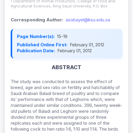
1 Department of Animal Production, College of Food and
Agricultural Sciences, King Saud University, P.O. Box
Corresponding Author:
asobayel@ksu.edu.sa
Page Number(s):
15-19
Published Online First:
February 01, 2012
Publication Date:
February 01, 2012
ABSTRACT
The study was conducted to assess the effect of
breed, age and sex ratio on fertility and hatchability of
Saudi Arabian Baladi breed of poultry and to compare
its’ performance with that of Leghorns which, were
maintained under similar conditions. 396, twenty week-
old pullets of Baladi and Leghorn were randomly
divided into three experimental groups of three
replicates each and were assigned to one of the
following cock to hen ratio 1:6, 1:10 and 1:14. The birds