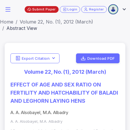
Submit Paper
Login
Register
Home
Volume 22, No. (1), 2012 (March)
Abstract View
Export Citation
Download PDF
Volume 22, No. (1), 2012 (March)
EFFECT OF AGE AND SEX RATIO ON
FERTILITY AND HATCHABILITY OF BALADI
AND LEGHORN LAYING HENS
A. A. Alsobayel, M.A. Albadry
A. A. Alsobayel, M.A. Albadry