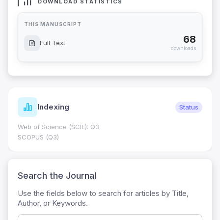
DOWNLOAD STATISTICS
THIS MANUSCRIPT
68
Full Text
downloads
Indexing
Status
Web of Science (SCIE): Q3
SCOPUS (Q3)
Search the Journal
Use the fields below to search for articles by Title,
Author, or Keywords.