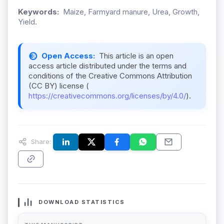
Keywords:
Maize, Farmyard manure, Urea, Growth,
Yield.
Open Access:
This article is an open
access article distributed under the terms and
conditions of the Creative Commons Attribution
(CC BY) license (
https://creativecommons.org/licenses/by/4.0/
).
Share:
DOWNLOAD STATISTICS