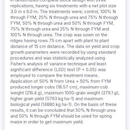
replications, having six treatments with a net plot size
3.0 m x 6.0 m. The treatments were; control, 100% N
through FYM, 25% N through urea and 75% N through
FYM, 50% N through urea and 50% N through FYM,
75% N through urea and 25% N through FYM and
100% N through urea. The crop was sown on the
ridges having rows 75 cm apart with plant to plant
distance of 15 cm distance. The data on yield and crop
growth parameters were recorded by using standard
procedures and was statistically analyzed using
Fisher’s analysis of variance technique and least
significant difference (LSD) test (P < 0.05) was
employed to compare the treatment means.
Application of 50% N from Urea + 50% from FYM
produced longer cobs (18.57 cm), maximum cob
weight (216.4 g), maximum 1000-grain weight (279.1 g),
higher grain yield (5793 kg ha-1) and maximum
biological yield (14880 kg ha-1). On the basis of these
results, it can be concluded that 50% N through urea
and 50% N through FYM should be used for spring
maize in order to get maximum yield.