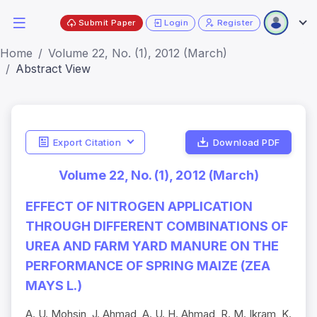
Submit Paper
Login
Register
Home
Volume 22, No. (1), 2012 (March)
Abstract View
Export Citation
Download PDF
Volume 22, No. (1), 2012 (March)
EFFECT OF NITROGEN APPLICATION
THROUGH DIFFERENT COMBINATIONS OF
UREA AND FARM YARD MANURE ON THE
PERFORMANCE OF SPRING MAIZE (ZEA
MAYS L.)
A. U. Mohsin, J. Ahmad, A. U. H. Ahmad, R. M. Ikram, K.