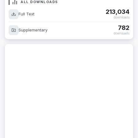
ALL DOWNLOADS
213,034
Full Text
downloads
782
Supplementary
downloads