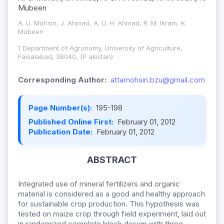
Mubeen
A. U. Mohsin, J. Ahmad, A. U. H. Ahmad, R. M. Ikram, K.
Mubeen
1 Department of Agronomy, University of Agriculture,
Faisalabad, 38040, (P akistan)
Corresponding Author:
attamohsin.bzu@gmail.com
Page Number(s):
195-198
Published Online First:
February 01, 2012
Publication Date:
February 01, 2012
ABSTRACT
Integrated use of mineral fertilizers and organic
material is considered as a good and healthy approach
for sustainable crop production. This hypothesis was
tested on maize crop through field experiment, laid out
in randomized complete block design with three