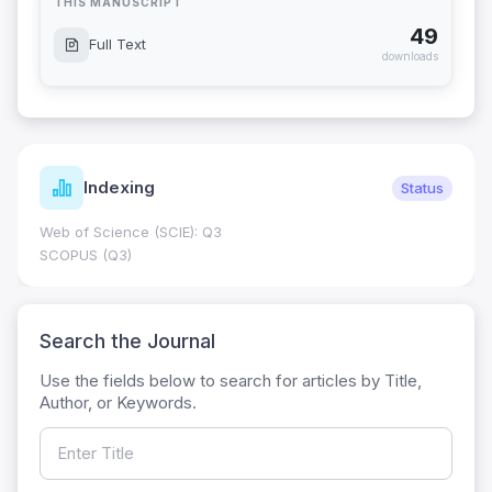
THIS MANUSCRIPT
49
Full Text
downloads
Indexing
Status
Web of Science (SCIE): Q3
SCOPUS (Q3)
Search the Journal
Use the fields below to search for articles by Title,
Author, or Keywords.