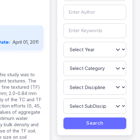
Date:
April 01, 2011
this study was to
ent textures. The
fine textured (TF)
0 mm; 2.0-0.84 mm
ity of the TC and TF
ion efforts (0, 45,
values of aggregate
 optimum water
ry bulk density and
se of the TF soil.
 size on soil