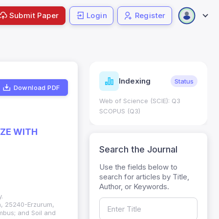
Submit Paper
Login
Register
ndicators
Indexing
Metrics
Status
Download PDF
core: 0.65; h Index:51
Web of Science (SCIE): Q3
0
SCOPUS (Q3)
IZE WITH
Search the Journal
Use the fields below to
search for articles by Title,
Author, or Keywords.
.
on, 25240-Erzurum,
umbus; and Soil and