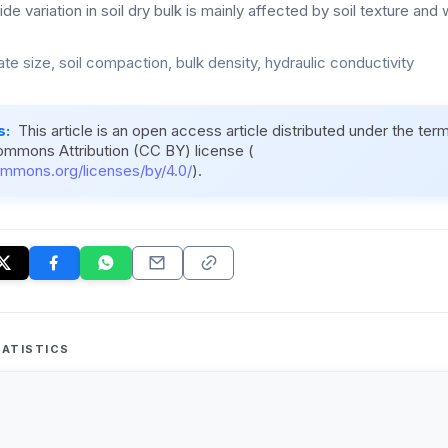
de variation in soil dry bulk is mainly affected by soil texture and
te size, soil compaction, bulk density, hydraulic conductivity
s:
This article is an open access article distributed under the ter
ommons Attribution (CC BY) license (
ommons.org/licenses/by/4.0/
).
ATISTICS