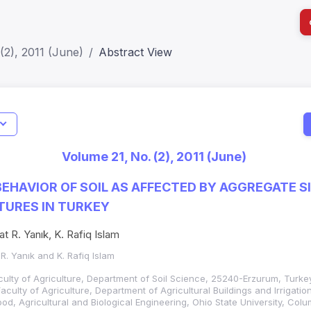
(2), 2011 (June)
Abstract View
I
Impact S
Volume 21, No. (2), 2011 (June)
SJR: 0.2
EHAVIOR OF SOIL AS AFFECTED BY AGGREGATE S
TURES IN TURKEY
at R. Yanık, K. Rafiq Islam
 R. Yanık and K. Rafiq Islam
aculty of Agriculture, Department of Soil Science, 25240-Erzurum, Turkey
Faculty of Agriculture, Department of Agricultural Buildings and Irrigati
ood, Agricultural and Biological Engineering, Ohio State University, Col