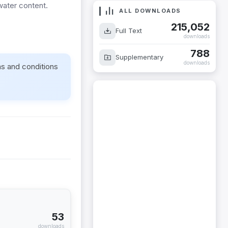
 water content.
ALL DOWNLOADS
215,052
Full Text
downloads
788
Supplementary
downloads
ms and conditions
53
downloads