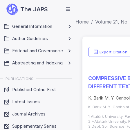
The JAPS
Home
Volume 21, No. 
General Information
Author Guidelines
Editorial and Governance
Export Citation
Abstracting and Indexing
COMPRESSIVE B
PUBLICATIONS
DIFFERENT TEX
Published Online First
K. Barik M. Y. Canbol
Latest Issues
K. Barik M. Y. Canbolat
Journal Archives
1 Atatürk University, F
2 *Atatürk University, 
Supplementary Series
3 Dept. Soil Science, F