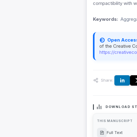
compactibility with wi
Keywords:
Aggrega
Open Acces
of the Creative C
https://creativec
Share:
DOWNLOAD ST
THIS MANUSCRIPT
Full Text