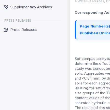
4 Water Resources, Ohi
Supplementary Archives
Corresponding Aut
PRESS RELEASES
Page Number(s)
Press Releases
Published Online
Soil compactability i
determine the effect
study was conducted 
soils. Aggregates we
and <0.84 mm) by dry
soils for each aggre
90 KPa) for saturate
size groups of the TC
content values of the
saturated hydraulic c
The results of this s