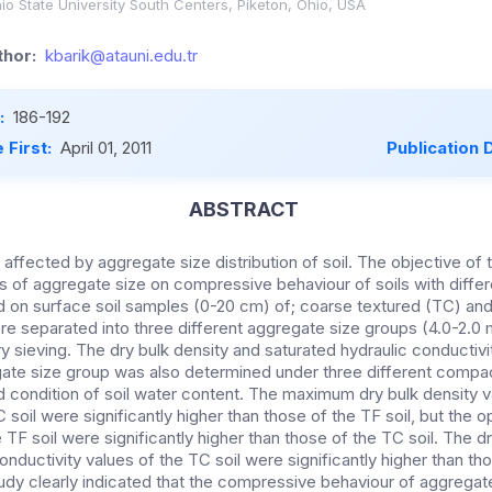
o State University South Centers, Piketon, Ohio, USA
hor:
kbarik@atauni.edu.tr
:
186-192
 First:
April 01, 2011
Publication 
ABSTRACT
s affected by aggregate size distribution of soil. The objective of 
s of aggregate size on compressive behaviour of soils with differ
on surface soil samples (0-20 cm) of; coarse textured (TC) and 
re separated into three different aggregate size groups (4.0-2.
 sieving. The dry bulk density and saturated hydraulic conductiv
gate size group was also determined under three different compact
d condition of soil water content. The maximum dry bulk density 
 soil were significantly higher than those of the TF soil, but the
 TF soil were significantly higher than those of the TC soil. The d
onductivity values of the TC soil were significantly higher than tho
tudy clearly indicated that the compressive behaviour of aggregate