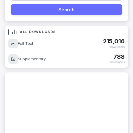
ALL DOWNLOADS
215,016
Full Text
downloads
788
Supplementary
downloads