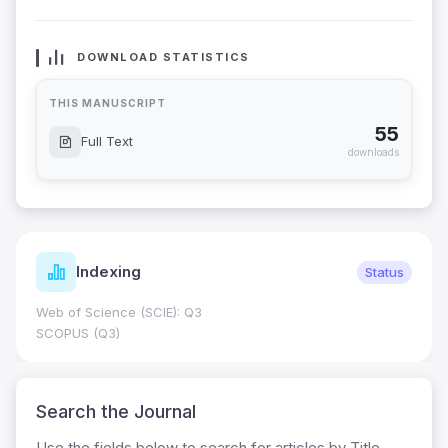
DOWNLOAD STATISTICS
THIS MANUSCRIPT
55
Full Text
downloads
Indexing
Status
Web of Science (SCIE): Q3
SCOPUS (Q3)
Search the Journal
Use the fields below to search for articles by Title,