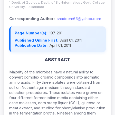
1 Deptt. of Zoology, Deptt. of Bio-Informatics , Govt. College
University, Faisalabad
Corresponding Author:
snadeem63@yahoo.com
Page Number(s):
197-201
Published Online First:
April 01, 2011
Publication Date:
April 01, 2011
ABSTRACT
Majority of the microbes have a natural ability to
convert complex organic compounds into aromatic
amino acids. Fifty-three isolates were obtained from
soil on Nutrient agar medium through standard
selection procedures. These isolates were grown on
four different fermentation media containing either
cane molasses, corn steep liquor (CSL), glucose or
meat extract, and studied for phenylalanine production
in the fermentation broths. Nineteen among them