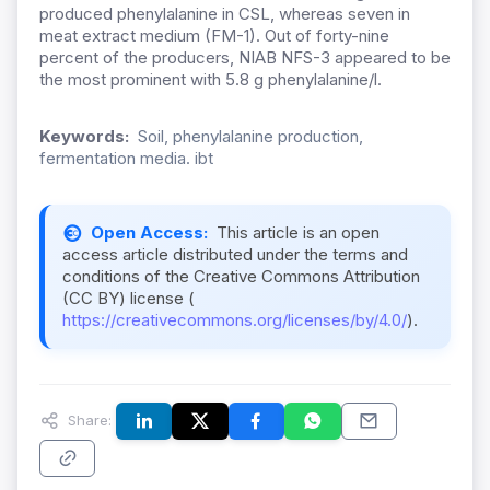
produced phenylalanine in CSL, whereas seven in
meat extract medium (FM-1). Out of forty-nine
percent of the producers, NIAB NFS-3 appeared to be
the most prominent with 5.8 g phenylalanine/l.
Keywords:
Soil, phenylalanine production,
fermentation media. ibt
Open Access:
This article is an open
access article distributed under the terms and
conditions of the Creative Commons Attribution
(CC BY) license (
https://creativecommons.org/licenses/by/4.0/
).
Share: