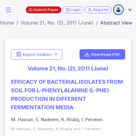
Submit Paper
Login
Register
Home
Volume 21, No. (2), 2011 (June)
Abstract View
Export Citation
Download PDF
Volume 21, No. (2), 2011 (June)
EFFICACY OF BACTERIAL ISOLATES FROM
SOIL FOR L-PHENYLALANINE (L-PHE)
PRODUCTION IN DIFFERENT
FERMENTATION MEDIA
M. Hassan, S. Nadeem, K. Khaliq, I. Perveen
M. Hassan, S. Nadeem, K. Khaliq and I. Perveen