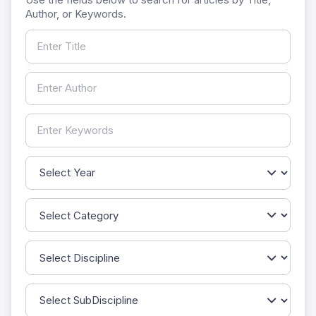
Author, or Keywords.