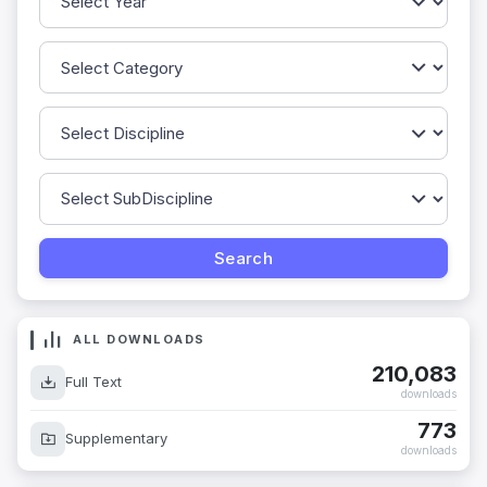
ALL DOWNLOADS
210,083
Full Text
downloads
773
Supplementary
downloads