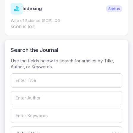
Indexing
Status
Web of Science (SCIE): Q3
SCOPUS (Q3)
Search the Journal
Use the fields below to search for articles by Title,
Author, or Keywords.