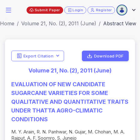
Submit Paper
Login
Register
Home
Volume 21, No. (2), 2011 (June)
Abstract View
Export Citation
Download PDF
Volume 21, No. (2), 2011 (June)
EVALUATION OF NEW CANDIDATE
SUGARCANE VARIETIES FOR SOME
QUALITATIVE AND QUANTITATIVE TRAITS
UNDER THATTA AGRO-CLIMATIC
CONDITIONS
M. Y. Arain, R. N. Panhwar, N. Gujar, M. Chohan, M. A.
Rajput, A. F. Soomro, S. Junejo