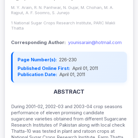
M. Y. Arain, R. N. Panhwar, N. Gujar, M. Chohan, M. A.
Rajput, A. F. Soomro, S. Junejo
1 National Sugar Crops Research Institute, PARC Makli
Thatta
Corresponding Author:
younisarain@hotmail.com
Page Number(s):
226-230
Published Online First:
April 01, 2011
Publication Date:
April 01, 2011
ABSTRACT
During 2001-02, 2002-03 and 2003-04 crop seasons
performance of eleven promising candidate
sugarcane varieties obtained from different Sugarcane
Research Institutes of Pakistan along with local check
Thatta-10 was tested in plant and ratoon crops at
National Sugar Crops Research Institute, Farm Thatta.