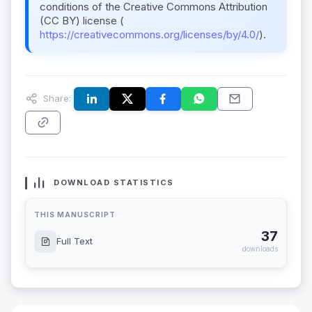
conditions of the Creative Commons Attribution
(CC BY) license (
https://creativecommons.org/licenses/by/4.0/
).
Share:
DOWNLOAD STATISTICS
THIS MANUSCRIPT
37
Full Text
downloads