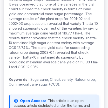
It was observed that none of the varieties in the trial
could succeed the check variety in terms of cane
yield and commercial cane sugar percentage. The
average results of the plant crop for 2001-02 and
2002-03 crop seasons revealed that variety Thatta-10
showed superiority over rest of the varieties by giving
maximum average cane yield of 116.77 t ha-1. The
results further revealed that the check variety Thatta-
10 remained high sugar content variety with average
CCS 12.74%. The cane yield data for succeeding
ratoon crop during 2003-04 revealed that check
variety Thatta-10 maintained its superiority by
producing maximum average cane yield of 110.33 t ha-
1 and CCS 12.93%.
Keywords:
Sugarcane, Check variety, Ratoon crop,
Commercial cane sugar (CCS).
Open Access:
This article is an open
access article distributed under the terms and