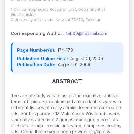
1 Clinical Biophysics Research Unit, Department of
Biochemistry,
2 University of Karachi, Karachi 75270, Pakistan
Corresponding Author:
tab60@hotmail.com
Page Number(s):
174-178
Published Online First:
August 01, 2009
Publication Date:
August 01, 2009
ABSTRACT
The aim of study was to asses the oxidative status in
terms of lipid peroxidation and antioxidant enzymes in
different tissues of orally administered cocoa-treated
rats. For this purpose 12 Male Albino Wistar rats were
randomly divided into 2 groups; each group consists
of 6 rats. Group I remain untreated, comprises healthy
rats. Group II received cocoa powder (1g/kg b.w.)