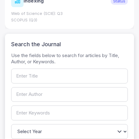
Indexing
Status
Web of Science (SCIE): Q3
SCOPUS (Q3)
Search the Journal
Use the fields below to search for articles by Title,
Author, or Keywords.