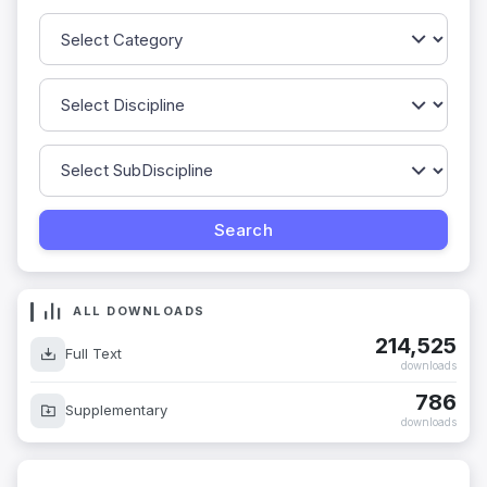
ALL DOWNLOADS
214,525
Full Text
downloads
786
Supplementary
downloads