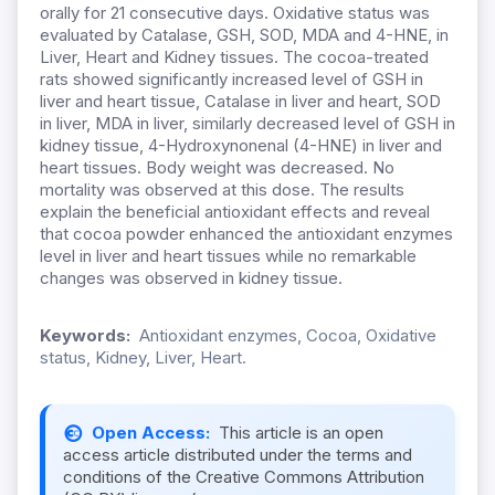
orally for 21 consecutive days. Oxidative status was
evaluated by Catalase, GSH, SOD, MDA and 4-HNE, in
Liver, Heart and Kidney tissues. The cocoa-treated
rats showed significantly increased level of GSH in
liver and heart tissue, Catalase in liver and heart, SOD
in liver, MDA in liver, similarly decreased level of GSH in
kidney tissue, 4-Hydroxynonenal (4-HNE) in liver and
heart tissues. Body weight was decreased. No
mortality was observed at this dose. The results
explain the beneficial antioxidant effects and reveal
that cocoa powder enhanced the antioxidant enzymes
level in liver and heart tissues while no remarkable
changes was observed in kidney tissue.
Keywords:
Antioxidant enzymes, Cocoa, Oxidative
status, Kidney, Liver, Heart.
Open Access:
This article is an open
access article distributed under the terms and
conditions of the Creative Commons Attribution