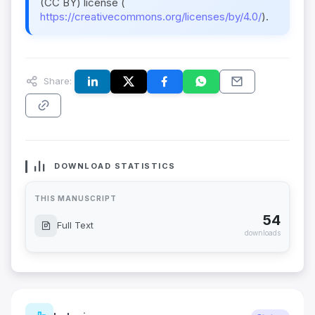
(CC BY) license (
https://creativecommons.org/licenses/by/4.0/
).
Share:
DOWNLOAD STATISTICS
THIS MANUSCRIPT
54
Full Text
downloads