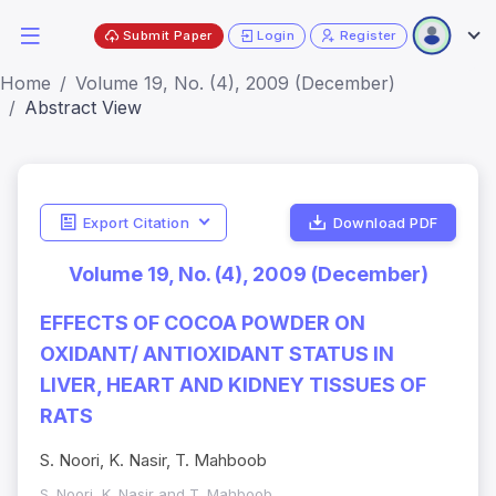
Submit Paper
Login
Register
Home
Volume 19, No. (4), 2009 (December)
Abstract View
Export Citation
Download PDF
Volume 19, No. (4), 2009 (December)
EFFECTS OF COCOA POWDER ON
OXIDANT/ ANTIOXIDANT STATUS IN
LIVER, HEART AND KIDNEY TISSUES OF
RATS
S. Noori, K. Nasir, T. Mahboob
S. Noori, K. Nasir and T. Mahboob