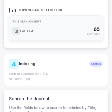
DOWNLOAD STATISTICS
THIS MANUSCRIPT
65
Full Text
downloads
Indexing
Status
Web of Science (SCIE): Q3
SCOPUS (Q3)
Search the Journal
Use the fields below to search for articles by Title,