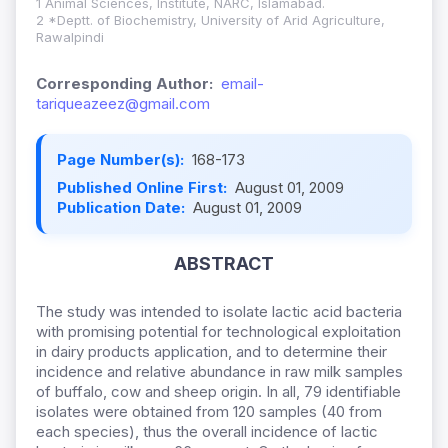
1 Animal Sciences, Institute, NARC, Islamabad.
2 *Deptt. of Biochemistry, University of Arid Agriculture,
Rawalpindi
Corresponding Author:
email-
tariqueazeez@gmail.com
Page Number(s):
168-173
Published Online First:
August 01, 2009
Publication Date:
August 01, 2009
ABSTRACT
The study was intended to isolate lactic acid bacteria
with promising potential for technological exploitation
in dairy products application, and to determine their
incidence and relative abundance in raw milk samples
of buffalo, cow and sheep origin. In all, 79 identifiable
isolates were obtained from 120 samples (40 from
each species), thus the overall incidence of lactic