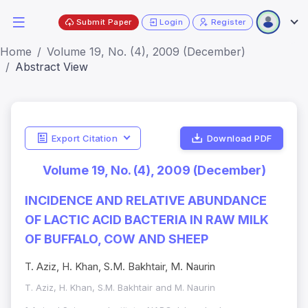
Submit Paper
Login
Register
Home
Volume 19, No. (4), 2009 (December)
Abstract View
Export Citation
Download PDF
Volume 19, No. (4), 2009 (December)
INCIDENCE AND RELATIVE ABUNDANCE
OF LACTIC ACID BACTERIA IN RAW MILK
OF BUFFALO, COW AND SHEEP
T. Aziz, H. Khan, S.M. Bakhtair, M. Naurin
T. Aziz, H. Khan, S.M. Bakhtair and M. Naurin