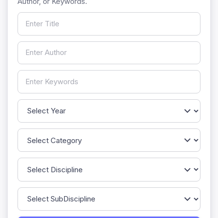
Author, or Keywords.