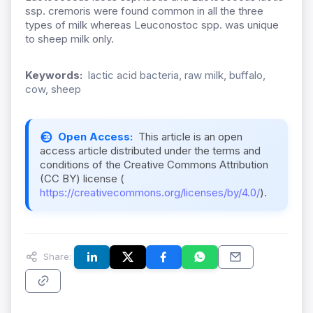
ssp. cremoris were found common in all the three
types of milk whereas Leuconostoc spp. was unique
to sheep milk only.
Keywords:
lactic acid bacteria, raw milk, buffalo,
cow, sheep
Open Access:
This article is an open
access article distributed under the terms and
conditions of the Creative Commons Attribution
(CC BY) license (
https://creativecommons.org/licenses/by/4.0/
).
Share: