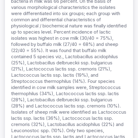
bacteria in milk was 66 percent. On the basis of
various morphological characteristics the isolates
were differentiated into six groups; each group with
common and differential characteristics of
physiological / biochemical nature was finally identified
up to species level. Percent incidence of lactic
isolates was highest in cow milk (30/40 = 75%),
followed by buffalo milk (27/40 = 68%) and sheep
(22/40 = 55%). It was found that buffalo milk
contained 5 species viz., Lactobacillus acidophilus
(25%), Lactobacillus delbrueckii ssp. bulgaricus
(21%), Lactococcus lactis ssp. cremoris (21%),
Lactococcus lactis ssp. lactis (19%), and
Streptococcus thermophilus (14%). Four species
identified in cow milk samples were, Streptococcus
thermophilus (34%), Lactococcus lactis ssp. lactis
(28%), Lactobacillus delbrueckii ssp. bulgaricus
(28%) and Lactococcus lactis ssp. cremoris (10%).
Isolates of sheep milk were identified as Lactococcus
lactis ssp. lactis (36%), Lactococcus lactis ssp.
cremoris (32%), Lactobacillus acidophilus (22%) and
Leuconostoc spp. (10%). Only two species,
Lactococcus lactis ssp. lactis and Lactococcus lactis