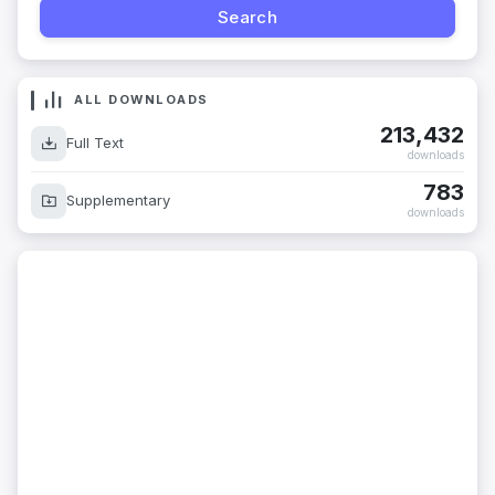
ALL DOWNLOADS
213,432
Full Text
downloads
783
Supplementary
downloads