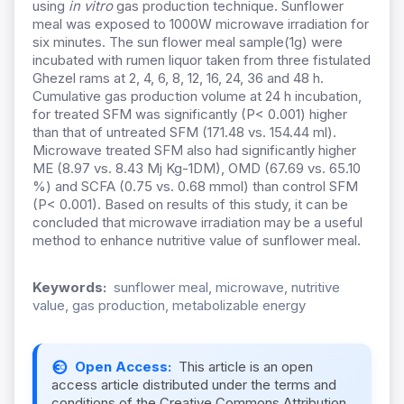
using
in vitro
gas production technique. Sunflower
meal was exposed to 1000W microwave irradiation for
six minutes. The sun flower meal sample(1g) were
incubated with rumen liquor taken from three fistulated
Ghezel rams at 2, 4, 6, 8, 12, 16, 24, 36 and 48 h.
Cumulative gas production volume at 24 h incubation,
for treated SFM was significantly (P< 0.001) higher
than that of untreated SFM (171.48 vs. 154.44 ml).
Microwave treated SFM also had significantly higher
ME (8.97 vs. 8.43 Mj Kg-1DM), OMD (67.69 vs. 65.10
%) and SCFA (0.75 vs. 0.68 mmol) than control SFM
(P< 0.001). Based on results of this study, it can be
concluded that microwave irradiation may be a useful
method to enhance nutritive value of sunflower meal.
Keywords:
sunflower meal, microwave, nutritive
value, gas production, metabolizable energy
Open Access:
This article is an open
access article distributed under the terms and
conditions of the Creative Commons Attribution