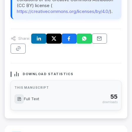
(CC BY) license (
https://creativecommons.org/licenses/by/4.0/
).
Share:
DOWNLOAD STATISTICS
THIS MANUSCRIPT
55
Full Text
downloads