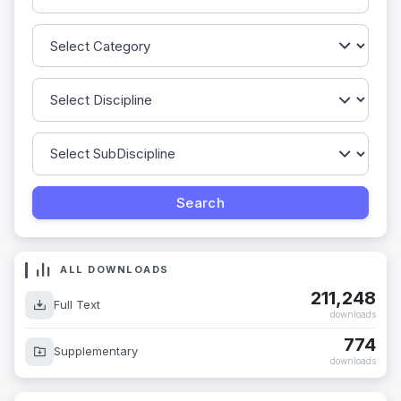
ALL DOWNLOADS
211,248
Full Text
downloads
774
Supplementary
downloads