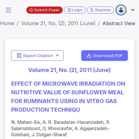
Submit Paper
Login
Register
Home
Volume 21, No. (2), 2011 (June)
Abstract View
Export Citation
Download PDF
Volume 21, No. (2), 2011 (June)
EFFECT OF MICROWAVE IRRADIATION ON
NUTRITIVE VALUE OF SUNFLOWER MEAL
FOR RUMINANTS USING IN VITRO GAS
PRODUCTION TECHNIQU
N. Maheri-Sis, A. R. Baradaran-Hasanzadeh, R.
Salamatdoust, O. Khosravifar, A. Agajanzadeh-
Golshani, J. Dolgari-Sharaf