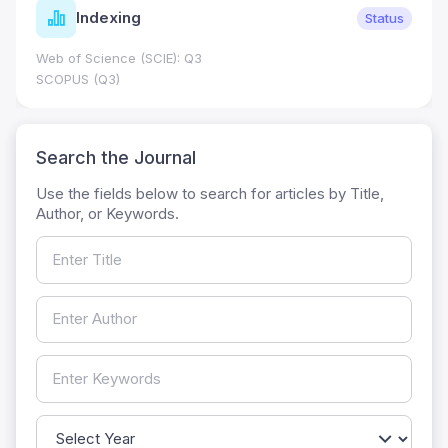
Indexing
Status
Web of Science (SCIE): Q3
SCOPUS (Q3)
Search the Journal
Use the fields below to search for articles by Title,
Author, or Keywords.