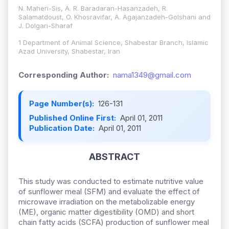
N. Maheri-Sis, A. R. Baradaran-Hasanzadeh, R.
Salamatdoust, O. Khosravifar, A. Agajanzadeh-Golshani and
J. Dolgari-Sharaf
1 Department of Animal Science, Shabestar Branch, Islamic
Azad University, Shabestar, Iran
Corresponding Author:
nama1349@gmail.com
Page Number(s):
126-131
Published Online First:
April 01, 2011
Publication Date:
April 01, 2011
ABSTRACT
This study was conducted to estimate nutritive value
of sunflower meal (SFM) and evaluate the effect of
microwave irradiation on the metabolizable energy
(ME), organic matter digestibility (OMD) and short
chain fatty acids (SCFA) production of sunflower meal