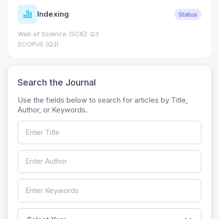
Indexing
Status
Web of Science (SCIE): Q3
SCOPUS (Q3)
Search the Journal
Use the fields below to search for articles by Title,
Author, or Keywords.