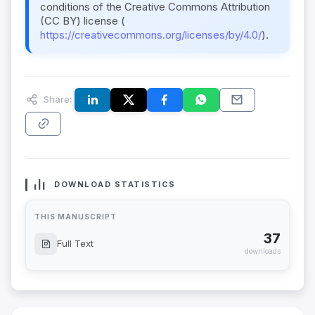
conditions of the Creative Commons Attribution
(CC BY) license (
https://creativecommons.org/licenses/by/4.0/
).
Share:
DOWNLOAD STATISTICS
THIS MANUSCRIPT
37
Full Text
downloads