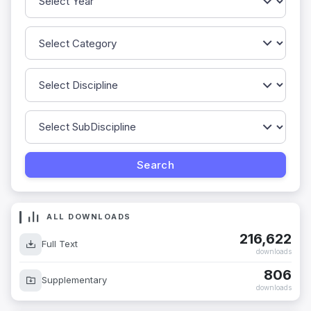
ALL DOWNLOADS
216,622
Full Text
downloads
806
Supplementary
downloads