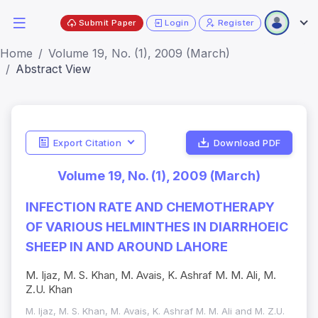
Submit Paper
Login
Register
Home
Volume 19, No. (1), 2009 (March)
Abstract View
Export Citation
Download PDF
Volume 19, No. (1), 2009 (March)
INFECTION RATE AND CHEMOTHERAPY
OF VARIOUS HELMINTHES IN DIARRHOEIC
SHEEP IN AND AROUND LAHORE
M. Ijaz, M. S. Khan, M. Avais, K. Ashraf M. M. Ali, M.
Z.U. Khan
M. Ijaz, M. S. Khan, M. Avais, K. Ashraf M. M. Ali and M. Z.U.