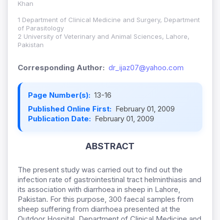
Khan
1 Department of Clinical Medicine and Surgery, Department
of Parasitology
2 University of Veterinary and Animal Sciences, Lahore,
Pakistan
Corresponding Author:
dr_ijaz07@yahoo.com
Page Number(s):
13-16
Published Online First:
February 01, 2009
Publication Date:
February 01, 2009
ABSTRACT
The present study was carried out to find out the
infection rate of gastrointestinal tract helminthiasis and
its association with diarrhoea in sheep in Lahore,
Pakistan. For this purpose, 300 faecal samples from
sheep suffering from diarrhoea presented at the
Outdoor Hospital, Department of Clinical Medicine and