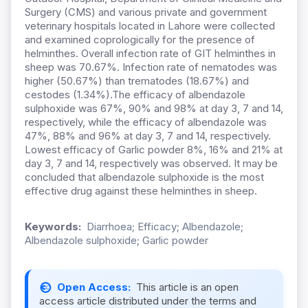
Surgery (CMS) and various private and government
veterinary hospitals located in Lahore were collected
and examined coprologically for the presence of
helminthes. Overall infection rate of GIT helminthes in
sheep was 70.67%. Infection rate of nematodes was
higher (50.67%) than trematodes (18.67%) and
cestodes (1.34%).The efficacy of albendazole
sulphoxide was 67%, 90% and 98% at day 3, 7 and 14,
respectively, while the efficacy of albendazole was
47%, 88% and 96% at day 3, 7 and 14, respectively.
Lowest efficacy of Garlic powder 8%, 16% and 21% at
day 3, 7 and 14, respectively was observed. It may be
concluded that albendazole sulphoxide is the most
effective drug against these helminthes in sheep.
Keywords:
Diarrhoea; Efficacy; Albendazole;
Albendazole sulphoxide; Garlic powder
Open Access:
This article is an open
access article distributed under the terms and