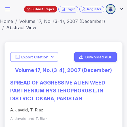
Submit Paper
Login
Register
Home
Volume 17, No. (3-4), 2007 (December)
Abstract View
Export Citation
Download PDF
Volume 17, No. (3-4), 2007 (December)
SPREAD OF AGGRESSIVE ALIEN WEED
PARTHENIUM HYSTEROPHORUS L. IN
DISTRICT OKARA, PAKISTAN
A. Javaid, T. Riaz
A. Javaid and T. Riaz