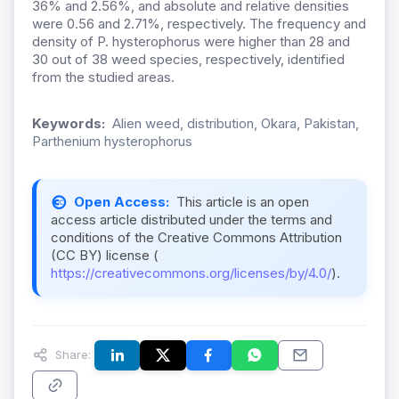
36% and 2.56%, and absolute and relative densities
were 0.56 and 2.71%, respectively. The frequency and
density of P. hysterophorus were higher than 28 and
30 out of 38 weed species, respectively, identified
from the studied areas.
Keywords:
Alien weed, distribution, Okara, Pakistan,
Parthenium hysterophorus
Open Access:
This article is an open
access article distributed under the terms and
conditions of the Creative Commons Attribution
(CC BY) license (
https://creativecommons.org/licenses/by/4.0/
).
Share: