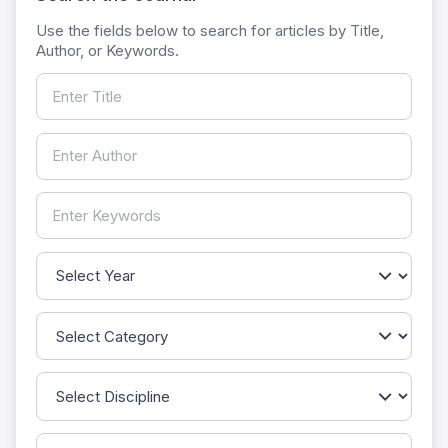
Use the fields below to search for articles by Title,
Author, or Keywords.