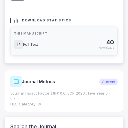
DOWNLOAD STATISTICS
THIS MANUSCRIPT
40
Full Text
downloads
Journal Metrics
Current
Journal Impact Factor (JIF): 0.6; JCR 2026 ; Five Year JIF:
0.7
HEC Category: W
Search the Journal