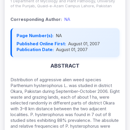
1 Department of Mycology and Plant Pathology, University
of the Punjab, Quaid-e-Azam Campus Lahore, Pakistan
Corresponding Author:
NA
Page Number(s):
NA
Published Online First:
August 01, 2007
Publication Date:
August 01, 2007
ABSTRACT
Distribution of aggressive alien weed species
Parthenium hysterophorus L. was studied in district
Okara, Pakistan during September-October 2006. Eight
waste and grazing lands, each of about 1 ha, were
selected randomly in different parts of district Okara
with 3–8 km distance between the two adjacent
localities. P. hysterophorus was found in 7 out of 8
studied sites exhibiting 88% prevalence. The absolute
and relative frequencies of P. hysterophorus were