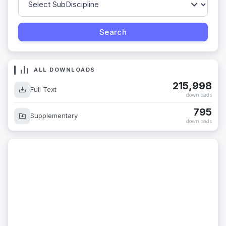
ALL DOWNLOADS
215,998
Full Text
downloads
795
Supplementary
downloads