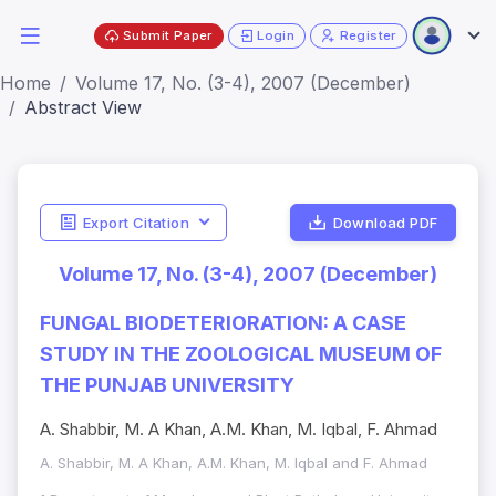
Submit Paper
Login
Register
Home
Volume 17, No. (3-4), 2007 (December)
Abstract View
Export Citation
Download PDF
Volume 17, No. (3-4), 2007 (December)
FUNGAL BIODETERIORATION: A CASE
STUDY IN THE ZOOLOGICAL MUSEUM OF
THE PUNJAB UNIVERSITY
A. Shabbir, M. A Khan, A.M. Khan, M. Iqbal, F. Ahmad
A. Shabbir, M. A Khan, A.M. Khan, M. Iqbal and F. Ahmad