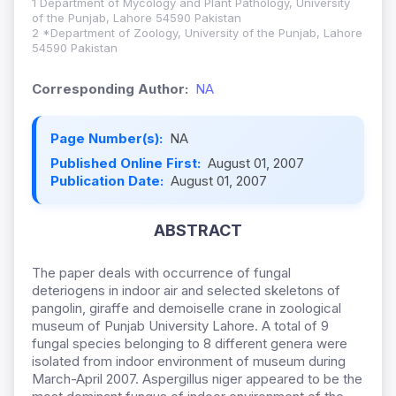
1 Department of Mycology and Plant Pathology, University
of the Punjab, Lahore 54590 Pakistan
2 *Department of Zoology, University of the Punjab, Lahore
54590 Pakistan
Corresponding Author:
NA
Page Number(s):
NA
Published Online First:
August 01, 2007
Publication Date:
August 01, 2007
ABSTRACT
The paper deals with occurrence of fungal
deteriogens in indoor air and selected skeletons of
pangolin, giraffe and demoiselle crane in zoological
museum of Punjab University Lahore. A total of 9
fungal species belonging to 8 different genera were
isolated from indoor environment of museum during
March-April 2007. Aspergillus niger appeared to be the