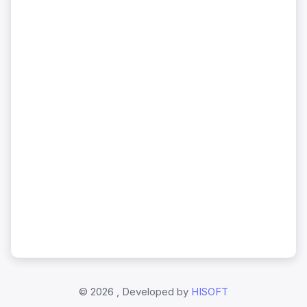
©
2026 , Developed by
HISOFT