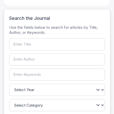
Search the Journal
Use the fields below to search for articles by Title,
Author, or Keywords.