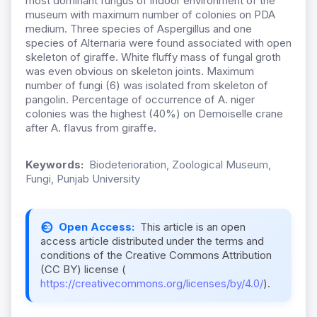
most dominant fungus of indoor environment of the
museum with maximum number of colonies on PDA
medium. Three species of Aspergillus and one
species of Alternaria were found associated with open
skeleton of giraffe. White fluffy mass of fungal groth
was even obvious on skeleton joints. Maximum
number of fungi (6) was isolated from skeleton of
pangolin. Percentage of occurrence of A. niger
colonies was the highest (40%) on Demoiselle crane
after A. flavus from giraffe.
Keywords:
Biodeterioration, Zoological Museum,
Fungi, Punjab University
Open Access:
This article is an open
access article distributed under the terms and
conditions of the Creative Commons Attribution
(CC BY) license (
https://creativecommons.org/licenses/by/4.0/
).