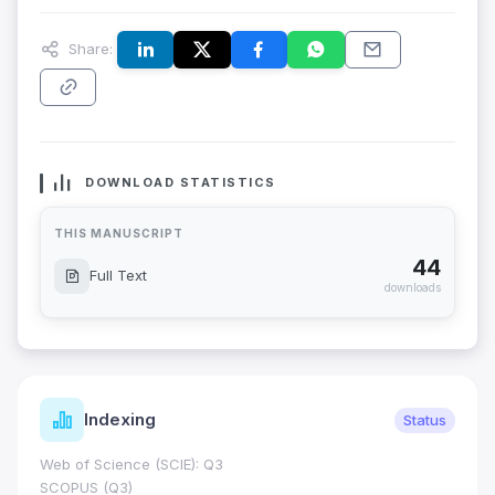
Share:
DOWNLOAD STATISTICS
THIS MANUSCRIPT
44
Full Text
downloads
Indexing
Status
Web of Science (SCIE): Q3
SCOPUS (Q3)