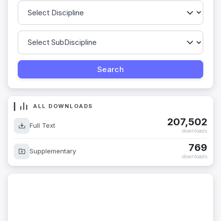
ALL DOWNLOADS
207,502
Full Text
downloads
769
Supplementary
downloads