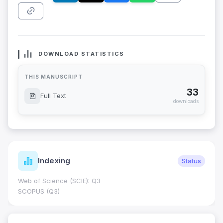
DOWNLOAD STATISTICS
THIS MANUSCRIPT
33
Full Text
downloads
Indexing
Status
Web of Science (SCIE): Q3
SCOPUS (Q3)