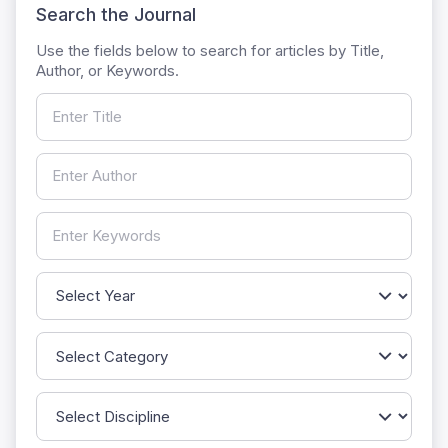
Search the Journal
Use the fields below to search for articles by Title,
Author, or Keywords.