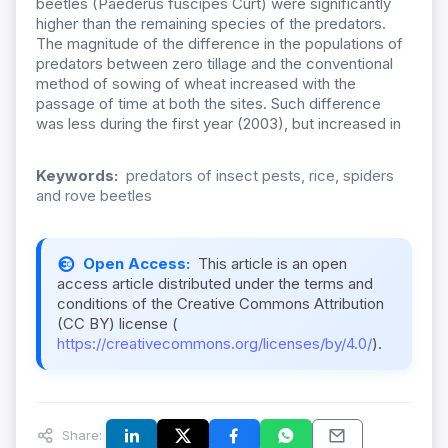
beetles (Paederus fuscipes Curt) were significantly
higher than the remaining species of the predators.
The magnitude of the difference in the populations of
predators between zero tillage and the conventional
method of sowing of wheat increased with the
passage of time at both the sites. Such difference
was less during the first year (2003), but increased in
Keywords:
predators of insect pests, rice, spiders
and rove beetles
Open Access:
This article is an open
access article distributed under the terms and
conditions of the Creative Commons Attribution
(CC BY) license (
https://creativecommons.org/licenses/by/4.0/
).
Share: