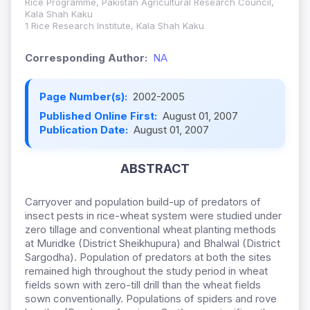
Rice Programme, Pakistan Agricultural Research Council,
Kala Shah Kaku
1 Rice Research Institute, Kala Shah Kaku
Corresponding Author:
NA
Page Number(s):
2002-2005
Published Online First:
August 01, 2007
Publication Date:
August 01, 2007
ABSTRACT
Carryover and population build-up of predators of
insect pests in rice-wheat system were studied under
zero tillage and conventional wheat planting methods
at Muridke (District Sheikhupura) and Bhalwal (District
Sargodha). Population of predators at both the sites
remained high throughout the study period in wheat
fields sown with zero-till drill than the wheat fields
sown conventionally. Populations of spiders and rove