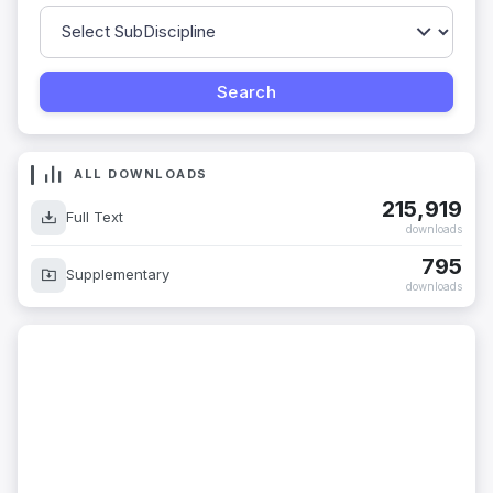
ALL DOWNLOADS
215,919
Full Text
downloads
795
Supplementary
downloads