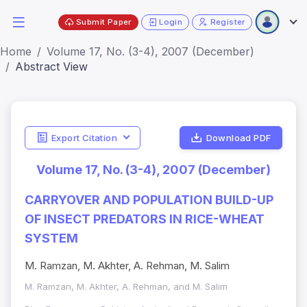
Submit Paper
Login
Register
Home
Volume 17, No. (3-4), 2007 (December)
Abstract View
Export Citation
Download PDF
Volume 17, No. (3-4), 2007 (December)
CARRYOVER AND POPULATION BUILD-UP
OF INSECT PREDATORS IN RICE-WHEAT
SYSTEM
M. Ramzan, M. Akhter, A. Rehman, M. Salim
M. Ramzan, M. Akhter, A. Rehman, and M. Salim