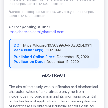
the Punjab, Lahore–54590, Pakistan
2
School of Biological Sciences, University of the Punjab,
Lahore–54590, Pakistan
Corresponding Author:
mahjabeensaleem1@hotmail.com
DOI:
https://doi.org/10.36899/JAPS.2021.4.0311
Page Number(s):
1132-1144
Published Online First:
December 15, 2020
Publication Date:
December 15, 2020
ABSTRACT
The aim of the study was purification and biochemical
characterization of a keratinase enzyme from
indigenous microorganism and its promising potential
biotechnological applications. The increasing demand
of keratinases in different industrial sectors calls for