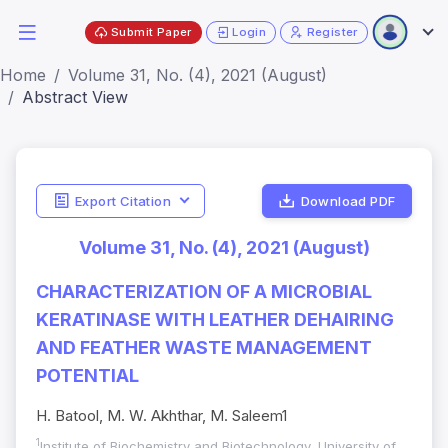
Submit Paper
Login
Register
Home
Volume 31, No. (4), 2021 (August)
Abstract View
Export Citation
Download PDF
Volume 31, No. (4), 2021 (August)
CHARACTERIZATION OF A MICROBIAL
KERATINASE WITH LEATHER DEHAIRING
AND FEATHER WASTE MANAGEMENT
POTENTIAL
H. Batool, M. W. Akhthar, M. Saleem1
1
Institute of Biochemistry and Biotechnology, University of