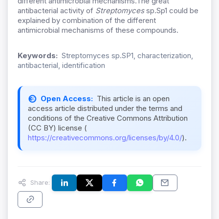
different antimicrobial mechanisms.The great
antibacterial activity of
Streptomyces
sp.Sp1 could be
explained by combination of the different
antimicrobial mechanisms of these compounds.
Keywords:
Streptomyces sp.SP1, characterization,
antibacterial, identification
Open Access:
This article is an open
access article distributed under the terms and
conditions of the Creative Commons Attribution
(CC BY) license (
https://creativecommons.org/licenses/by/4.0/
).
Share: