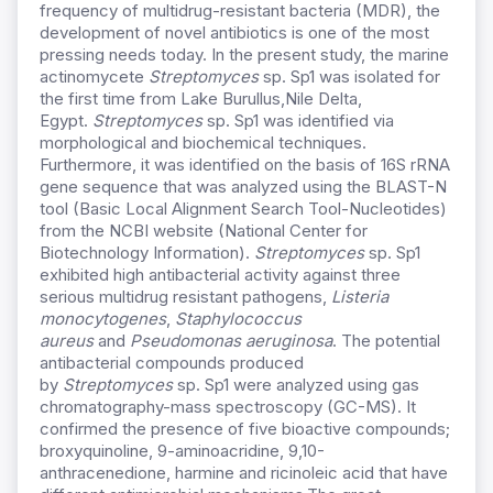
frequency of multidrug-resistant bacteria (MDR), the
development of novel antibiotics is one of the most
pressing needs today. In the present study, the marine
actinomycete
Streptomyces
sp. Sp1 was isolated for
the first time from Lake Burullus,Nile Delta,
Egypt.
Streptomyces
sp. Sp1 was identified via
morphological and biochemical techniques.
Furthermore, it was identified on the basis of 16S rRNA
gene sequence that was analyzed using the BLAST-N
tool (Basic Local Alignment Search Tool-Nucleotides)
from the NCBI website (National Center for
Biotechnology Information).
Streptomyces
sp. Sp1
exhibited high antibacterial activity against three
serious multidrug resistant pathogens,
Listeria
monocytogenes
,
Staphylococcus
aureus
and
Pseudomonas aeruginosa
. The potential
antibacterial compounds produced
by
Streptomyces
sp. Sp1 were analyzed using gas
chromatography-mass spectroscopy (GC-MS). It
confirmed the presence of five bioactive compounds;
broxyquinoline, 9-aminoacridine, 9,10-
anthracenedione, harmine and ricinoleic acid that have