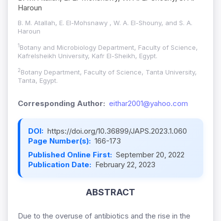
Haroun
B. M. Atallah, E. El-Mohsnawy , W. A. El-Shouny, and S. A.
Haroun
1
Botany and Microbiology Department, Faculty of Science,
Kafrelsheikh University, Kafr El-Sheikh, Egypt.
2
Botany Department, Faculty of Science, Tanta University,
Tanta, Egypt.
Corresponding Author:
eithar2001@yahoo.com
DOI:
https://doi.org/10.36899/JAPS.2023.1.060
Page Number(s):
166-173
Published Online First:
September 20, 2022
Publication Date:
February 22, 2023
ABSTRACT
Due to the overuse of antibiotics and the rise in the