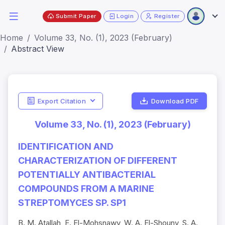
Submit Paper
Login
Register
Home
Volume 33, No. (1), 2023 (February)
Abstract View
Export Citation
Download PDF
Volume 33, No. (1), 2023 (February)
IDENTIFICATION AND
CHARACTERIZATION OF DIFFERENT
POTENTIALLY ANTIBACTERIAL
COMPOUNDS FROM A MARINE
STREPTOMYCES SP. SP1
B. M. Atallah, E. El-Mohsnawy, W. A. El-Shouny, S. A.