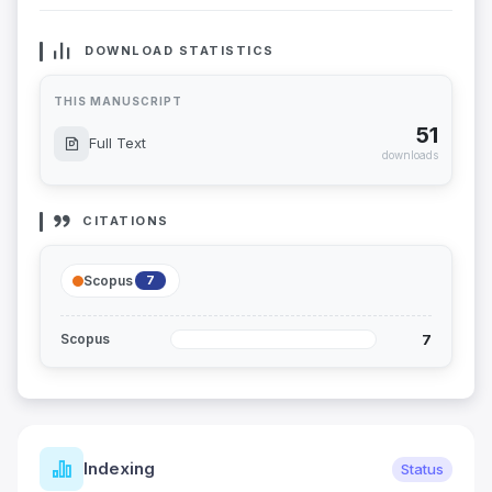
DOWNLOAD STATISTICS
THIS MANUSCRIPT
51
Full Text
downloads
CITATIONS
Scopus
7
7
Scopus
Indexing
Status