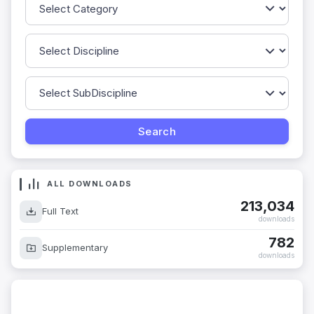
ALL DOWNLOADS
213,034
Full Text
downloads
782
Supplementary
downloads