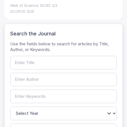
Web of Science (SCIE): Q3
SCOPUS (Q3)
Search the Journal
Use the fields below to search for articles by Title,
Author, or Keywords.