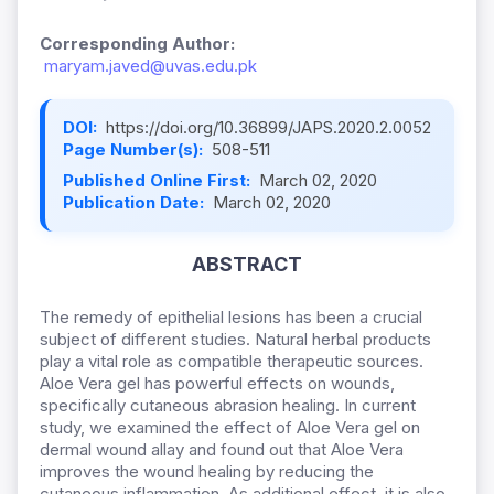
Corresponding Author:
maryam.javed@uvas.edu.pk
DOI:
https://doi.org/10.36899/JAPS.2020.2.0052
Page Number(s):
508-511
Published Online First:
March 02, 2020
Publication Date:
March 02, 2020
ABSTRACT
The remedy of epithelial lesions has been a crucial
subject of different studies. Natural herbal products
play a vital role as compatible therapeutic sources.
Aloe Vera gel has powerful effects on wounds,
specifically cutaneous abrasion healing. In current
study, we examined the effect of Aloe Vera gel on
dermal wound allay and found out that Aloe Vera
improves the wound healing by reducing the
cutaneous inflammation. As additional effect, it is also