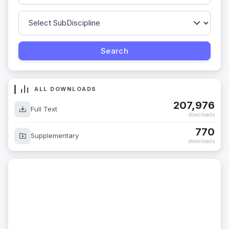
ALL DOWNLOADS
207,976
Full Text
downloads
770
Supplementary
downloads