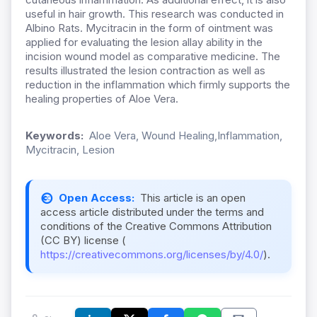
useful in hair growth. This research was conducted in
Albino Rats. Mycitracin in the form of ointment was
applied for evaluating the lesion allay ability in the
incision wound model as comparative medicine. The
results illustrated the lesion contraction as well as
reduction in the inflammation which firmly supports the
healing properties of Aloe Vera.
Keywords:
Aloe Vera, Wound Healing,Inflammation,
Mycitracin, Lesion
Open Access:
This article is an open
access article distributed under the terms and
conditions of the Creative Commons Attribution
(CC BY) license (
https://creativecommons.org/licenses/by/4.0/
).