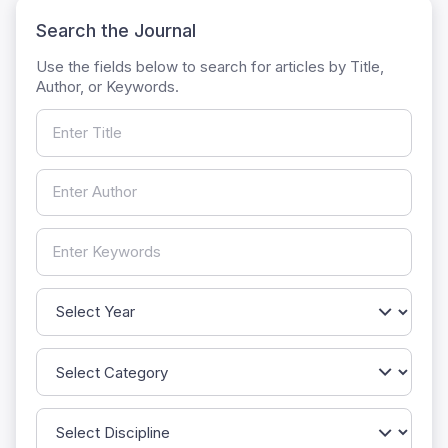
Search the Journal
Use the fields below to search for articles by Title,
Author, or Keywords.