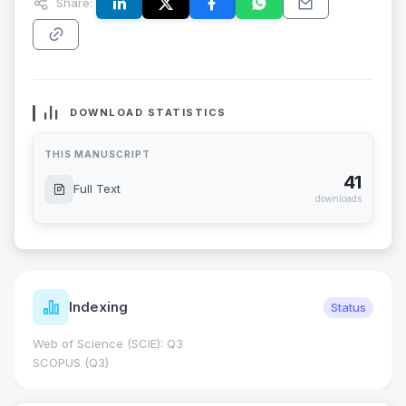
Share:
DOWNLOAD STATISTICS
THIS MANUSCRIPT
41
Full Text
downloads
Indexing
Status
Web of Science (SCIE): Q3
SCOPUS (Q3)