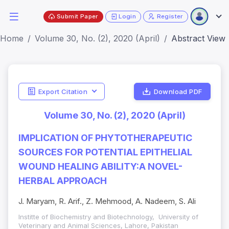
Submit Paper
Login
Register
Home
Volume 30, No. (2), 2020 (April)
Abstract View
Export Citation
Download PDF
Volume 30, No. (2), 2020 (April)
IMPLICATION OF PHYTOTHERAPEUTIC
SOURCES FOR POTENTIAL EPITHELIAL
WOUND HEALING ABILITY:A NOVEL-
HERBAL APPROACH
J. Maryam, R. Arif., Z. Mehmood, A. Nadeem, S. Ali
Institte of Biochemistry and Biotechnology, University of
Veterinary and Animal Sciences, Lahore, Pakistan