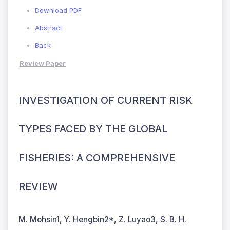
Download PDF
Abstract
Back
Review Paper
INVESTIGATION OF CURRENT RISK
TYPES FACED BY THE GLOBAL
FISHERIES: A COMPREHENSIVE
REVIEW
M. Mohsin1, Y. Hengbin2*, Z. Luyao3, S. B. H.