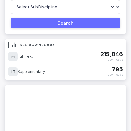
ALL DOWNLOADS
215,846
Full Text
downloads
795
Supplementary
downloads