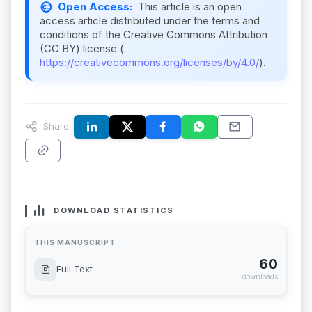
Open Access:
This article is an open
access article distributed under the terms and
conditions of the Creative Commons Attribution
(CC BY) license (
https://creativecommons.org/licenses/by/4.0/
).
Share:
DOWNLOAD STATISTICS
THIS MANUSCRIPT
60
Full Text
downloads