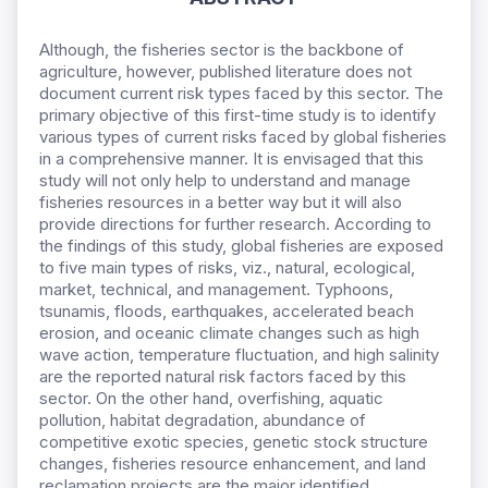
Although, the fisheries sector is the backbone of
agriculture, however, published literature does not
document current risk types faced by this sector. The
primary objective of this first-time study is to identify
various types of current risks faced by global fisheries
in a comprehensive manner. It is envisaged that this
study will not only help to understand and manage
fisheries resources in a better way but it will also
provide directions for further research. According to
the findings of this study, global fisheries are exposed
to five main types of risks, viz., natural, ecological,
market, technical, and management. Typhoons,
tsunamis, floods, earthquakes, accelerated beach
erosion, and oceanic climate changes such as high
wave action, temperature fluctuation, and high salinity
are the reported natural risk factors faced by this
sector. On the other hand, overfishing, aquatic
pollution, habitat degradation, abundance of
competitive exotic species, genetic stock structure
changes, fisheries resource enhancement, and land
reclamation projects are the major identified