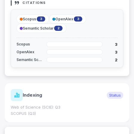
CITATIONS
Scopus
OpenAlex
3
3
Semantic Scholar
2
3
Scopus
3
OpenAlex
2
Semantic Scholar
Indexing
Status
Web of Science (SCIE): Q3
SCOPUS (Q3)