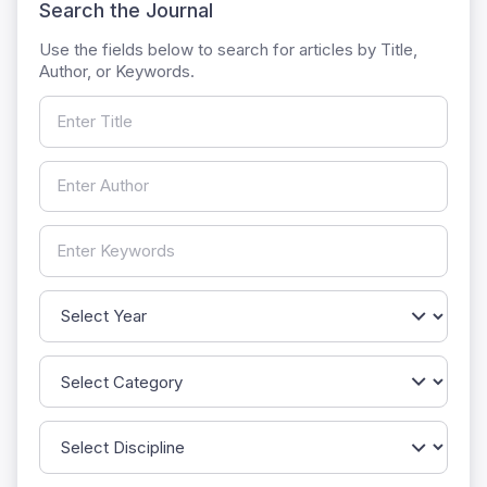
Search the Journal
Use the fields below to search for articles by Title,
Author, or Keywords.