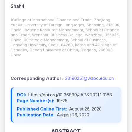
Shah4
1College of International Finance and Trade, Zhejiang
YueXiu University of Foreign Languages, Shaoxing, 312000,
China, 2Marine Resource Management, School of Finance
and Trade, Wenzhou Business College, Wenzhou, 325035,
China, 3Strategic Management, School of Business,
Hanyang University, Seoul, 04763, Korea and 4College of
Fisheries, Ocean University of China, Qingdao, 266003,
China
Corresponding Author:
20190251@wzbc.edu.cn
DOI:
https://doi.org/10.36899/JAPS.2021.1.0188
Page Number(s):
19-25
Published Online First:
August 26, 2020
Publication Date:
August 26, 2020
ABSTRACT