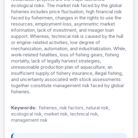
ecological risks. The market risk faced by the global
fisheries includes price fluctuation, high financial risk
faced by fishermen, changes in the rights to use the
resources, employment loss, asymmetric market
information, lack of investment, and meager loan
support. Whereas, technical risk is caused by the hull
or engine-related activities, low degree of
mechanization, automation, and industrialization. While,
work-related fatalities, loss of fishing gears, fishing
mortality, lack of legally harvest strategies,
unreasonable production plan of aquaculture, an
insufficient supply of fishery insurance, illegal fishing,
and uncertainty associated with stock assessments
together constitute management risk faced by global
fisheries.
Keywords:
fisheries, risk factors, natural risk,
ecological risk, market risk, technical risk,
management risk