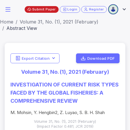
Submit Paper
Login
Register
Home
Volume 31, No. (1), 2021 (February)
Abstract View
Export Citation
Download PDF
Volume 31, No. (1), 2021 (February)
INVESTIGATION OF CURRENT RISK TYPES
FACED BY THE GLOBAL FISHERIES: A
COMPREHENSIVE REVIEW
M. Mohsin, Y. Hengbin2, Z. Luyao, S. B. H. Shah
Volume 31, No. (1), 2021 (February)
(Impact Factor 0.481; JCR 2019)