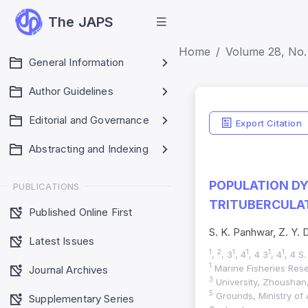
The JAPS
Home
Volume 28, No.
General Information
Author Guidelines
Editorial and Governance
Export Citation
Abstracting and Indexing
POPULATION DY
PUBLICATIONS
TRITUBERCULAT
Published Online First
S. K. Panhwar, Z. Y. 
Latest Issues
1
2
1
1
1
1
,
, 3
, 4
, 4 3
, 4
, 4 S
1
Marine Fisheries Rese
Journal Archives
3
University, Zhoushan, 
5
Grounds, Ministry of 
Supplementary Series