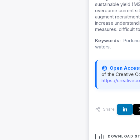
sustainable yield (
overcome current sit
augment recruitment 
increase understandi
measures. difficult t
Keywords:
Portunus
waters.
Open Acces
of the Creative C
https://creativec
Share:
DOWNLOAD ST