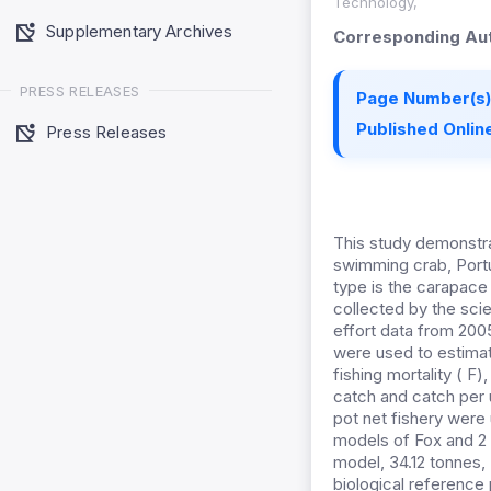
Technology,
Supplementary Archives
Corresponding Aut
PRESS RELEASES
Page Number(s)
Published Online
Press Releases
This study demonstra
swimming crab, Portun
type is the carapace 
collected by the sci
effort data from 200
were used to estimate
fishing mortality ( F)
catch and catch per u
pot net fishery were
models of Fox and 2
model, 34.12 tonnes, 
biological reference p