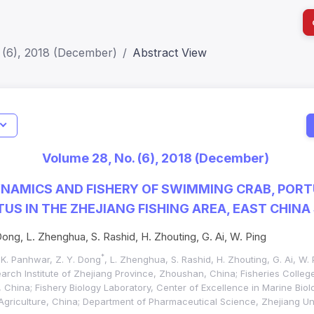
 (6), 2018 (December)
Abstract View
I
Impact S
Volume 28, No. (6), 2018 (December)
SJR: 0.2
NAMICS AND FISHERY OF SWIMMING CRAB, POR
US IN THE ZHEJIANG FISHING AREA, EAST CHINA
Dong, L. Zhenghua, S. Rashid, H. Zhouting, G. Ai, W. Ping
*
. K. Panhwar, Z. Y. Dong
, L. Zhenghua, S. Rashid, H. Zhouting, G. Ai, W. 
arch Institute of Zhejiang Province, Zhoushan, China; Fisheries Colle
China; Fishery Biology Laboratory, Center of Excellence in Marine Biolo
Agriculture, China; Department of Pharmaceutical Science, Zhejiang Uni