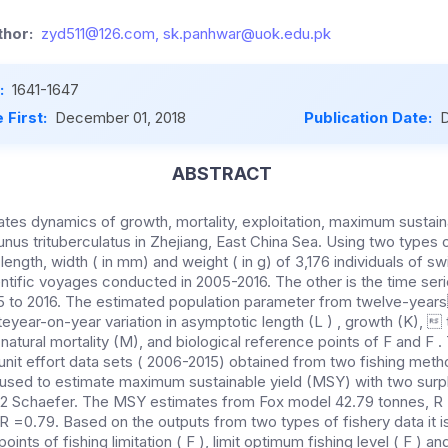
hor:
zyd511@126.com, sk.panhwar@uok.edu.pk
:
1641-1647
 First:
December 01, 2018
Publication Date:
D
ABSTRACT
tes dynamics of growth, mortality, exploitation, maximum sustaina
us trituberculatus in Zhejiang, East China Sea. Using two types o
length, width ( in mm) and weight ( in g) of 3,176 individuals of 
entific voyages conducted in 2005-2016. The other is the time ser
5 to 2016. The estimated population parameter from twelve-year
year-on-year variation in asymptotic length (L ) , growth (K),  to
, natural mortality (M), and biological reference points of F and F .
nit effort data sets ( 2006-2015) obtained from two fishing metho
 used to estimate maximum sustainable yield (MSY) with two surp
 2 Schaefer. The MSY estimates from Fox model 42.79 tonnes, R
R =0.79. Based on the outputs from two types of fishery data it i
oints of fishing limitation ( F ), limit optimum fishing level ( F )