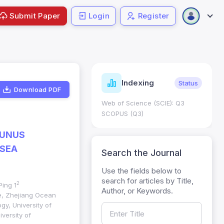
Submit Paper
Login
Register
ndicators
Indexing
Metrics
Status
Download PDF
core: 0.65; h Index:51
Web of Science (SCIE): Q3
0
SCOPUS (Q3)
TUNUS
 SEA
Search the Journal
Use the fields below to
search for articles by Title,
2
Ping 1
Author, or Keywords.
ge, Zhejiang Ocean
gy, University of
versity of