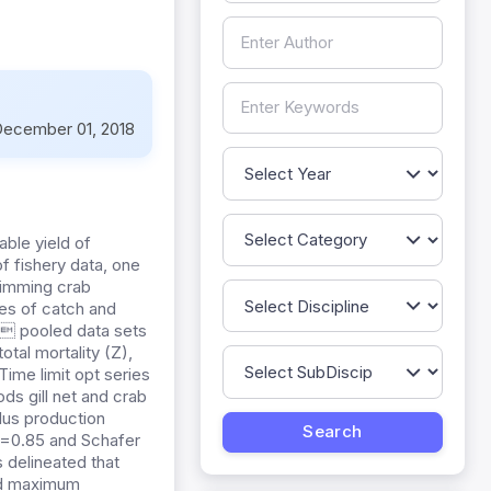
ecember 01, 2018
ble yield of
f fishery data, one
swimming crab
ies of catch and
s pooled data sets
tal mortality (Z),
 Time limit opt series
ds gill net and crab
lus production
 =0.85 and Schafer
s delineated that
 and maximum