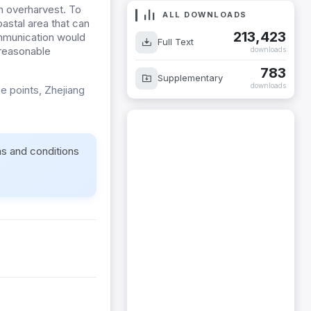
n overharvest. To
ALL DOWNLOADS
astal area that can
213,423
ommunication would
Full Text
 reasonable
downloads
783
Supplementary
downloads
ce points, Zhejiang
ms and conditions