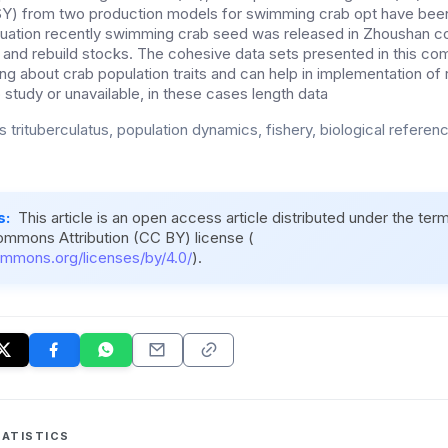
MSY) from two production models for swimming crab opt have bee
uation recently swimming crab seed was released in Zhoushan co
and rebuild stocks. The cohesive data sets presented in this c
ng about crab population traits and can help in implementation of
o study or unavailable, in these cases length data
 trituberculatus, population dynamics, fishery, biological referen
s:
This article is an open access article distributed under the ter
ommons Attribution (CC BY) license (
ommons.org/licenses/by/4.0/
).
ATISTICS