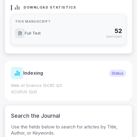
DOWNLOAD STATISTICS
THIS MANUSCRIPT
52
Full Text
downloads
Indexing
Status
Web of Science (SCIE): Q3
SCOPUS (Q3)
Search the Journal
Use the fields below to search for articles by Title,
Author, or Keywords.