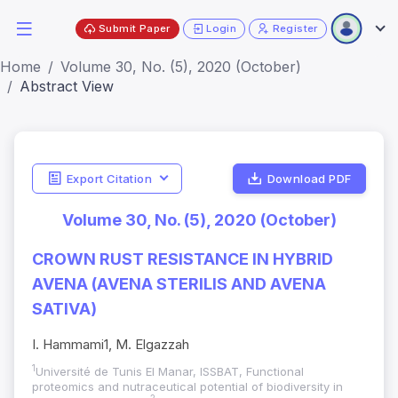
Submit Paper
Login
Register
Home
Volume 30, No. (5), 2020 (October)
Abstract View
Export Citation
Download PDF
Volume 30, No. (5), 2020 (October)
CROWN RUST RESISTANCE IN HYBRID
AVENA (AVENA STERILIS AND AVENA
SATIVA)
I. Hammami1, M. Elgazzah
1
Université de Tunis El Manar, ISSBAT, Functional
proteomics and nutraceutical potential of biodiversity in