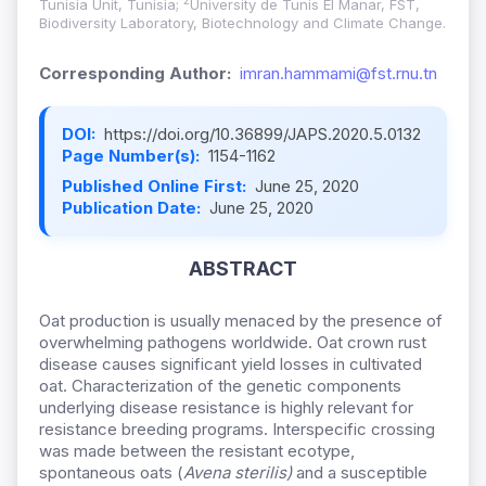
2
Tunisia Unit, Tunisia;
University de Tunis El Manar, FST,
Biodiversity Laboratory, Biotechnology and Climate Change.
Corresponding Author:
imran.hammami@fst.rnu.tn
DOI:
https://doi.org/10.36899/JAPS.2020.5.0132
Page Number(s):
1154-1162
Published Online First:
June 25, 2020
Publication Date:
June 25, 2020
ABSTRACT
Oat production is usually menaced by the presence of
overwhelming pathogens worldwide. Oat crown rust
disease causes significant yield losses in cultivated
oat. Characterization of the genetic components
underlying disease resistance is highly relevant for
resistance breeding programs. Interspecific crossing
was made between the resistant ecotype,
spontaneous oats (
Avena sterilis)
and a susceptible