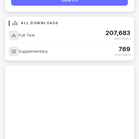
ALL DOWNLOADS
207,683
Full Text
downloads
769
Supplementary
downloads