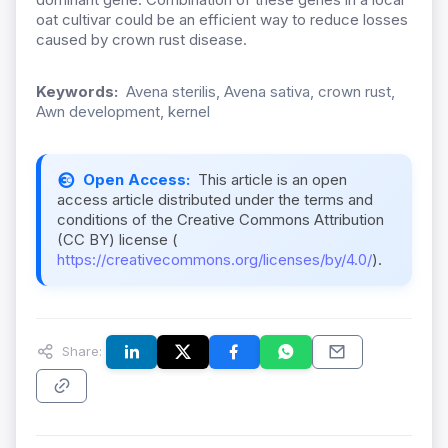
oat cultivar could be an efficient way to reduce losses
caused by crown rust disease.
Keywords:
Avena sterilis, Avena sativa, crown rust,
Awn development, kernel
Open Access:
This article is an open
access article distributed under the terms and
conditions of the Creative Commons Attribution
(CC BY) license (
https://creativecommons.org/licenses/by/4.0/
).
Share: