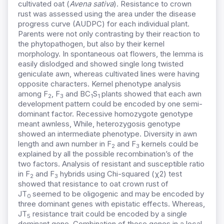
cultivated oat (
Avena sativa
). Resistance to crown
rust was assessed using the area under the disease
progress curve (AUDPC) for each individual plant.
Parents were not only contrasting by their reaction to
the phytopathogen, but also by their kernel
morphology. In spontaneous oat flowers, the lemma is
easily dislodged and showed single long twisted
geniculate awn, whereas cultivated lines were having
opposite characters. Kernel phenotype analysis
among F
, F
and BC
S
plants showed that each awn
2
3
1
1
development pattern could be encoded by one semi-
dominant factor. Recessive homozygote genotype
meant awnless, While, heterozygosis genotype
showed an intermediate phenotype. Diversity in awn
length and awn number in F
and F
kernels could be
2
3
explained by all the possible recombination’s of the
two factors. Analysis of resistant and susceptible ratio
in F
and F
hybrids using Chi-squared (χ2) test
2
3
showed that resistance to oat crown rust of
JT
seemed to be oligogenic and may be encoded by
0
three dominant genes with epistatic effects. Whereas,
JT
resistance trait could be encoded by a single
5
dominant gene. Combination of these genes in a local