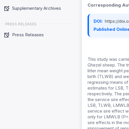
Corresponding Aut
Supplementary Archives
DOI:
https://doi
PRESS RELEASES
Published Online
Press Releases
This study was carri
Ghezel sheep. The tra
litter mean weight p
birth (TLWB) and we
regressing means of p
estimates for LSB,
respectively. The pe
the service sire effe
LSB, TLWB, LMWLB, 
service sire effect w
only for LMWLB (P<0
sire effects in the m
improvement of repro