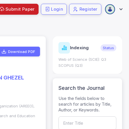
Submit Paper
Login
Register
ndicators
Indexing
Metrics
Status
Download PDF
core: 0.65; h Index:51
Web of Science (SCIE): Q3
0
SCOPUS (Q3)
N GHEZEL
Search the Journal
Use the fields below to
search for articles by Title,
ganization (AREEO),
Author, or Keywords.
arch and Education