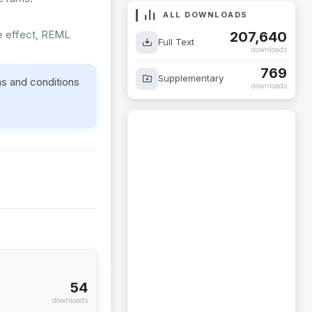
ALL DOWNLOADS
re effect, REML
207,640
Full Text
downloads
769
Supplementary
ms and conditions
downloads
54
downloads