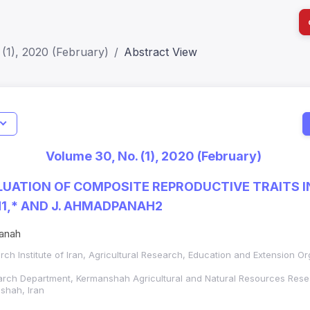
(1), 2020 (February)
Abstract View
I
Impact S
Volume 30, No. (1), 2020 (February)
SJR: 0.2
UATION OF COMPOSITE REPRODUCTIVE TRAITS I
H1,* AND J. AHMADPANAH2
anah
h Institute of Iran,
Agricultural Research, Education and Extension Or
rch Department, Kermanshah Agricultural and Natural Resources Rese
shah, Iran