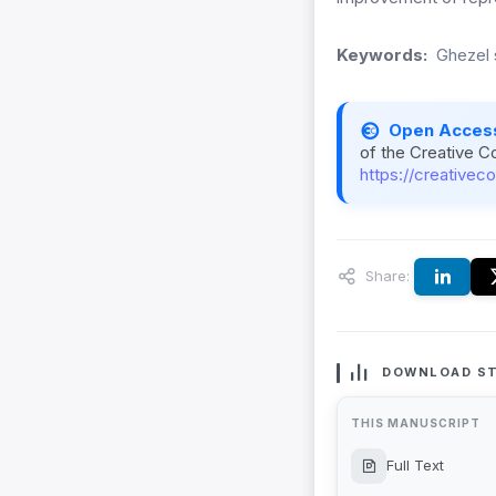
Keywords:
Ghezel 
Open Acces
of the Creative C
https://creativec
Share:
DOWNLOAD ST
THIS MANUSCRIPT
Full Text