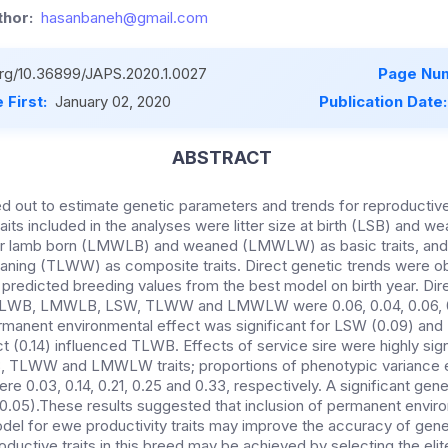
hor:
hasanbaneh@gmail.com
.org/10.36899/JAPS.2020.1.0027
Page Num
 First:
January 02, 2020
Publication Date
ABSTRACT
ed out to estimate genetic parameters and trends for reproducti
its included in the analyses were litter size at birth (LSB) and w
er lamb born (LMWLB) and weaned (LMWLW) as basic traits, and to
aning (TLWW) as composite traits. Direct genetic trends were o
redicted breeding values from the best model on birth year. Direc
 TLWB, LMWLB, LSW, TLWW and LMWLW were 0.06, 0.04, 0.06, 0.
rmanent environmental effect was significant for LSW (0.09) an
ct (0.14) influenced TLWB. Effects of service sire were highly sign
TLWW and LMWLW traits; proportions of phenotypic variance e
ere 0.03, 0.14, 0.21, 0.25 and 0.33, respectively. A significant ge
.05).These results suggested that inclusion of permanent enviro
odel for ewe productivity traits may improve the accuracy of genet
ductive traits in this breed may be achieved by selecting the elit