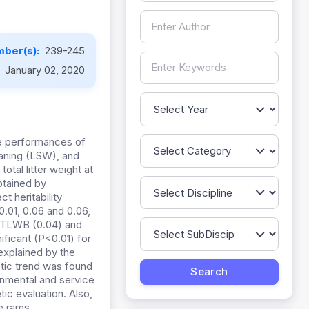
ber(s):
239-245
:
January 02, 2020
ve performances of
eaning (LSW), and
tal litter weight at
btained by
t heritability
01, 0.06 and 0.06,
d TLWB (0.04) and
ificant (P<0.01) for
xplained by the
netic trend was found
nmental and service
ic evaluation. Also,
e rams.