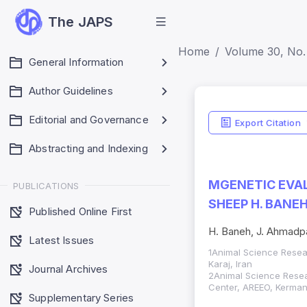
The JAPS
Home
Volume 30, No. 
General Information
Author Guidelines
Editorial and Governance
Export Citation
Abstracting and Indexing
MGENETIC EVAL
PUBLICATIONS
SHEEP H. BANE
Published Online First
H. Baneh, J. Ahmadp
Latest Issues
1Animal Science Researc
Karaj, Iran
Journal Archives
2Animal Science Resea
Center, AREEO, Kerman
Supplementary Series