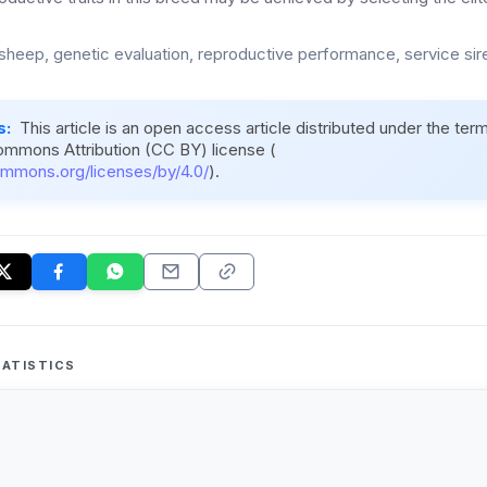
sheep, genetic evaluation, reproductive performance, service si
s:
This article is an open access article distributed under the ter
ommons Attribution (CC BY) license (
ommons.org/licenses/by/4.0/
).
ATISTICS