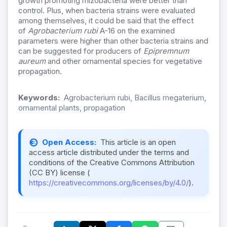
growth promoting rhizobacteria were better than
control. Plus, when bacteria strains were evaluated
among themselves, it could be said that the effect
of
Agrobacterium rubi
A-16 on the examined
parameters were higher than other bacteria strains and
can be suggested for producers of
Epipremnum
aureum
and other ornamental species for vegetative
propagation.
Keywords:
Agrobacterium rubi, Bacillus megaterium,
ornamental plants, propagation
Open Access:
This article is an open
access article distributed under the terms and
conditions of the Creative Commons Attribution
(CC BY) license (
https://creativecommons.org/licenses/by/4.0/
).