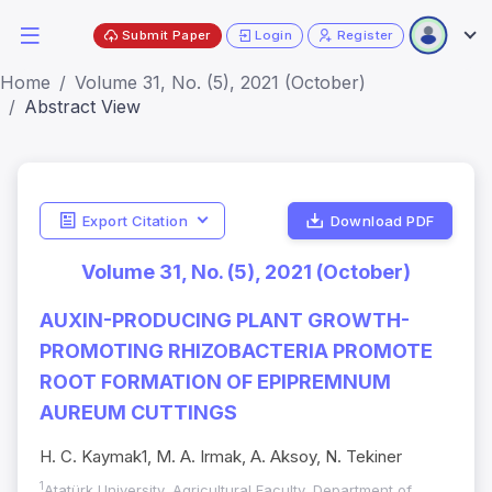
Submit Paper
Login
Register
Home
Volume 31, No. (5), 2021 (October)
Abstract View
Export Citation
Download PDF
Volume 31, No. (5), 2021 (October)
AUXIN-PRODUCING PLANT GROWTH-
PROMOTING RHIZOBACTERIA PROMOTE
ROOT FORMATION OF EPIPREMNUM
AUREUM CUTTINGS
H. C. Kaymak1, M. A. Irmak, A. Aksoy, N. Tekiner
1
Atatürk University, Agricultural Faculty, Department of