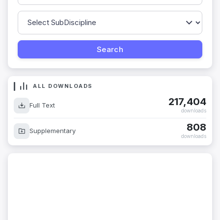
ALL DOWNLOADS
217,404
Full Text
downloads
808
Supplementary
downloads