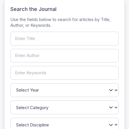
Search the Journal
Use the fields below to search for articles by Title,
Author, or Keywords.