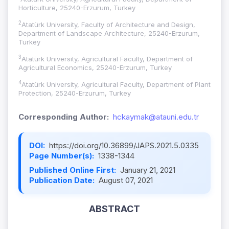
Horticulture, 25240-Erzurum, Turkey
2
Atatürk University, Faculty of Architecture and Design,
Department of Landscape Architecture, 25240-Erzurum,
Turkey
3
Atatürk University, Agricultural Faculty, Department of
Agricultural Economics, 25240-Erzurum, Turkey
4
Atatürk University, Agricultural Faculty, Department of Plant
Protection, 25240-Erzurum, Turkey
Corresponding Author:
hckaymak@atauni.edu.tr
DOI:
https://doi.org/10.36899/JAPS.2021.5.0335
Page Number(s):
1338-1344
Published Online First:
January 21, 2021
Publication Date:
August 07, 2021
ABSTRACT