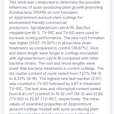
This work was conducted to determine the possible
influences of auxin-producing plant growth promoting
rhizobacteria (PGPR) on root formation
of
Epipremnum aureum
stem cuttings for
environment friendly commercial
production.
Agrobacterium rubi
A-16
, Bacillus
megaterium
M-3, TV-91C and TV-6D were used to
increase rooting performance. The new root formation
was higher (51.67-75.00%) in all bacteria strain
treatments as compared to control (36.67%). Root
and shoot length were longer in cuttings inoculated
with
Agrobacterium rubi
A-16 compared with other
bacteria strains. The root and shoot lengths were
lower than bacteria treatments in control cuttings. The
dry matter content of roots varied from 7.27% (M-3)
to 8.33% (A-16). The highest new leaf number (2.97)
was counted in TV-6D followed by 2.87 in treatment
TV-91C. The leaf area and chlorophyll content varied
2
2
from 8.41 cm
(control) to 10.32 cm
(M-3) and 22.60
(TV-6D) to 25.97 (TV-91C), respectively. The mean
values of examined properties of
Epipremnum
aureum
cuttings treated with auxin-producing plant