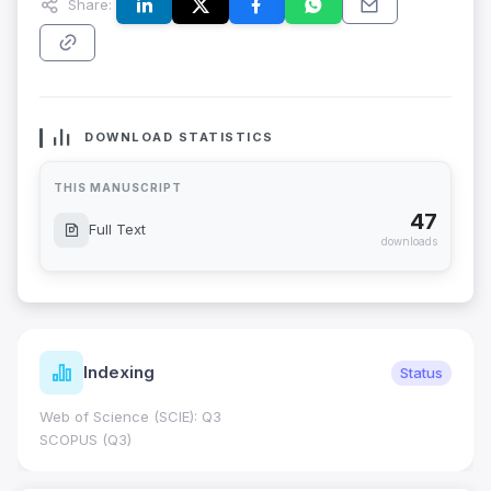
Share:
DOWNLOAD STATISTICS
THIS MANUSCRIPT
47
Full Text
downloads
Indexing
Status
Web of Science (SCIE): Q3
SCOPUS (Q3)