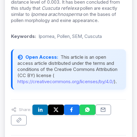
distance level of 0.003. It has been concluded from
this study that
Cuscuta refelexa
pollen are exactly
similar to
Ipomea arachnosperma
on the bases of
pollen morphology and exine appearance.
Keywords:
Ipomea, Pollen, SEM, Cuscuta
Open Access:
This article is an open
access article distributed under the terms and
conditions of the Creative Commons Attribution
(CC BY) license (
https://creativecommons.org/licenses/by/4.0/
).
Share: