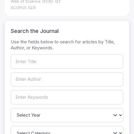
Web of Science (SCIE): Q3
SCOPUS (Q3)
Search the Journal
Use the fields below to search for articles by Title,
Author, or Keywords.