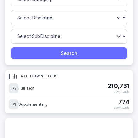
ALL DOWNLOADS
210,731
Full Text
downloads
774
Supplementary
downloads