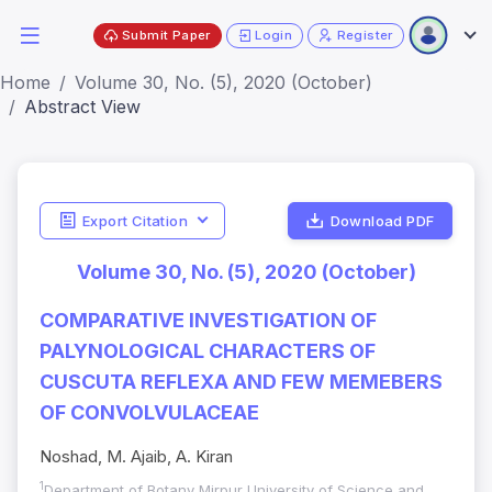
Submit Paper
Login
Register
Home
Volume 30, No. (5), 2020 (October)
Abstract View
Export Citation
Download PDF
Volume 30, No. (5), 2020 (October)
COMPARATIVE INVESTIGATION OF
PALYNOLOGICAL CHARACTERS OF
CUSCUTA REFLEXA AND FEW MEMEBERS
OF CONVOLVULACEAE
Noshad, M. Ajaib, A. Kiran
1
Department of Botany Mirpur University of Science and