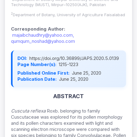
Technology (MUST), Mirpur–10250(AJK), Pakistan
2
Department of Botany, University of Agriculture Faisalabad
Corresponding Author:
majaibchaudhry@yahoo.com,
qumqum_noshad@yahoo.com
DOI:
https://doi.org/10.36899/JAPS.2020.5.0139
Page Number(s):
1215-1223
Published Online First:
June 25, 2020
Publication Date:
June 25, 2020
ABSTRACT
Cuscuta reflexa
Roxb. belonging to family
Cuscutaceae was explored for its pollen morphology
and its pollen characters examined with light and
scanning electron microscope were compared with
six species belonging to family Convolvulaceae. Pollen