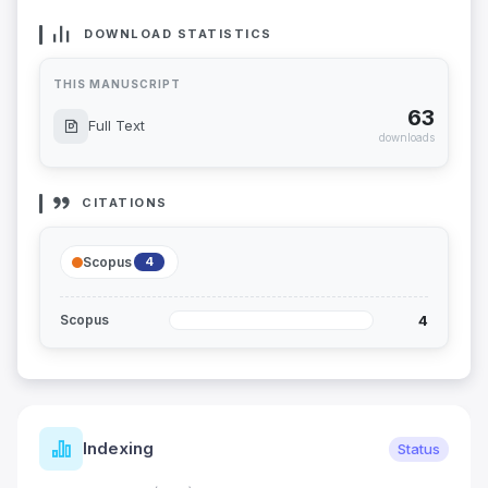
DOWNLOAD STATISTICS
THIS MANUSCRIPT
63
Full Text
downloads
CITATIONS
Scopus
4
4
Scopus
Indexing
Status