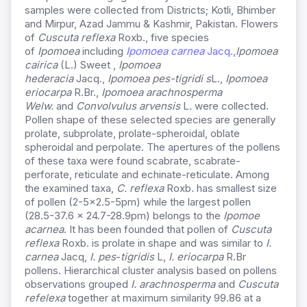
samples were collected from Districts; Kotli, Bhimber
and Mirpur, Azad Jammu & Kashmir, Pakistan. Flowers
of
Cuscuta reflexa
Roxb., five species
of
Ipomoea
including
Ipomoea carnea
Jacq.,
Ipomoea
cairica
(L.) Sweet ,
Ipomoea
hederacia
Jacq.,
Ipomoea pes-tigridi s
L.,
Ipomoea
eriocarpa
R.Br.,
Ipomoea arachnosperma
Welw.
and
Convolvulus arvensis
L
.
were collected.
Pollen shape of these selected species are generally
prolate, subprolate, prolate-spheroidal, oblate
spheroidal and perpolate. The apertures of the pollens
of these taxa were found scabrate, scabrate-
perforate, reticulate and echinate-reticulate. Among
the examined taxa,
C. reflexa
Roxb. has smallest size
of pollen (2-5×2.5-5pm) while the largest pollen
(28.5-37.6 x 24.7-28.9pm) belongs to the
Ipomoe
acarnea
. It has been founded that pollen of
Cuscuta
reflexa
Roxb. is prolate in shape and was similar to
I.
carnea
Jacq,
I. pes
-
tigridis
L,
I. eriocarpa
R.Br
pollens. Hierarchical cluster analysis based on pollens
observations grouped
I. arachnosperma
and
Cuscuta
refelexa
together at maximum similarity 99.86 at a